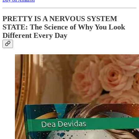
PRETTY IS A NERVOUS SYSTEM
STATE: The Science of Why You Look
Different Every Day