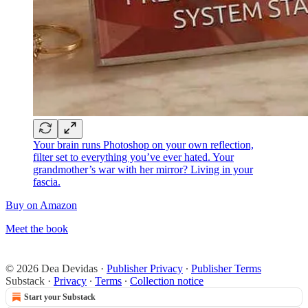
Your brain runs Photoshop on your own reflection,
filter set to everything you’ve ever hated. Your
grandmother’s war with her mirror? Living in your
fascia.
Buy on Amazon
Meet the book
© 2026 Dea Devidas
·
Publisher Privacy
∙
Publisher Terms
Substack
·
Privacy
∙
Terms
∙
Collection notice
Start your Substack