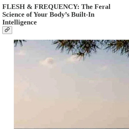
FLESH & FREQUENCY: The Feral
Science of Your Body’s Built-In
Intelligence