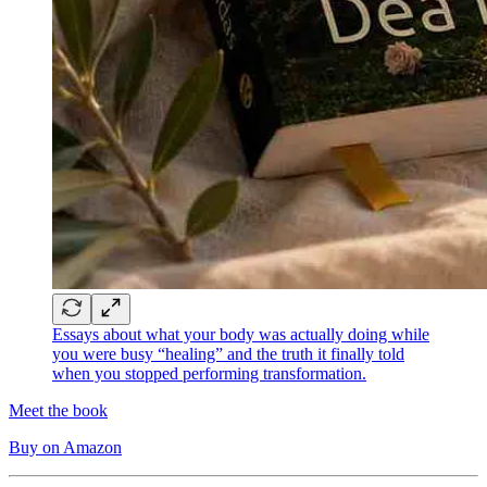
Essays about what your body was actually doing while
you were busy “healing” and the truth it finally told
when you stopped performing transformation.
Meet the book
Buy on Amazon