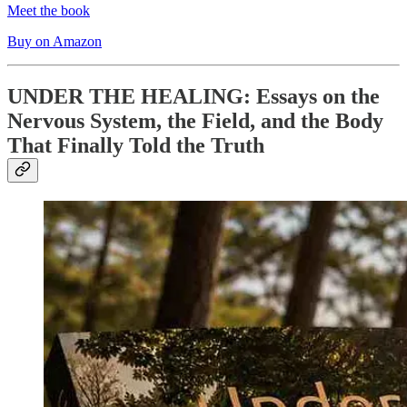
Meet the book
Buy on Amazon
UNDER THE HEALING: Essays on the
Nervous System, the Field, and the Body
That Finally Told the Truth