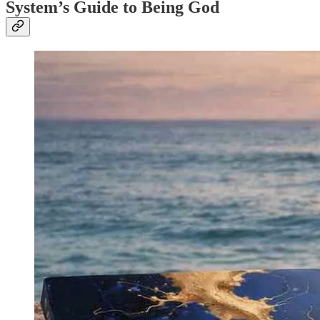
System’s Guide to Being God