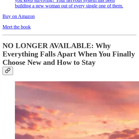
you keep surviving? Your nervous system has been
building a new woman out of every single one of them.
Buy on Amazon
Meet the book
NO LONGER AVAILABLE: Why
Everything Falls Apart When You Finally
Choose New and How to Stay