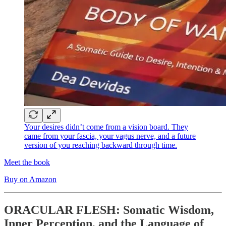
Your desires didn’t come from a vision board. They
came from your fascia, your vagus nerve, and a future
version of you reaching backward through time.
Meet the book
Buy on Amazon
ORACULAR FLESH: Somatic Wisdom,
Inner Perception, and the Language of