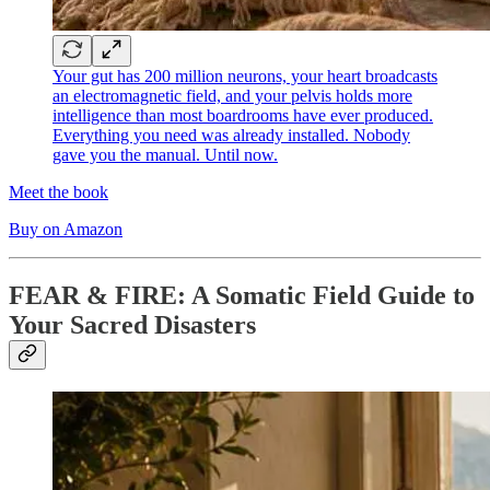
Your gut has 200 million neurons, your heart broadcasts
an electromagnetic field, and your pelvis holds more
intelligence than most boardrooms have ever produced.
Everything you need was already installed. Nobody
gave you the manual. Until now.
Meet the book
Buy on Amazon
FEAR & FIRE: A Somatic Field Guide to
Your Sacred Disasters