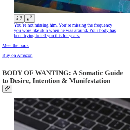
You’re not missing him. You’re missing the frequency
you wore like skin when he was around. Your body has
been trying to tell you this for years.
Meet the book
Buy on Amazon
BODY OF WANTING: A Somatic Guide
to Desire, Intention & Manifestation