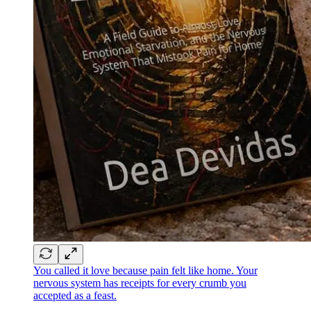
You called it love because pain felt like home. Your
nervous system has receipts for every crumb you
accepted as a feast.