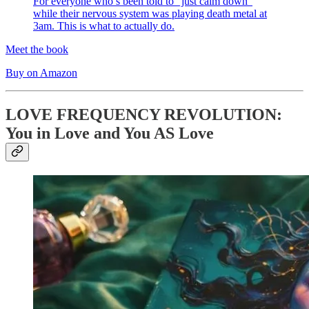
For everyone who’s been told to “just calm down”
while their nervous system was playing death metal at
3am. This is what to actually do.
Meet the book
Buy on Amazon
LOVE FREQUENCY REVOLUTION:
You in Love and You AS Love