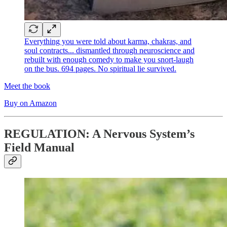
Everything you were told about karma, chakras, and
soul contracts... dismantled through neuroscience and
rebuilt with enough comedy to make you snort-laugh
on the bus. 694 pages. No spiritual lie survived.
Meet the book
Buy on Amazon
REGULATION: A Nervous System’s
Field Manual