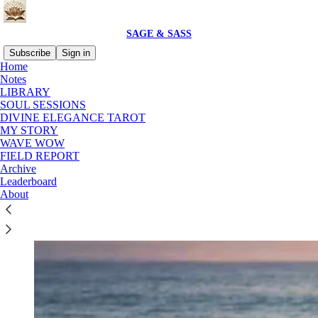
SAGE & SASS
Subscribe
Sign in
Home
Notes
LIBRARY
SOUL SESSIONS
Read distraction-free on Substack
DIVINE ELEGANCE TAROT
MY STORY
WAVE WOW
LIBRARY
FIELD REPORT
Archive
Leaderboard
About