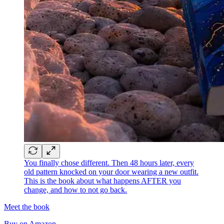
You finally chose different. Then 48 hours later, every
old pattern knocked on your door wearing a new outfit.
This is the book about what happens AFTER you
change, and how to not go back.
Meet the book
Buy on Amazon