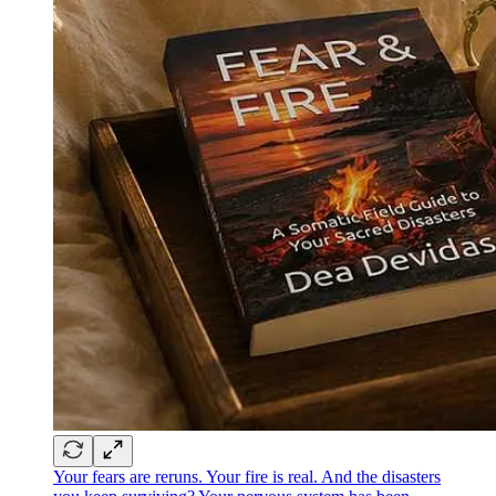
Your fears are reruns. Your fire is real. And the disasters