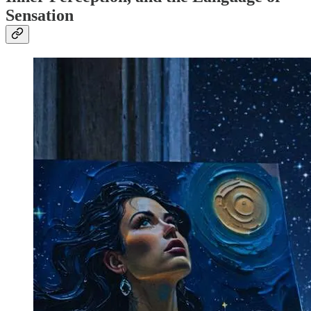
Sensation