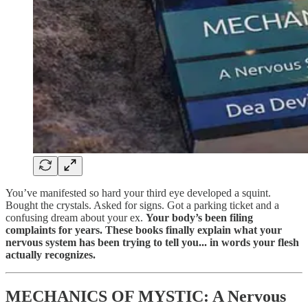
You’ve manifested so hard your third eye developed a squint.
Bought the crystals. Asked for signs. Got a parking ticket and a
confusing dream about your ex.
Your body’s been filing
complaints for years. These books finally explain what your
nervous system has been trying to tell you... in words your flesh
actually recognizes.
MECHANICS OF MYSTIC: A Nervous