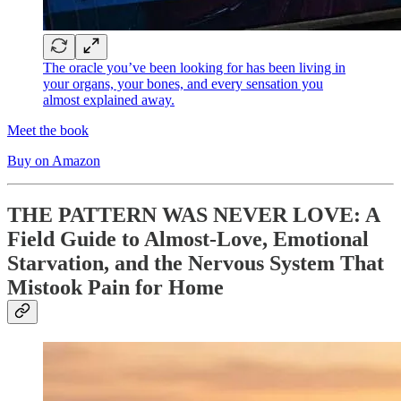
The oracle you’ve been looking for has been living in
your organs, your bones, and every sensation you
almost explained away.
Meet the book
Buy on Amazon
THE PATTERN WAS NEVER LOVE: A
Field Guide to Almost-Love, Emotional
Starvation, and the Nervous System That
Mistook Pain for Home