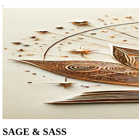
SAGE & SASS