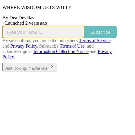
WHERE WISDOM GETS WITTY
By Dea Devidas
·
Launched 2 years ago
Subscribe
By subscribing, you agree the publisher's
Terms of Service
and
Privacy Policy
, Substack's
Terms of Use
, and
acknowledge its
Information Collection Notice
and
Privacy
Policy
.
Just looking, maybe later