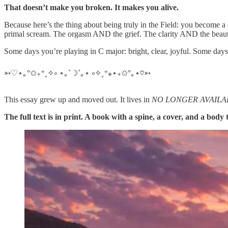
That doesn’t make you broken. It makes you alive.
Because here’s the thing about being truly in the Field: you become 
primal scream. The orgasm AND the grief. The clarity AND the beautif
Some days you’re playing in C major: bright, clear, joyful. Some day
➳♡⋆｡°✩₊⁺˳✧༚ ⋆｡˚☽˚｡⋆ ༚✧˳⁺⁎⋆₊✩°｡⋆♡➳
This essay grew up and moved out. It lives in
NO LONGER AVAILABLE:
The full text is in print. A book with a spine, a cover, and a body