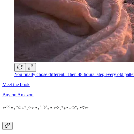
You finally chose different. Then 48 hours later, every old p
Meet the book
Buy on Amazon
➳♡⋆｡°✩₊⁺˳✧༚ ⋆｡˚☽˚｡⋆ ༚✧˳⁺⁎⋆₊✩°｡⋆♡➳