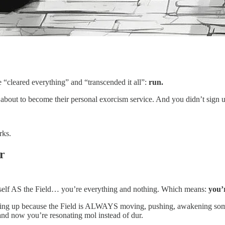
 “cleared everything” and “transcended it all”:
run.
bout to become their personal exorcism service. And you didn’t sign up 
rks.
r
yourself AS the Field… you’re everything and nothing. Which means:
you’
g up because the Field is ALWAYS moving, pushing, awakening someth
and now you’re resonating mol instead of dur.