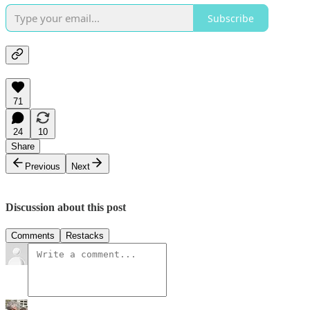
Subscribe
71
24
10
Share
Previous
Next
Discussion about this post
Comments
Restacks