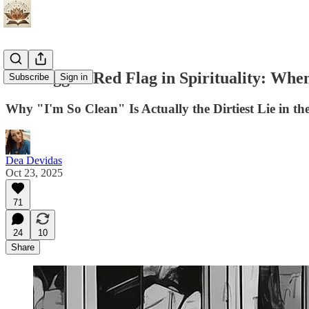
The Biggest Red Flag in Spirituality: W
Subscribe
Sign in
Why "I'm So Clean" Is Actually the Dirtiest Lie in t
Dea Devidas
Oct 23, 2025
71
24
10
Share