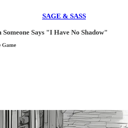
SAGE & SASS
hen Someone Says "I Have No Shadow"
he Game