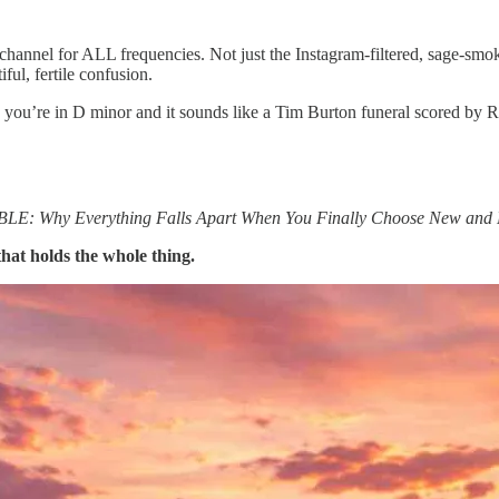
a channel for ALL frequencies. Not just the Instagram-filtered, sage-sm
ul, fertile confusion.
s you’re in D minor and it sounds like a Tim Burton funeral scored by
 Why Everything Falls Apart When You Finally Choose New and 
 that holds the whole thing.