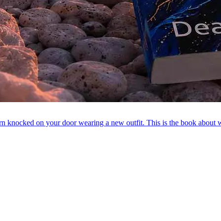
attern knocked on your door wearing a new outfit. This is the book ab