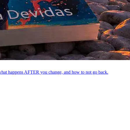
out what happens AFTER you change, and how to not go back.