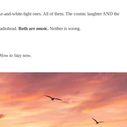
oke-and-white-light ones. All of them. The cosmic laughter AND the
 Radiohead.
Both are music.
Neither is wrong.
How to Stay
now.