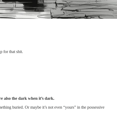
for that shit.
re also the dark when it’s dark.
ing buried. Or maybe it’s not even “yours” in the possessive