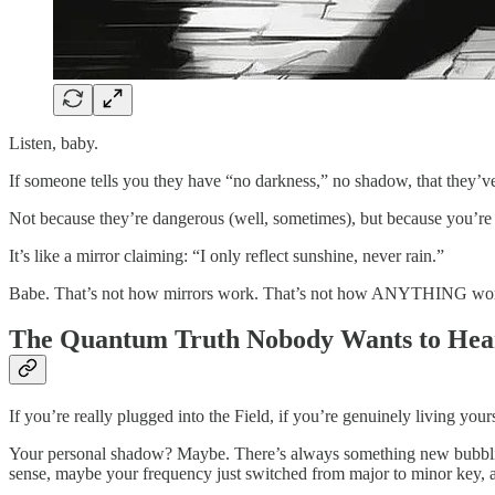
Listen, baby.
If someone tells you they have “no darkness,” no shadow, that they’ve
Not because they’re dangerous (well, sometimes), but because you’re a
It’s like a mirror claiming: “I only reflect sunshine, never rain.”
Babe. That’s not how mirrors work. That’s not how ANYTHING wo
The Quantum Truth Nobody Wants to Hea
If you’re really plugged into the Field, if you’re genuinely living 
Your personal shadow? Maybe. There’s always something new bubblin
sense, maybe your frequency just switched from major to minor key, 