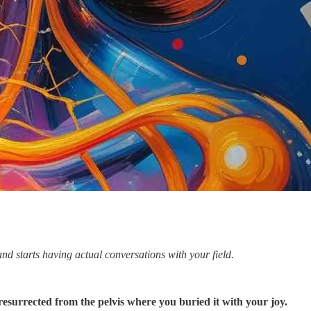
d starts having actual conversations with your field.
 resurrected from the pelvis where you buried it with your joy.