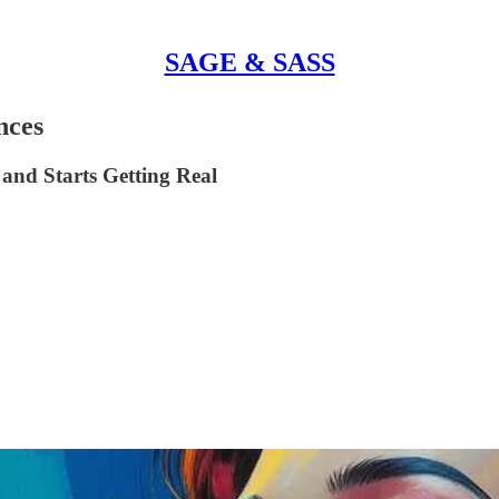
SAGE & SASS
nces
and Starts Getting Real