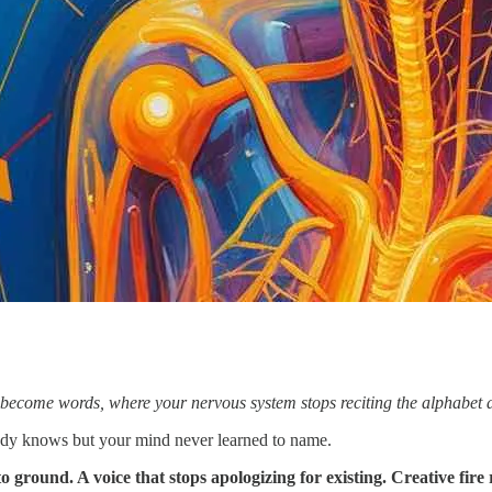
become words, where your nervous system stops reciting the alphabet an
ady knows but your mind never learned to name.
 ground. A voice that stops apologizing for existing. Creative fire