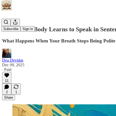
When Your Body Learns to Speak in Sente
Subscribe
Sign in
What Happens When Your Breath Stops Being Polite 
Dea Devidas
Dec 09, 2025
∙ Paid
11
2
1
Share