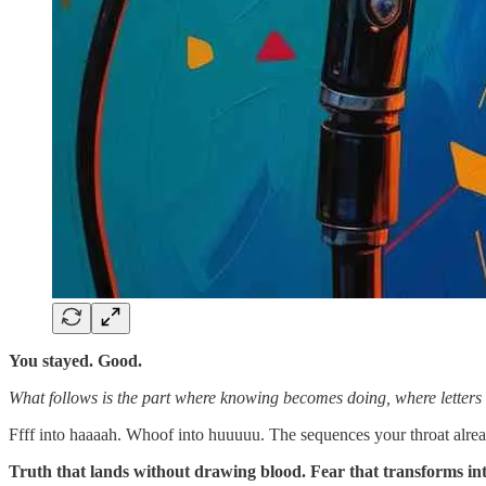
You stayed. Good.
What follows is the part where knowing becomes doing, where letters 
Ffff into haaaah. Whoof into huuuuu. The sequences your throat alre
Truth that lands without drawing blood. Fear that transforms into