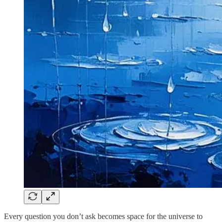
Every question you don’t ask becomes space for the universe to