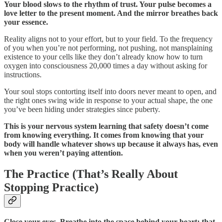
Your blood slows to the rhythm of trust. Your pulse becomes a
love letter to the present moment. And the mirror breathes back
your essence.
Reality aligns not to your effort, but to your field. To the frequency
of you when you’re not performing, not pushing, not mansplaining
existence to your cells like they don’t already know how to turn
oxygen into consciousness 20,000 times a day without asking for
instructions.
Your soul stops contorting itself into doors never meant to open, and
the right ones swing wide in response to your actual shape, the one
you’ve been hiding under strategies since puberty.
This is your nervous system learning that safety doesn’t come
from knowing everything. It comes from knowing that your
body will handle whatever shows up because it always has, even
when you weren’t paying attention.
The Practice (That’s Really About
Stopping Practice)
Close your eyes. Breathe into the space behind your heart: that