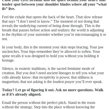
tender spot between your shoulder blades where all your “what
ifs” live.
Feel the exhale that opens the back of the heart. That slow release
that says “I don’t need to know.” The moment of not doing that
reveals the underlying current of being done through. This is the
breath that pauses before action and realizes: the world is adjusting
to the rhythm of your surrender whether you’re micromanaging it or
not.
In your body, this is the moment your skin stops bracing. Your jaw
unclenches. Your hips remember they’re allowed to soften. Your
spine recalls it was designed to hold you without you holding it
hostage.
Silence, in esoteric traditions, is the sacred feminine mode of
creation. But you don’t need ancient lineages to tell you what your
cells already know: that receptivity is power, that stillness is
magnetism, that not asking is the loudest prayer you’ll ever speak.
Today? Let go of figuring it out. Ask no more questions. Walk
as if it’s already aligned.
Email the person without the perfect pitch. Stand in the room
without the strategy. Step into the place without knowing the