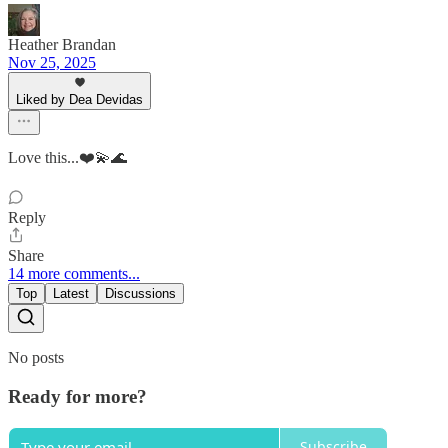
Heather Brandan
Nov 25, 2025
Liked by Dea Devidas
Love this...❤️💫🌊
Reply
Share
14 more comments...
Top
Latest
Discussions
No posts
Ready for more?
Subscribe