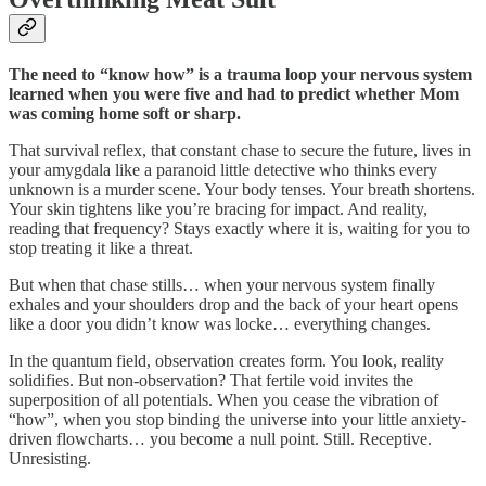
The need to “know how” is a trauma loop your nervous system
learned when you were five and had to predict whether Mom
was coming home soft or sharp.
That survival reflex, that constant chase to secure the future, lives in
your amygdala like a paranoid little detective who thinks every
unknown is a murder scene. Your body tenses. Your breath shortens.
Your skin tightens like you’re bracing for impact. And reality,
reading that frequency? Stays exactly where it is, waiting for you to
stop treating it like a threat.
But when that chase stills… when your nervous system finally
exhales and your shoulders drop and the back of your heart opens
like a door you didn’t know was locke… everything changes.
In the quantum field, observation creates form. You look, reality
solidifies. But non-observation? That fertile void invites the
superposition of all potentials. When you cease the vibration of
“how”, when you stop binding the universe into your little anxiety-
driven flowcharts… you become a null point. Still. Receptive.
Unresisting.