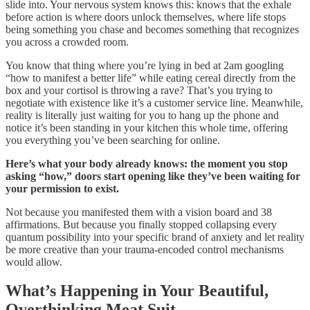
slide into. Your nervous system knows this: knows that the exhale
before action is where doors unlock themselves, where life stops
being something you chase and becomes something that recognizes
you across a crowded room.
You know that thing where you’re lying in bed at 2am googling
“how to manifest a better life” while eating cereal directly from the
box and your cortisol is throwing a rave? That’s you trying to
negotiate with existence like it’s a customer service line. Meanwhile,
reality is literally just waiting for you to hang up the phone and
notice it’s been standing in your kitchen this whole time, offering
you everything you’ve been searching for online.
Here’s what your body already knows: the moment you stop
asking “how,” doors start opening like they’ve been waiting for
your permission to exist.
Not because you manifested them with a vision board and 38
affirmations. But because you finally stopped collapsing every
quantum possibility into your specific brand of anxiety and let reality
be more creative than your trauma-encoded control mechanisms
would allow.
What’s Happening in Your Beautiful,
Overthinking Meat Suit