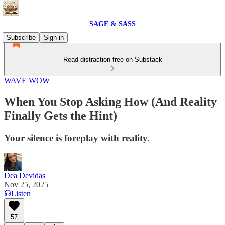
SAGE & SASS
Subscribe
Sign in
Read distraction-free on Substack
WAVE WOW
When You Stop Asking How (And Reality
Finally Gets the Hint)
Your silence is foreplay with reality.
Dea Devidas
Nov 25, 2025
Listen
57