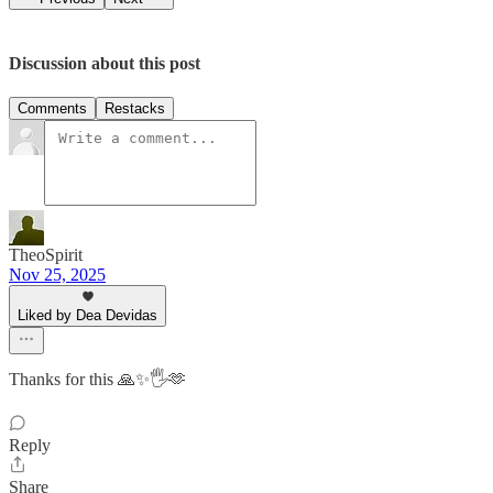
Discussion about this post
Comments
Restacks
TheoSpirit
Nov 25, 2025
Liked by Dea Devidas
Thanks for this 🙏✨🖐️🫶
Reply
Share