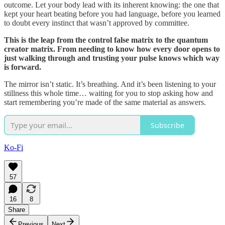
outcome. Let your body lead with its inherent knowing: the one that
kept your heart beating before you had language, before you learned
to doubt every instinct that wasn’t approved by committee.
This is the leap from the control false matrix to the quantum
creator matrix. From needing to know how every door opens to
just walking through and trusting your pulse knows which way
is forward.
The mirror isn’t static. It’s breathing. And it’s been listening to your
stillness this whole time… waiting for you to stop asking how and
start remembering you’re made of the same material as answers.
Subscribe
Ko-Fi
57
16
8
Share
Previous
Next