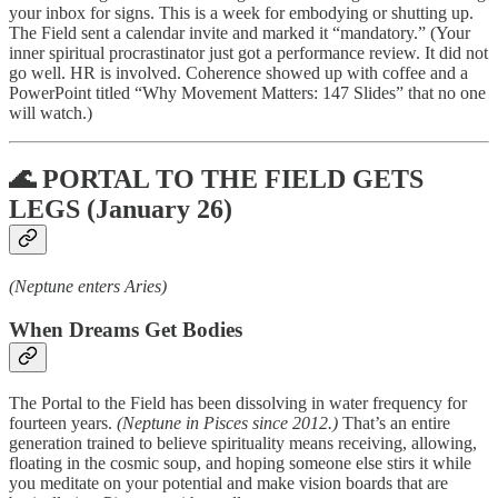
your inbox for signs. This is a week for embodying or shutting up.
The Field sent a calendar invite and marked it “mandatory.” (Your
inner spiritual procrastinator just got a performance review. It did not
go well. HR is involved. Coherence showed up with coffee and a
PowerPoint titled “Why Movement Matters: 147 Slides” that no one
will watch.)
🌊 PORTAL TO THE FIELD GETS
LEGS (January 26)
(Neptune enters Aries)
When Dreams Get Bodies
The Portal to the Field has been dissolving in water frequency for
fourteen years.
(Neptune in Pisces since 2012.)
That’s an entire
generation trained to believe spirituality means receiving, allowing,
floating in the cosmic soup, and hoping someone else stirs it while
you meditate on your potential and make vision boards that are