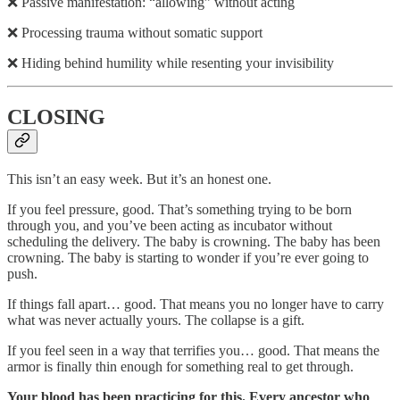
❌ Passive manifestation: “allowing” without acting
❌ Processing trauma without somatic support
❌ Hiding behind humility while resenting your invisibility
CLOSING
This isn’t an easy week. But it’s an honest one.
If you feel pressure, good. That’s something trying to be born
through you, and you’ve been acting as incubator without
scheduling the delivery. The baby is crowning. The baby has been
crowning. The baby is starting to wonder if you’re ever going to
push.
If things fall apart… good. That means you no longer have to carry
what was never actually yours. The collapse is a gift.
If you feel seen in a way that terrifies you… good. That means the
armor is finally thin enough for something real to get through.
Your blood has been practicing for this. Every ancestor who