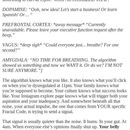
DOPAMINE: “Ooh, new idea! Let’s start a business! Or learn
Spanish! Or… “
PREFRONTAL CORTEX: *away message* “Currently
unavailable. Please leave your executive function request after the
beep.”
VAGUS: *deep sigh* “Could everyone just... breathe? For one
second?”
AMYGDALA: “NO TIME FOR BREATHING. The algorithm
showed us something and now we WANT it. Or do we? I’M NOT
SURE ANYMORE.”]
The algorithm knows what you like. It also knows what you’ll click
on when you’re dysregulated at 11pm. Your family knows what
you’re supposed to become. Your culture knows what success looks
like. Your Instagram explore page knows what will trigger both your
aspiration and your inadequacy. And somewhere beneath all that
noise, your actual impulse, the one that comes from YOUR specific
Fractal Code, is trying to send a signal.
That signal is usually quieter than the noise. It hums. In your gut. At
4am. When everyone else’s opinions finally shut up.
Your belly