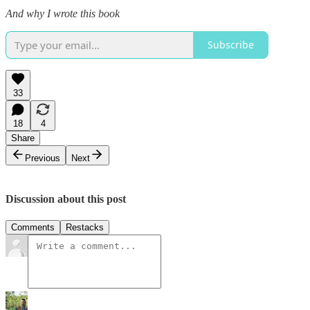
And why I wrote this book
Subscribe
33
18
4
Share
Previous
Next
Discussion about this post
Comments
Restacks