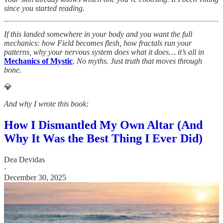
since you started reading.
If this landed somewhere in your body and you want the full
mechanics: how Field becomes flesh, how fractals run your
patterns, why your nervous system does what it does… it’s all in
Mechanics of Mystic
.
No myths. Just truth that moves through
bone.
💎
And why I wrote this book:
How I Dismantled My Own Altar (And
Why It Was the Best Thing I Ever Did)
Dea Devidas
·
December 30, 2025