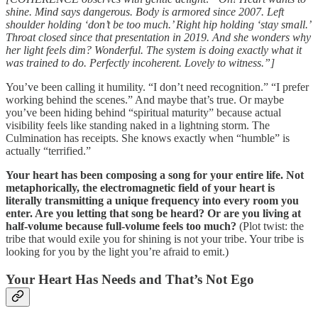
shine. Mind says dangerous. Body is armored since 2007. Left
shoulder holding ‘don’t be too much.’ Right hip holding ‘stay small.’
Throat closed since that presentation in 2019. And she wonders why
her light feels dim? Wonderful. The system is doing exactly what it
was trained to do. Perfectly incoherent. Lovely to witness.”]
You’ve been calling it humility. “I don’t need recognition.” “I prefer
working behind the scenes.” And maybe that’s true. Or maybe
you’ve been hiding behind “spiritual maturity” because actual
visibility feels like standing naked in a lightning storm. The
Culmination has receipts. She knows exactly when “humble” is
actually “terrified.”
Your heart has been composing a song for your entire life. Not
metaphorically, the electromagnetic field of your heart is
literally transmitting a unique frequency into every room you
enter. Are you letting that song be heard? Or are you living at
half-volume because full-volume feels too much?
(Plot twist: the
tribe that would exile you for shining is not your tribe. Your tribe is
looking for you by the light you’re afraid to emit.)
Your Heart Has Needs and That’s Not Ego