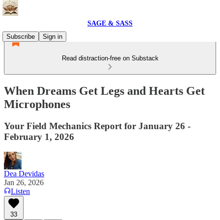
SAGE & SASS
Subscribe
Sign in
Read distraction-free on Substack
When Dreams Get Legs and Hearts Get
Microphones
Your Field Mechanics Report for January 26 -
February 1, 2026
Dea Devidas
Jan 26, 2026
Listen
33