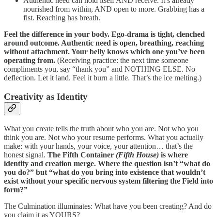
Authentic need can hold itself AND receive. It’s already
nourished from within, AND open to more. Grabbing has a
fist. Reaching has breath.
Feel the difference in your body. Ego-drama is tight, clenched
around outcome. Authentic need is open, breathing, reaching
without attachment. Your belly knows which one you’ve been
operating from.
(Receiving practice: the next time someone
compliments you, say “thank you” and NOTHING ELSE. No
deflection. Let it land. Feel it burn a little. That’s the ice melting.)
Creativity as Identity
What you create tells the truth about who you are. Not who you
think you are. Not who your resume performs. What you actually
make: with your hands, your voice, your attention… that’s the
honest signal.
The Fifth Container
(Fifth House)
is where
identity and creation merge. Where the question isn’t “what do
you do?” but “what do you bring into existence that wouldn’t
exist without your specific nervous system filtering the Field into
form?”
The Culmination illuminates: What have you been creating? And do
you claim it as YOURS?