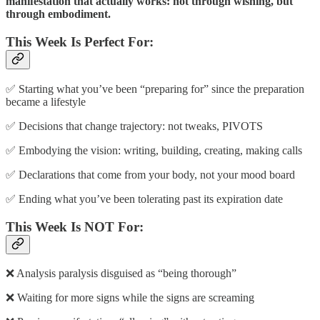
manifestation that actually works: not through wishing, but
through embodiment.
This Week Is Perfect For:
✅ Starting what you’ve been “preparing for” since the preparation
became a lifestyle
✅ Decisions that change trajectory: not tweaks, PIVOTS
✅ Embodying the vision: writing, building, creating, making calls
✅ Declarations that come from your body, not your mood board
✅ Ending what you’ve been tolerating past its expiration date
This Week Is NOT For:
❌ Analysis paralysis disguised as “being thorough”
❌ Waiting for more signs while the signs are screaming