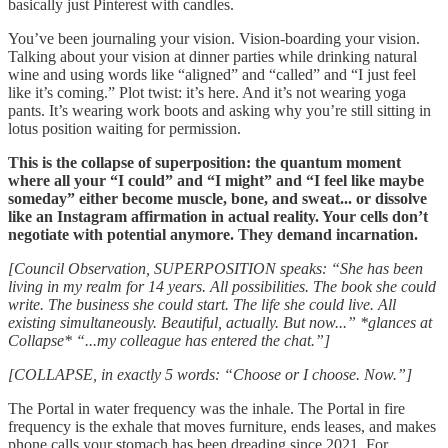
basically just Pinterest with candles.
You’ve been journaling your vision. Vision-boarding your vision.
Talking about your vision at dinner parties while drinking natural
wine and using words like “aligned” and “called” and “I just feel
like it’s coming.” Plot twist: it’s here. And it’s not wearing yoga
pants. It’s wearing work boots and asking why you’re still sitting in
lotus position waiting for permission.
This is the collapse of superposition: the quantum moment
where all your “I could” and “I might” and “I feel like maybe
someday” either become muscle, bone, and sweat... or dissolve
like an Instagram affirmation in actual reality. Your cells don’t
negotiate with potential anymore. They demand incarnation.
[Council Observation, SUPERPOSITION speaks: “She has been
living in my realm for 14 years. All possibilities. The book she could
write. The business she could start. The life she could live. All
existing simultaneously. Beautiful, actually. But now...” *glances at
Collapse* “...my colleague has entered the chat.”]
[COLLAPSE, in exactly 5 words: “Choose or I choose. Now.”]
The Portal in water frequency was the inhale. The Portal in fire
frequency is the exhale that moves furniture, ends leases, and makes
phone calls your stomach has been dreading since 2021. For