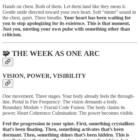
Hands on chest. Both of them. Let them land like they mean it.
Gentle smile directed toward your own heart. Soft “mmm” sound in
the chest, quiet. Three breaths.
Your heart has been waiting for
you to stop apologizing for its existence. This is that moment.
Just you, meeting your own pulse with something other than
criticism.
🧩 THE WEEK AS ONE ARC
VISION, POWER, VISIBILITY
One movement. Three stages. Your body already feels the through-
line. Portal in Fire Frequency: The vision demands a body.
Boundary Module + Fractal Code Fusion: The body claims its
power. Heart Coherence Culmination: The power becomes visible.
Feel the progression in your spine. First, something crystallizes
that’s been floating. Then, something activates that’s been
dormant. Then, something shines that’s been hidden. This is