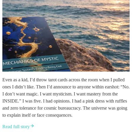
Even as a kid, I’d throw tarot cards across the room when I pulled
ones I didn’t like. Then I’d announce to anyone within earshot: “No.
I don’t want magic. I want mysticism. I want mastery from the
INSIDE.” I was five. I had opinions. I had a pink dress with ruffles
and zero tolerance for cosmic bureaucracy. The universe was going
to explain itself or face consequences.
Read full story