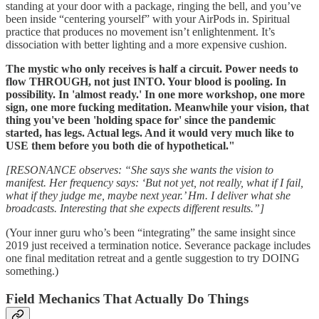
standing at your door with a package, ringing the bell, and you’ve
been inside “centering yourself” with your AirPods in. Spiritual
practice that produces no movement isn’t enlightenment. It’s
dissociation with better lighting and a more expensive cushion.
The mystic who only receives is half a circuit. Power needs to
flow THROUGH, not just INTO. Your blood is pooling. In
possibility. In 'almost ready.' In one more workshop, one more
sign, one more fucking meditation. Meanwhile your vision, that
thing you've been 'holding space for' since the pandemic
started, has legs. Actual legs. And it would very much like to
USE them before you both die of hypothetical."
[RESONANCE observes: “She says she wants the vision to
manifest. Her frequency says: ‘But not yet, not really, what if I fail,
what if they judge me, maybe next year.’ Hm. I deliver what she
broadcasts. Interesting that she expects different results.”]
(Your inner guru who’s been “integrating” the same insight since
2019 just received a termination notice. Severance package includes
one final meditation retreat and a gentle suggestion to try DOING
something.)
Field Mechanics That Actually Do Things