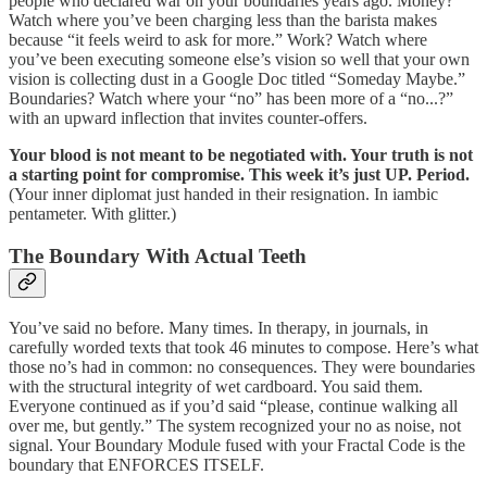
people who declared war on your boundaries years ago. Money?
Watch where you’ve been charging less than the barista makes
because “it feels weird to ask for more.” Work? Watch where
you’ve been executing someone else’s vision so well that your own
vision is collecting dust in a Google Doc titled “Someday Maybe.”
Boundaries? Watch where your “no” has been more of a “no...?”
with an upward inflection that invites counter-offers.
Your blood is not meant to be negotiated with. Your truth is not
a starting point for compromise. This week it’s just UP. Period.
(Your inner diplomat just handed in their resignation. In iambic
pentameter. With glitter.)
The Boundary With Actual Teeth
You’ve said no before. Many times. In therapy, in journals, in
carefully worded texts that took 46 minutes to compose. Here’s what
those no’s had in common: no consequences. They were boundaries
with the structural integrity of wet cardboard. You said them.
Everyone continued as if you’d said “please, continue walking all
over me, but gently.” The system recognized your no as noise, not
signal. Your Boundary Module fused with your Fractal Code is the
boundary that ENFORCES ITSELF.