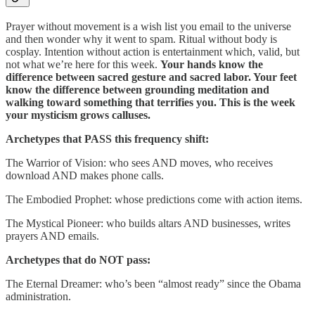
Prayer without movement is a wish list you email to the universe
and then wonder why it went to spam. Ritual without body is
cosplay. Intention without action is entertainment which, valid, but
not what we’re here for this week.
Your hands know the
difference between sacred gesture and sacred labor. Your feet
know the difference between grounding meditation and
walking toward something that terrifies you. This is the week
your mysticism grows calluses.
Archetypes that PASS this frequency shift:
The Warrior of Vision: who sees AND moves, who receives
download AND makes phone calls.
The Embodied Prophet: whose predictions come with action items.
The Mystical Pioneer: who builds altars AND businesses, writes
prayers AND emails.
Archetypes that do NOT pass:
The Eternal Dreamer: who’s been “almost ready” since the Obama
administration.