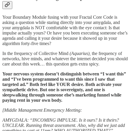
Your Boundary Module fusing with your Fractal Core Code is
asking a question while staring directly into your amygdala, and
your amygdala is NOT comfortable with the eye contact: Is that
impulse actually yours? Or have you been executing someone else’s
agenda and calling it your desire because it showed up in your
algorithm forty-five times?
In the frequency of Collective Mind
(Aquarius),
the frequency of
networks, hive minds, and whatever the internet decided you should
care about this week… this question gets extra spicy.
Your nervous system doesn’t distinguish between “I want this”
and “I’ve been programmed to want this since I saw that
targeted ad.” Both feel like YOUR desire. Both activate your
sympathetic drive. But one is sovereignty, and one is
sleepwalking through someone else’s marketing funnel while
paying rent in your own body.
[Middle Management Emergency Meeting:
AMYGDALA: “INCOMING IMPULSE. Is it ours? Is it theirs?
UNCLEAR. Running threat assessment. Also, why did we just add
something to cart at 11pm? WHO AUTHORIZED THAT?”