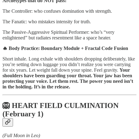
Archetypes that do NOT pass:
The Controller: who confuses domination with strength.
The Fanatic: who mistakes intensity for truth.
The Passive-Aggressive Spiritual Performer: who’s “very
enlightened” but radiates resentment like a space heater.
🔥 Body Practice: Boundary Module + Fractal Code Fusion
Short inhale. Long exhale with shoulders dropping deliberately, like
you’re setting down luggage you didn’t realize you were carrying
for six years. Let weight fall down your spine. Feel gravity.
Your
shoulders have been guarding your throat. Your jaw has been
protecting your voice. Let them rest. The power you need isn’t
in the holding. It’s in the release.
🦁 HEART FIELD CULMINATION
(February 1)
(Full Moon in Leo)