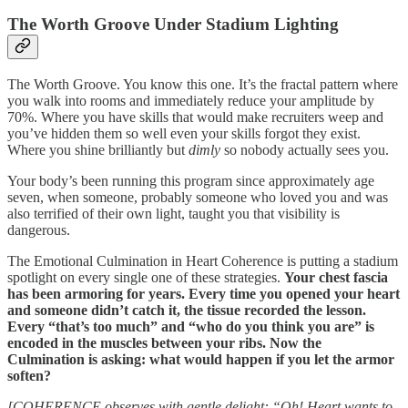
The Worth Groove Under Stadium Lighting
The Worth Groove. You know this one. It’s the fractal pattern where
you walk into rooms and immediately reduce your amplitude by
70%. Where you have skills that would make recruiters weep and
you’ve hidden them so well even your skills forgot they exist.
Where you shine brilliantly but
dimly
so nobody actually sees you.
Your body’s been running this program since approximately age
seven, when someone, probably someone who loved you and was
also terrified of their own light, taught you that visibility is
dangerous.
The Emotional Culmination in Heart Coherence is putting a stadium
spotlight on every single one of these strategies.
Your chest fascia
has been armoring for years. Every time you opened your heart
and someone didn’t catch it, the tissue recorded the lesson.
Every “that’s too much” and “who do you think you are” is
encoded in the muscles between your ribs. Now the
Culmination is asking: what would happen if you let the armor
soften?
[COHERENCE observes with gentle delight: “Oh! Heart wants to