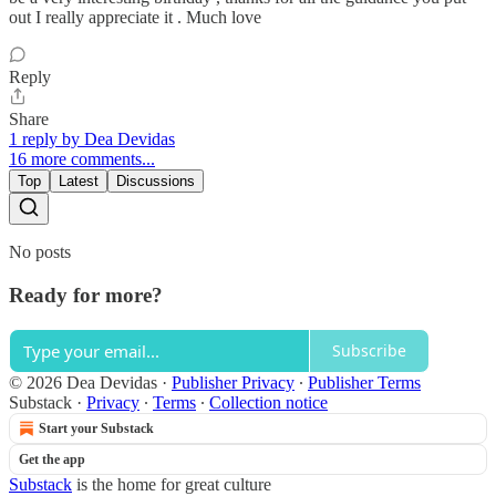
out I really appreciate it . Much love
Reply
Share
1 reply by Dea Devidas
16 more comments...
Top
Latest
Discussions
No posts
Ready for more?
Subscribe
© 2026 Dea Devidas
·
Publisher Privacy
∙
Publisher Terms
Substack
·
Privacy
∙
Terms
∙
Collection notice
Start your Substack
Get the app
Substack
is the home for great culture