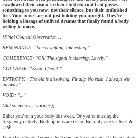
swallowed their vision so their children could eat passes
something to you now: not their silence, but their unfinished
fire. Your bones are not just holding you upright. They’re
holding a lineage of unlived dreams that finally found a body
willing to move.
[Final Council Observation…
RESONANCE: “She is shifting. Interesting.”
COHERENCE: “Oh! The signal is clearing. Lovely.”
COLLAPSE: “Soon. I feel it.”
ENTROPY: “The old is dissolving. Finally. No rush. I always win
anyway.”
VOID: “...”
(But somehow... warmer.)]
Either you’re in your body this week. Or you’re missing the
frequency entirely. Both options are clean. But only one is alive. 🔥
✨💎
Your skin already knows which one you’re choosing. It’s been voting