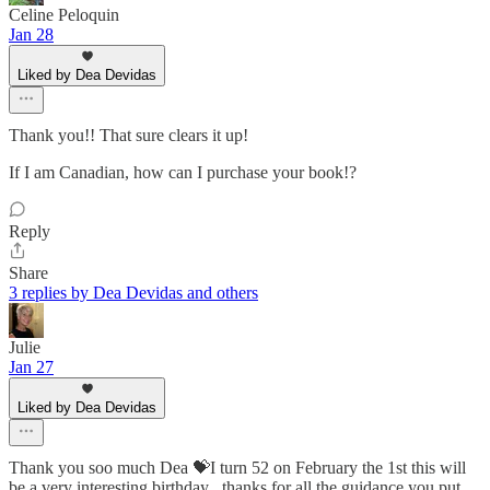
Celine Peloquin
Jan 28
Liked by Dea Devidas
Thank you!! That sure clears it up!
If I am Canadian, how can I purchase your book!?
Reply
Share
3 replies by Dea Devidas and others
Julie
Jan 27
Liked by Dea Devidas
Thank you soo much Dea 💝I turn 52 on February the 1st this will
be a very interesting birthday , thanks for all the guidance you put