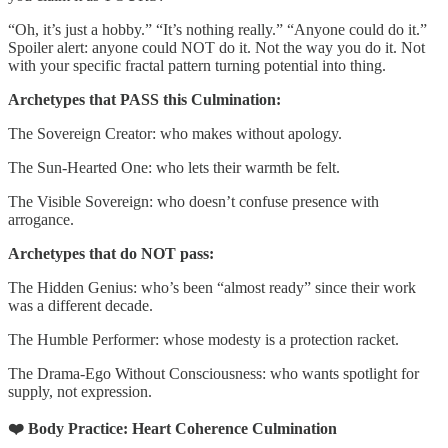
“Oh, it’s just a hobby.” “It’s nothing really.” “Anyone could do it.”
Spoiler alert: anyone could NOT do it. Not the way you do it. Not
with your specific fractal pattern turning potential into thing.
Archetypes that PASS this Culmination:
The Sovereign Creator: who makes without apology.
The Sun-Hearted One: who lets their warmth be felt.
The Visible Sovereign: who doesn’t confuse presence with
arrogance.
Archetypes that do NOT pass:
The Hidden Genius: who’s been “almost ready” since their work
was a different decade.
The Humble Performer: whose modesty is a protection racket.
The Drama-Ego Without Consciousness: who wants spotlight for
supply, not expression.
❤️ Body Practice: Heart Coherence Culmination