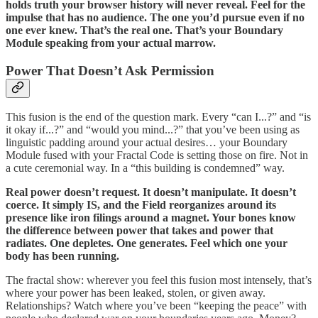
holds truth your browser history will never reveal. Feel for the
impulse that has no audience. The one you’d pursue even if no
one ever knew. That’s the real one. That’s your Boundary
Module speaking from your actual marrow.
Power That Doesn’t Ask Permission
This fusion is the end of the question mark. Every “can I...?” and “is
it okay if...?” and “would you mind...?” that you’ve been using as
linguistic padding around your actual desires… your Boundary
Module fused with your Fractal Code is setting those on fire. Not in
a cute ceremonial way. In a “this building is condemned” way.
Real power doesn’t request. It doesn’t manipulate. It doesn’t
coerce. It simply IS, and the Field reorganizes around its
presence like iron filings around a magnet. Your bones know
the difference between power that takes and power that
radiates. One depletes. One generates. Feel which one your
body has been running.
The fractal show: wherever you feel this fusion most intensely, that’s
where your power has been leaked, stolen, or given away.
Relationships? Watch where you’ve been “keeping the peace” with