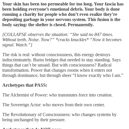
Your skin has been too permeable for too long. Your fascia has
been holding everyone’s emotional debris. Your body is done
running a charity for people who don’t even realize they’re
depositing garbage in your nervous system. This fusion is the
body saying: the shelter is closed. Permanently.
[COLLAPSE observes the situation: “She said no 847 times.
Without teeth. Noise. Now?” *cracks knuckles* “Now it becomes
signal. Watch.”]
The risk is real: without consciousness, this energy destroys
indiscriminately. Burns bridges that needed to stay standing. Says
things that can’t be unsaid. But with consciousness? Radical
transformation. Power that changes rooms when it enters not
through dominance, but through sheer “I know exactly who I am.”
Archetypes that PASS:
The Alchemist of Power: who transmutes force into creation.
The Sovereign Actor: who moves from their own center.
The Revolutionary of Consciousness: who changes systems by
being unchanged by their pressure.