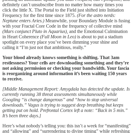
definitely can’t unsubscribe from no matter how many times you
click the little X. The Portal to the Field just shifted into Initiation
Frequency for the first time since 1875.
(For the astro nerds:
Neptune enters Aries.)
Meanwhile, your Boundary Module is fusing
with your Fractal Core Code in the frequency of collective mind
(Mars conjunct Pluto in Aquarius),
and the Emotional Culmination
in Heart Coherence
(Full Moon in Leo)
is about to put a stadium
spotlight on every place you’ve been dimming your shine and
calling it “I’m just not that ambitious, really.”
Your blood already knows something is shifting. That 3am
restlessness? Your cells are downloading something and they’re
not asking permission or checking your bandwidth. Your fascia
is reorganizing around information it’s been waiting 150 years
to receive.
[Middle Management Report: Amygdala has detected the update. Is
currently running 38 threat assessments simultaneously while
Googling “is change dangerous” and “how to stop universal
downloads.” Vagus is trying to suggest deep breathing but keeps
getting put on hold. Prefrontal Cortex left a note: “Back in 5 min.”
It’s been three days.]
Here’s what nobody’s telling you: this isn’t a week for “manifesting”
and “allowing” and “surrendering to divine timing” while refreshing