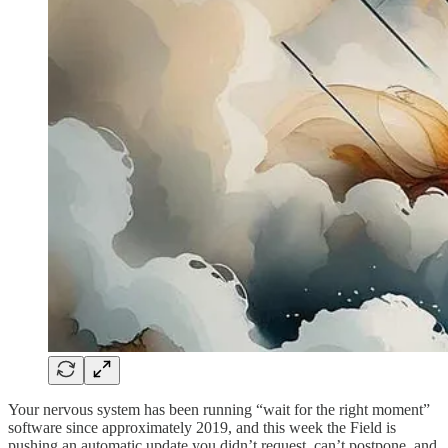
Your nervous system has been running “wait for the right moment”
software since approximately 2019, and this week the Field is
pushing an automatic update you didn’t request, can’t postpone, and