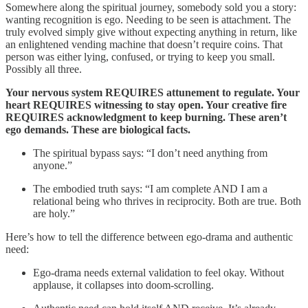
Somewhere along the spiritual journey, somebody sold you a story:
wanting recognition is ego. Needing to be seen is attachment. The
truly evolved simply give without expecting anything in return, like
an enlightened vending machine that doesn’t require coins. That
person was either lying, confused, or trying to keep you small.
Possibly all three.
Your nervous system REQUIRES attunement to regulate. Your
heart REQUIRES witnessing to stay open. Your creative fire
REQUIRES acknowledgment to keep burning. These aren’t
ego demands. These are biological facts.
The spiritual bypass says: “I don’t need anything from
anyone.”
The embodied truth says: “I am complete AND I am a
relational being who thrives in reciprocity. Both are true. Both
are holy.”
Here’s how to tell the difference between ego-drama and authentic
need:
Ego-drama needs external validation to feel okay. Without
applause, it collapses into doom-scrolling.