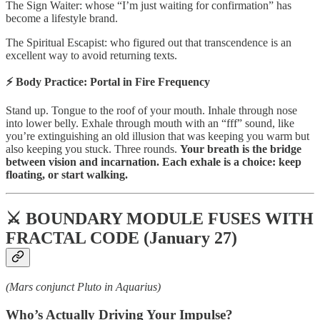
The Sign Waiter: whose “I’m just waiting for confirmation” has
become a lifestyle brand.
The Spiritual Escapist: who figured out that transcendence is an
excellent way to avoid returning texts.
⚡ Body Practice: Portal in Fire Frequency
Stand up. Tongue to the roof of your mouth. Inhale through nose
into lower belly. Exhale through mouth with an “fff” sound, like
you’re extinguishing an old illusion that was keeping you warm but
also keeping you stuck. Three rounds.
Your breath is the bridge
between vision and incarnation. Each exhale is a choice: keep
floating, or start walking.
⚔️ BOUNDARY MODULE FUSES WITH
FRACTAL CODE (January 27)
(Mars conjunct Pluto in Aquarius)
Who’s Actually Driving Your Impulse?