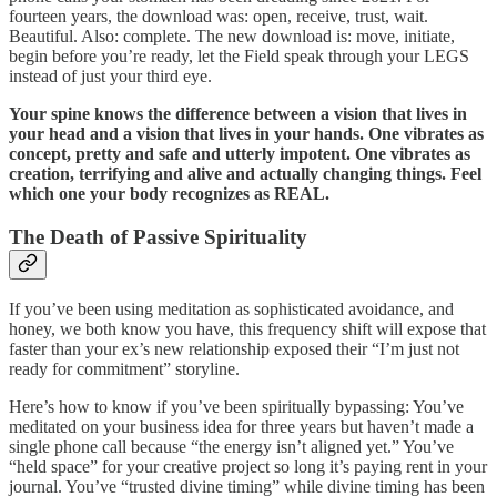
fourteen years, the download was: open, receive, trust, wait.
Beautiful. Also: complete. The new download is: move, initiate,
begin before you’re ready, let the Field speak through your LEGS
instead of just your third eye.
Your spine knows the difference between a vision that lives in
your head and a vision that lives in your hands. One vibrates as
concept, pretty and safe and utterly impotent. One vibrates as
creation, terrifying and alive and actually changing things. Feel
which one your body recognizes as REAL.
The Death of Passive Spirituality
If you’ve been using meditation as sophisticated avoidance, and
honey, we both know you have, this frequency shift will expose that
faster than your ex’s new relationship exposed their “I’m just not
ready for commitment” storyline.
Here’s how to know if you’ve been spiritually bypassing: You’ve
meditated on your business idea for three years but haven’t made a
single phone call because “the energy isn’t aligned yet.” You’ve
“held space” for your creative project so long it’s paying rent in your
journal. You’ve “trusted divine timing” while divine timing has been