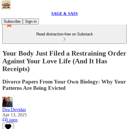
SAGE & SASS
Subscribe
Sign in
Read distraction-free on Substack
Your Body Just Filed a Restraining Order
Against Your Love Life (And It Has
Receipts)
Divorce Papers From Your Own Biology: Why Your
Patterns Are Being Evicted
Dea Devidas
Apr 13, 2025
Listen