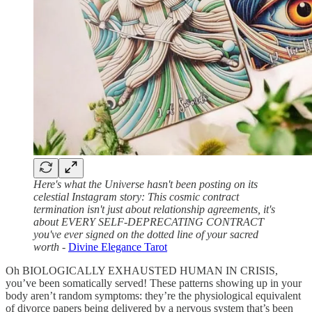
Here's what the Universe hasn't been posting on its
celestial Instagram story: This cosmic contract
termination isn't just about relationship agreements, it's
about EVERY SELF-DEPRECATING CONTRACT
you've ever signed on the dotted line of your sacred
worth
-
Divine Elegance Tarot
Oh BIOLOGICALLY EXHAUSTED HUMAN IN CRISIS,
you’ve been somatically served! These patterns showing up in your
body aren’t random symptoms: they’re the physiological equivalent
of divorce papers being delivered by a nervous system that’s been