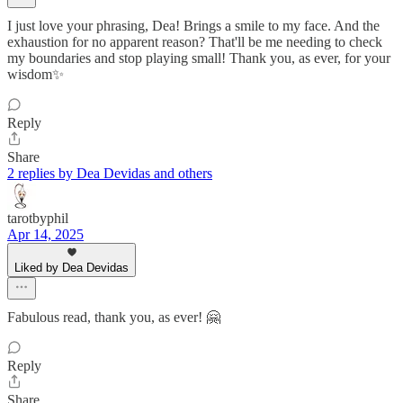
I just love your phrasing, Dea! Brings a smile to my face. And the
exhaustion for no apparent reason? That'll be me needing to check
my boundaries and stop playing small! Thank you, as ever, for your
wisdom✨
Reply
Share
2 replies by Dea Devidas and others
tarotbyphil
Apr 14, 2025
Liked by Dea Devidas
Fabulous read, thank you, as ever! 🤗
Reply
Share