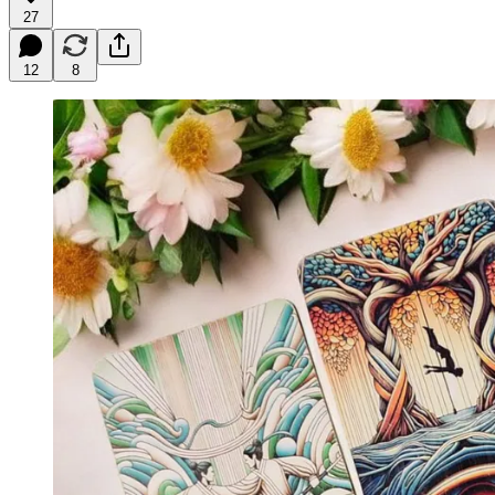
27
12
8