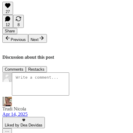
27
12
8
Share
Previous
Next
Discussion about this post
Comments
Restacks
Trudi Nicola
Apr 14, 2025
Liked by Dea Devidas