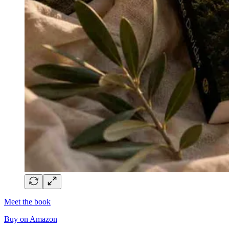
Meet the book
Buy on Amazon