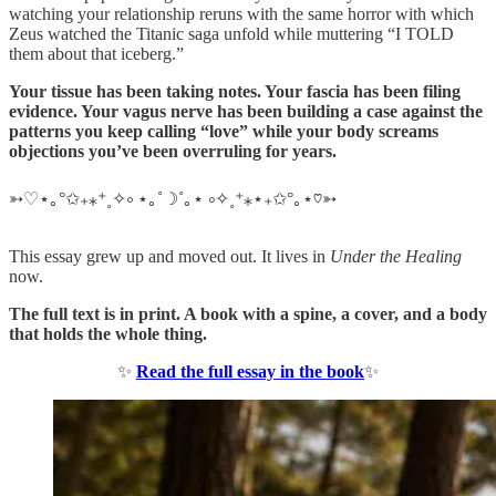
watching your relationship reruns with the same horror with which
Zeus watched the Titanic saga unfold while muttering “I TOLD
them about that iceberg.”
Your tissue has been taking notes. Your fascia has been filing
evidence. Your vagus nerve has been building a case against the
patterns you keep calling “love” while your body screams
objections you’ve been overruling for years.
➳♡⋆｡°✩₊⁎⁺˳✧༚ ⋆｡˚☽˚｡⋆ ༚✧˳⁺⁎⋆₊✩°｡⋆♡➳
This essay grew up and moved out. It lives in
Under the Healing
now.
The full text is in print. A book with a spine, a cover, and a body
that holds the whole thing.
✨
Read the full essay in the book
✨