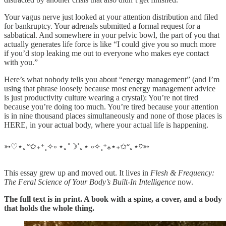
Your vagus nerve just looked at your attention distribution and filed
for bankruptcy. Your adrenals submitted a formal request for a
sabbatical. And somewhere in your pelvic bowl, the part of you that
actually generates life force is like “I could give you so much more
if you’d stop leaking me out to everyone who makes eye contact
with you.”
Here’s what nobody tells you about “energy management” (and I’m
using that phrase loosely because most energy management advice
is just productivity culture wearing a crystal): You’re not tired
because you’re doing too much. You’re tired because your attention
is in nine thousand places simultaneously and none of those places is
HERE, in your actual body, where your actual life is happening.
➳♡⋆｡°✩₊⁺˳✧༚ ⋆｡˚☽˚｡⋆ ༚✧˳⁺⁎⋆₊✩°｡⋆♡➳
This essay grew up and moved out. It lives in
Flesh & Frequency:
The Feral Science of Your Body’s Built-In Intelligence
now.
The full text is in print. A book with a spine, a cover, and a body
that holds the whole thing.