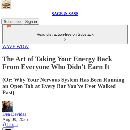
SAGE & SASS
Subscribe
Sign in
Read distraction-free on Substack
WAVE WOW
The Art of Taking Your Energy Back
From Everyone Who Didn't Earn It
(Or: Why Your Nervous System Has Been Running
an Open Tab at Every Bar You've Ever Walked
Past)
Dea Devidas
Aug 09, 2025
Listen