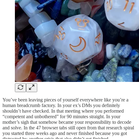
You’ve been leaving pieces of yourself everywhere like you’re a
human breadcrumb factory. In your ex’s DMs you definitely
shouldn’t have checked. In that meeting where you performed
“competent and unbothered” for 90 minutes straight. In your
mother’s sigh that somehow became your responsibility to decode
and solve. In the 47 browser tabs still open from that research spiral
you started three weeks ago and never finished because you got
distracted by another crisis that also didn’t get finished.