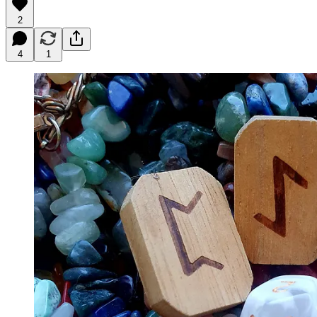
2
4
1