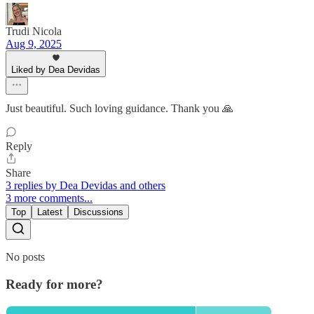
Trudi Nicola
Aug 9, 2025
Liked by Dea Devidas
Just beautiful. Such loving guidance. Thank you 🙏
Reply
Share
3 replies by Dea Devidas and others
3 more comments...
Top
Latest
Discussions
No posts
Ready for more?