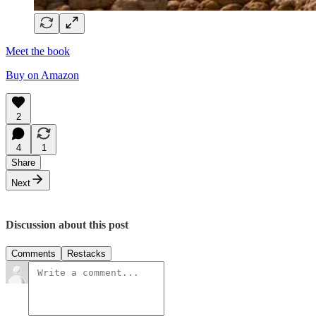
Meet the book
Buy on Amazon
2
4
1
Share
Next
Discussion about this post
Comments
Restacks