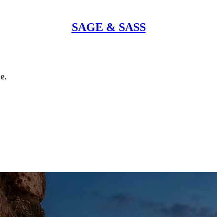
SAGE & SASS
e.