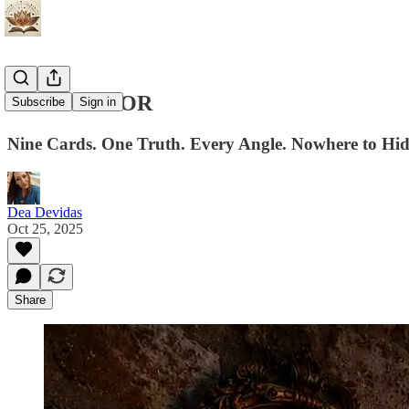
THE MIRROR
Subscribe
Sign in
Nine Cards. One Truth. Every Angle. Nowhere to Hid
Dea Devidas
Oct 25, 2025
Share