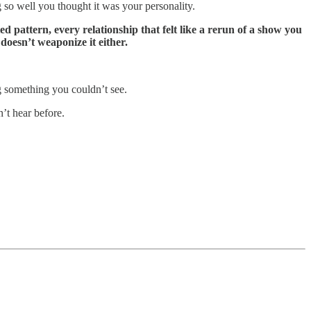
 so well you thought it was your personality.
d pattern, every relationship that felt like a rerun of a show you
 doesn’t weaponize it either.
ng something you couldn’t see.
’t hear before.