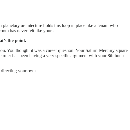
lanetary architecture holds this loop in place like a tenant who
oom has never felt like yours.
t’s the point.
ou. You thought it was a career question. Your Saturn-Mercury square
e ruler has been having a very specific argument with your 8th house
t directing your own.