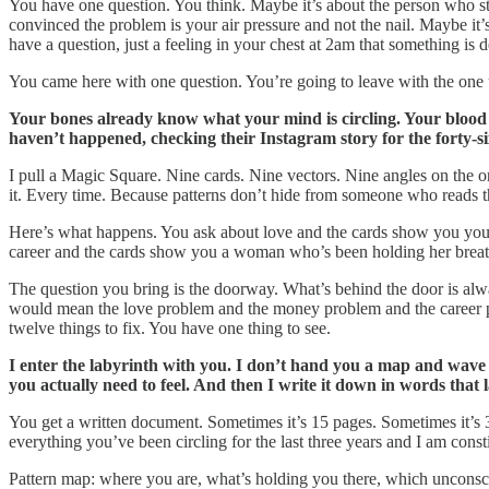
You have one question. You think. Maybe it’s about the person who sto
convinced the problem is your air pressure and not the nail. Maybe it
have a question, just a feeling in your chest at 2am that something is 
You came here with one question. You’re going to leave with the one 
Your bones already know what your mind is circling. Your blood 
haven’t happened, checking their Instagram story for the forty-s
I pull a Magic Square. Nine cards. Nine vectors. Nine angles on the o
it. Every time. Because patterns don’t hide from someone who reads t
Here’s what happens. You ask about love and the cards show you you
career and the cards show you a woman who’s been holding her breath
The question you bring is the doorway. What’s behind the door is alw
would mean the love problem and the money problem and the career p
twelve things to fix. You have one thing to see.
I enter the labyrinth with you. I don’t hand you a map and wave f
you actually need to feel. And then I write it down in words that 
You get a written document. Sometimes it’s 15 pages. Sometimes it’s 30
everything you’ve been circling for the last three years and I am const
Pattern map: where you are, what’s holding you there, which unconscio