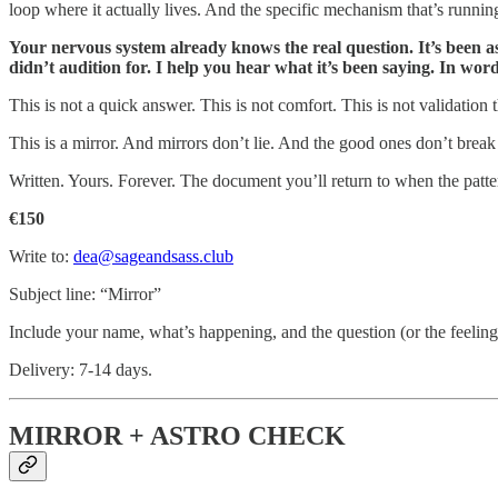
loop where it actually lives. And the specific mechanism that’s runnin
Your nervous system already knows the real question. It’s been as
didn’t audition for. I help you hear what it’s been saying. In word
This is not a quick answer. This is not comfort. This is not validatio
This is a mirror. And mirrors don’t lie. And the good ones don’t brea
Written. Yours. Forever. The document you’ll return to when the patter
€150
Write to:
dea@sageandsass.club
Subject line: “Mirror”
Include your name, what’s happening, and the question (or the feeling, i
Delivery: 7-14 days.
MIRROR + ASTRO CHECK