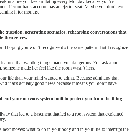
leak in a tire you keep inflating every Monday because you’re
wonder if your bank account has an ejector seat. Maybe you don’t even
reaming it for months.
e question, generating scenarios, rehearsing conversations that
de themselves.
and hoping you won’t recognize it’s the same pattern. But I recognize
 learned that wanting things made you dangerous. You ask about
, someone made her feel like the room wasn’t hers.
our life than your mind wanted to admit. Because admitting that
And that’s actually good news because it means you don’t have
ad end your nervous system built to protect you from the thing
lway that led to a basement that led to a root system that explained
ary.
next moves: what to do in your body and in your life to interrupt the