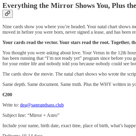
Everything the Mirror Shows You, Plus th
Nine cards show you where you’re headed. Your natal chart shows me W
moved in before you were born, never signed a lease, and has been re
Your cards read the vector. Your stars read the root. Together, th
You thought you were asking about love. Your Venus in the 12th hous
has been running that “I’m not ready yet” program since before you g
for your entire life and nobody told you because nobody could see bot
The cards show the movie. The natal chart shows who wrote the script.
Same depth. Same document. Same truth. Plus the WHY written in you
€200
Write to:
dea@sageandsass.club
Subject line: “Mirror + Astro”
Include your name, birth date, exact time, place of birth, what’s happe
Delivery: 10-14 days.