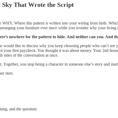
e Sky That Wrote the Script
HY. Where this pattern is written into your wiring from birth. Which p
arranging your furniture ever since while you wonder why your living r
ere’s nowhere for the pattern to hide. And neither can you. And tha
e would like to discuss why you keep choosing people who can’t see y
ot your first paycheck. You thought it was about money. Your 2nd hous
h sides of the conversation at once.
 Together, you stop being a character in someone else’s story and star
r stars.
ning, and the question.