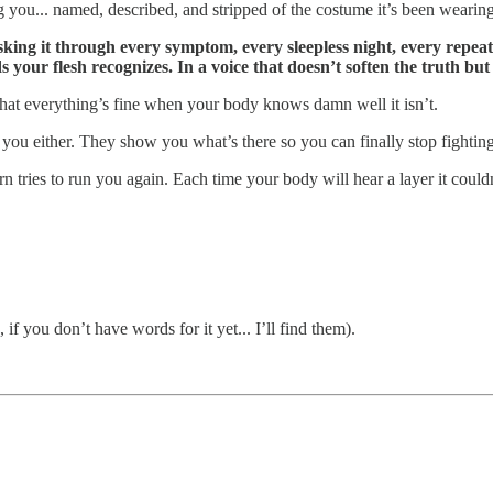
g you... named, described, and stripped of the costume it’s been wearing
king it through every symptom, every sleepless night, every repeate
s your flesh recognizes. In a voice that doesn’t soften the truth but
n that everything’s fine when your body knows damn well it isn’t.
k you either. They show you what’s there so you can finally stop fighti
n tries to run you again. Each time your body will hear a layer it couldn
f you don’t have words for it yet... I’ll find them).