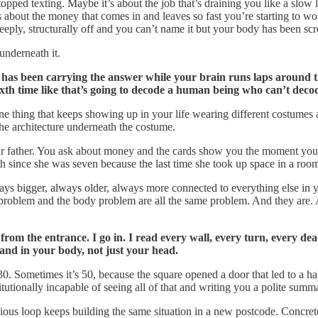
pped texting. Maybe it’s about the job that’s draining you like a slow 
’s about the money that comes in and leaves so fast you’re starting to 
deeply, structurally off and you can’t name it but your body has been sc
underneath it.
has been carrying the answer while your brain runs laps around th
ixth time like that’s going to decode a human being who can’t deco
ne thing that keeps showing up in your life wearing different costumes 
he architecture underneath the costume.
r father. You ask about money and the cards show you the moment you
 since she was seven because the last time she took up space in a room
ays bigger, always older, always more connected to everything else in y
roblem and the body problem are all the same problem. And they are. 
rom the entrance. I go in. I read every wall, every turn, every de
land in your body, not just your head.
. Sometimes it’s 50, because the square opened a door that led to a hal
itutionally incapable of seeing all of that and writing you a polite summ
us loop keeps building the same situation in a new postcode. Concrete 