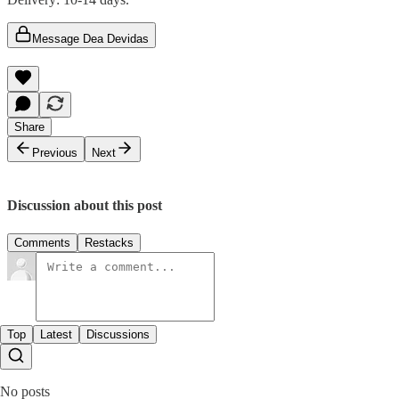
Message Dea Devidas
Share
Previous
Next
Discussion about this post
Comments
Restacks
Top
Latest
Discussions
No posts