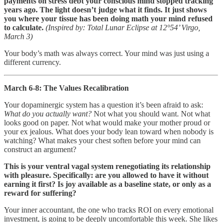
payments on stress debt your conscious mind stopped tracking
years ago. The light doesn’t judge what it finds. It just shows
you where your tissue has been doing math your mind refused
to calculate.
(Inspired by: Total Lunar Eclipse at 12°54’ Virgo,
March 3)
Your body’s math was always correct. Your mind was just using a
different currency.
March 6-8: The Values Recalibration
Your dopaminergic system has a question it’s been afraid to ask:
What do you actually want?
Not what you should want. Not what
looks good on paper. Not what would make your mother proud or
your ex jealous. What does your body lean toward when nobody is
watching? What makes your chest soften before your mind can
construct an argument?
This is your ventral vagal system renegotiating its relationship
with pleasure. Specifically: are you allowed to have it without
earning it first? Is joy available as a baseline state, or only as a
reward for suffering?
Your inner accountant, the one who tracks ROI on every emotional
investment, is going to be deeply uncomfortable this week. She likes