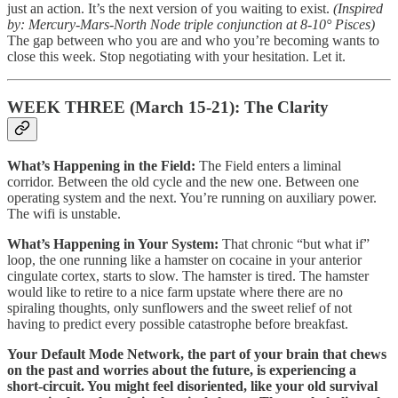
just an action. It’s the next version of you waiting to exist.
(Inspired
by: Mercury-Mars-North Node triple conjunction at 8-10° Pisces)
The gap between who you are and who you’re becoming wants to
close this week. Stop negotiating with your hesitation. Let it.
WEEK THREE (March 15-21): The Clarity
What’s Happening in the Field:
The Field enters a liminal
corridor. Between the old cycle and the new one. Between one
operating system and the next. You’re running on auxiliary power.
The wifi is unstable.
What’s Happening in Your System:
That chronic “but what if”
loop, the one running like a hamster on cocaine in your anterior
cingulate cortex, starts to slow. The hamster is tired. The hamster
would like to retire to a nice farm upstate where there are no
spiraling thoughts, only sunflowers and the sweet relief of not
having to predict every possible catastrophe before breakfast.
Your Default Mode Network, the part of your brain that chews
on the past and worries about the future, is experiencing a
short-circuit. You might feel disoriented, like your old survival