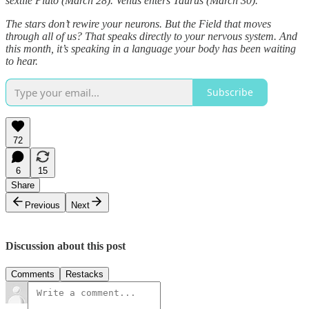
sextile Pluto (March 28). Venus enters Taurus (March 30).
The stars don’t rewire your neurons. But the Field that moves
through all of us? That speaks directly to your nervous system. And
this month, it’s speaking in a language your body has been waiting
to hear.
Subscribe
72
6
15
Share
Previous
Next
Discussion about this post
Comments
Restacks