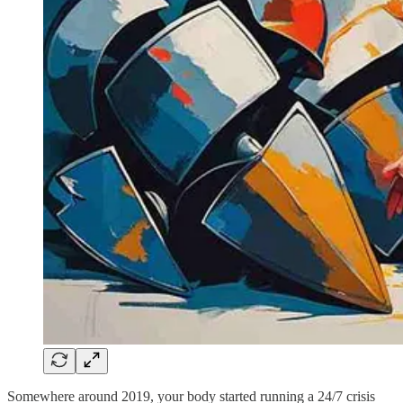
Somewhere around 2019, your body started running a 24/7 crisis