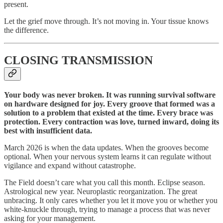
present.
Let the grief move through. It’s not moving in. Your tissue knows
the difference.
CLOSING TRANSMISSION
Your body was never broken. It was running survival software
on hardware designed for joy. Every groove that formed was a
solution to a problem that existed at the time. Every brace was
protection. Every contraction was love, turned inward, doing its
best with insufficient data.
March 2026 is when the data updates. When the grooves become
optional. When your nervous system learns it can regulate without
vigilance and expand without catastrophe.
The Field doesn’t care what you call this month. Eclipse season.
Astrological new year. Neuroplastic reorganization. The great
unbracing. It only cares whether you let it move you or whether you
white-knuckle through, trying to manage a process that was never
asking for your management.