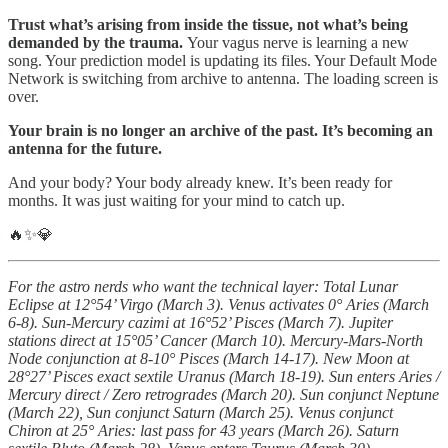
Trust what’s arising from inside the tissue, not what’s being
demanded by the trauma.
Your vagus nerve is learning a new
song. Your prediction model is updating its files. Your Default Mode
Network is switching from archive to antenna. The loading screen is
over.
Your brain is no longer an archive of the past. It’s becoming an
antenna for the future.
And your body? Your body already knew. It’s been ready for
months. It was just waiting for your mind to catch up.
🔥✨💎
For the astro nerds who want the technical layer: Total Lunar
Eclipse at 12°54’ Virgo (March 3). Venus activates 0° Aries (March
6-8). Sun-Mercury cazimi at 16°52’ Pisces (March 7). Jupiter
stations direct at 15°05’ Cancer (March 10). Mercury-Mars-North
Node conjunction at 8-10° Pisces (March 14-17). New Moon at
28°27’ Pisces exact sextile Uranus (March 18-19). Sun enters Aries /
Mercury direct / Zero retrogrades (March 20). Sun conjunct Neptune
(March 22), Sun conjunct Saturn (March 25). Venus conjunct
Chiron at 25° Aries: last pass for 43 years (March 26). Saturn