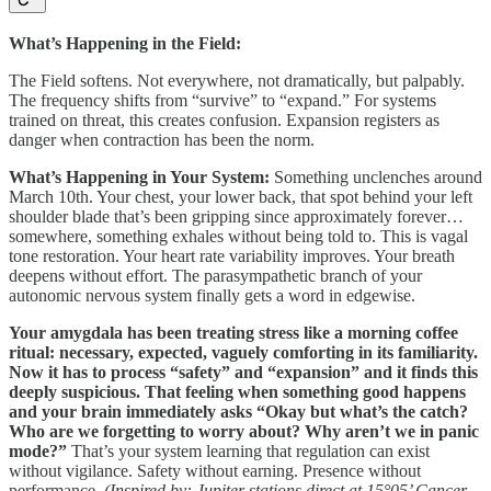
What’s Happening in the Field:
The Field softens. Not everywhere, not dramatically, but palpably.
The frequency shifts from “survive” to “expand.” For systems
trained on threat, this creates confusion. Expansion registers as
danger when contraction has been the norm.
What’s Happening in Your System:
Something unclenches around
March 10th. Your chest, your lower back, that spot behind your left
shoulder blade that’s been gripping since approximately forever…
somewhere, something exhales without being told to. This is vagal
tone restoration. Your heart rate variability improves. Your breath
deepens without effort. The parasympathetic branch of your
autonomic nervous system finally gets a word in edgewise.
Your amygdala has been treating stress like a morning coffee
ritual: necessary, expected, vaguely comforting in its familiarity.
Now it has to process “safety” and “expansion” and it finds this
deeply suspicious. That feeling when something good happens
and your brain immediately asks “Okay but what’s the catch?
Who are we forgetting to worry about? Why aren’t we in panic
mode?”
That’s your system learning that regulation can exist
without vigilance. Safety without earning. Presence without
performance.
(Inspired by: Jupiter stations direct at 15°05’ Cancer,