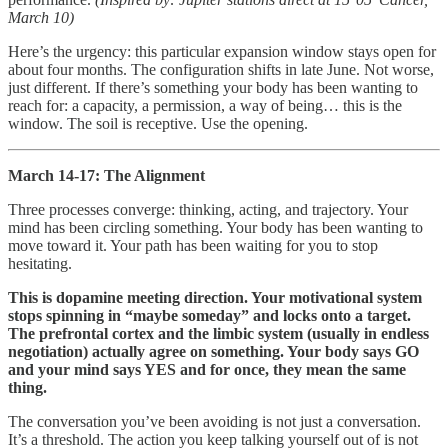
March 10)
Here’s the urgency: this particular expansion window stays open for
about four months. The configuration shifts in late June. Not worse,
just different. If there’s something your body has been wanting to
reach for: a capacity, a permission, a way of being… this is the
window. The soil is receptive. Use the opening.
March 14-17: The Alignment
Three processes converge: thinking, acting, and trajectory. Your
mind has been circling something. Your body has been wanting to
move toward it. Your path has been waiting for you to stop
hesitating.
This is dopamine meeting direction. Your motivational system
stops spinning in “maybe someday” and locks onto a target.
The prefrontal cortex and the limbic system (usually in endless
negotiation) actually agree on something. Your body says GO
and your mind says YES and for once, they mean the same
thing.
The conversation you’ve been avoiding is not just a conversation.
It’s a threshold. The action you keep talking yourself out of is not