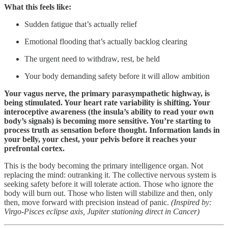
What this feels like:
Sudden fatigue that’s actually relief
Emotional flooding that’s actually backlog clearing
The urgent need to withdraw, rest, be held
Your body demanding safety before it will allow ambition
Your vagus nerve, the primary parasympathetic highway, is
being stimulated. Your heart rate variability is shifting. Your
interoceptive awareness (the insula’s ability to read your own
body’s signals) is becoming more sensitive. You’re starting to
process truth as sensation before thought. Information lands in
your belly, your chest, your pelvis before it reaches your
prefrontal cortex.
This is the body becoming the primary intelligence organ. Not
replacing the mind: outranking it. The collective nervous system is
seeking safety before it will tolerate action. Those who ignore the
body will burn out. Those who listen will stabilize and then, only
then, move forward with precision instead of panic.
(Inspired by:
Virgo-Pisces eclipse axis, Jupiter stationing direct in Cancer)