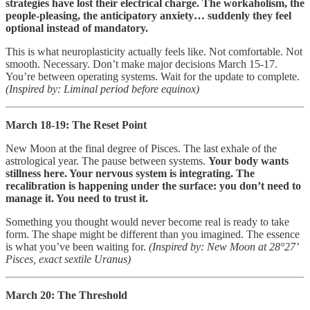
strategies have lost their electrical charge. The workaholism, the
people-pleasing, the anticipatory anxiety… suddenly they feel
optional instead of mandatory.
This is what neuroplasticity actually feels like. Not comfortable. Not
smooth. Necessary. Don’t make major decisions March 15-17.
You’re between operating systems. Wait for the update to complete.
(Inspired by: Liminal period before equinox)
March 18-19: The Reset Point
New Moon at the final degree of Pisces. The last exhale of the
astrological year. The pause between systems.
Your body wants
stillness here. Your nervous system is integrating. The
recalibration is happening under the surface: you don’t need to
manage it. You need to trust it.
Something you thought would never become real is ready to take
form. The shape might be different than you imagined. The essence
is what you’ve been waiting for.
(Inspired by: New Moon at 28°27’
Pisces, exact sextile Uranus)
March 20: The Threshold