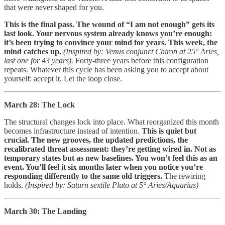
that were never shaped for you.
This is the final pass. The wound of “I am not enough” gets its
last look. Your nervous system already knows you’re enough:
it’s been trying to convince your mind for years. This week, the
mind catches up.
(Inspired by: Venus conjunct Chiron at 25° Aries,
last one for 43 years).
Forty-three years before this configuration
repeats. Whatever this cycle has been asking you to accept about
yourself: accept it. Let the loop close.
March 28: The Lock
The structural changes lock into place. What reorganized this month
becomes infrastructure instead of intention.
This is quiet but
crucial. The new grooves, the updated predictions, the
recalibrated threat assessment: they’re getting wired in. Not as
temporary states but as new baselines. You won’t feel this as an
event. You’ll feel it six months later when you notice you’re
responding differently to the same old triggers.
The rewiring
holds.
(Inspired by: Saturn sextile Pluto at 5° Aries/Aquarius)
March 30: The Landing