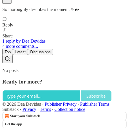
So thoroughly describes the moment. ✨💫
Reply
Share
1 reply by Dea Devidas
4 more comments...
Top
Latest
Discussions
No posts
Ready for more?
Subscribe
© 2026 Dea Devidas
·
Publisher Privacy
∙
Publisher Terms
Substack
·
Privacy
∙
Terms
∙
Collection notice
Start your Substack
Get the app