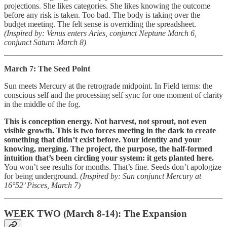
projections. She likes categories. She likes knowing the outcome
before any risk is taken. Too bad. The body is taking over the
budget meeting. The felt sense is overriding the spreadsheet.
(Inspired by: Venus enters Aries, conjunct Neptune March 6,
conjunct Saturn March 8)
March 7: The Seed Point
Sun meets Mercury at the retrograde midpoint. In Field terms: the
conscious self and the processing self sync for one moment of clarity
in the middle of the fog.
This is conception energy. Not harvest, not sprout, not even
visible growth. This is two forces meeting in the dark to create
something that didn’t exist before. Your identity and your
knowing, merging. The project, the purpose, the half-formed
intuition that’s been circling your system: it gets planted here.
You won’t see results for months. That’s fine. Seeds don’t apologize
for being underground.
(Inspired by: Sun conjunct Mercury at
16°52’ Pisces, March 7)
WEEK TWO (March 8-14): The Expansion