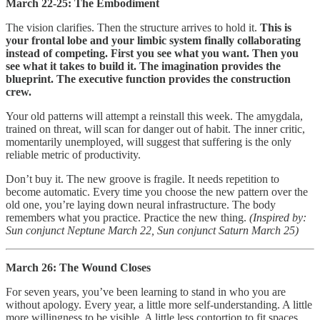
March 22-25: The Embodiment
The vision clarifies. Then the structure arrives to hold it.
This is
your frontal lobe and your limbic system finally collaborating
instead of competing. First you see what you want. Then you
see what it takes to build it. The imagination provides the
blueprint. The executive function provides the construction
crew.
Your old patterns will attempt a reinstall this week. The amygdala,
trained on threat, will scan for danger out of habit. The inner critic,
momentarily unemployed, will suggest that suffering is the only
reliable metric of productivity.
Don’t buy it. The new groove is fragile. It needs repetition to
become automatic. Every time you choose the new pattern over the
old one, you’re laying down neural infrastructure. The body
remembers what you practice. Practice the new thing.
(Inspired by:
Sun conjunct Neptune March 22, Sun conjunct Saturn March 25)
March 26: The Wound Closes
For seven years, you’ve been learning to stand in who you are
without apology. Every year, a little more self-understanding. A little
more willingness to be visible. A little less contortion to fit spaces