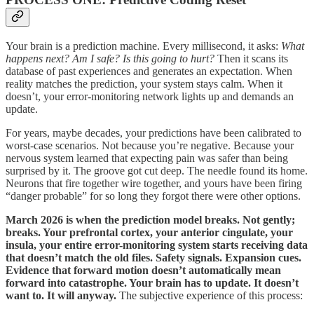
Your brain is a prediction machine. Every millisecond, it asks:
What
happens next? Am I safe? Is this going to hurt?
Then it scans its
database of past experiences and generates an expectation. When
reality matches the prediction, your system stays calm. When it
doesn’t, your error-monitoring network lights up and demands an
update.
For years, maybe decades, your predictions have been calibrated to
worst-case scenarios. Not because you’re negative. Because your
nervous system learned that expecting pain was safer than being
surprised by it. The groove got cut deep. The needle found its home.
Neurons that fire together wire together, and yours have been firing
“danger probable” for so long they forgot there were other options.
March 2026 is when the prediction model breaks. Not gently;
breaks. Your prefrontal cortex, your anterior cingulate, your
insula, your entire error-monitoring system starts receiving data
that doesn’t match the old files. Safety signals. Expansion cues.
Evidence that forward motion doesn’t automatically mean
forward into catastrophe. Your brain has to update. It doesn’t
want to. It will anyway.
The subjective experience of this process: