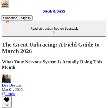
SAGE & SASS
Subscribe
Sign in
Read distraction-free on Substack
The Great Unbracing: A Field Guide to
March 2026
What Your Nervous System Is Actually Doing This
Month
Dea Devidas
Mar 01, 2026
Listen
72