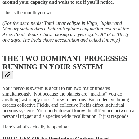
around your capacity and waits to see if you’ll notice.
This is the month you will.
(For the astro nerds: Total lunar eclipse in Virgo, Jupiter and
Mercury station direct, Saturn-Neptune conjunction reverb at the
Aries Point, Venus-Chiron closing a 7-year cycle. All of it. Thirty-
one days. The Field chose acceleration and called it mercy.)
THE TWO DOMINANT PROCESSES
RUNNING IN YOUR SYSTEM
Your nervous system is about to run two major updates
simultaneously. Not because the planets are “making” you do
anything, astrology doesn’t rewire neurons. But collective timing
creates collective Fields, and collective Fields affect individual
nervous systems. Your body doesn’t know the difference between a
personal trigger and a species-wide recalibration. It just responds.
Here’s what’s actually happening:
PROCESS ONE: Predictive Coding Reset