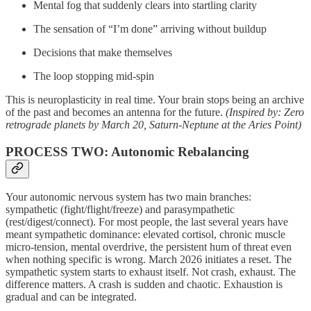
Mental fog that suddenly clears into startling clarity
The sensation of “I’m done” arriving without buildup
Decisions that make themselves
The loop stopping mid-spin
This is neuroplasticity in real time. Your brain stops being an archive
of the past and becomes an antenna for the future.
(Inspired by: Zero
retrograde planets by March 20, Saturn-Neptune at the Aries Point)
PROCESS TWO: Autonomic Rebalancing
Your autonomic nervous system has two main branches:
sympathetic (fight/flight/freeze) and parasympathetic
(rest/digest/connect). For most people, the last several years have
meant sympathetic dominance: elevated cortisol, chronic muscle
micro-tension, mental overdrive, the persistent hum of threat even
when nothing specific is wrong. March 2026 initiates a reset. The
sympathetic system starts to exhaust itself. Not crash, exhaust. The
difference matters. A crash is sudden and chaotic. Exhaustion is
gradual and can be integrated.