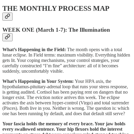
THE MONTHLY PROCESS MAP
WEEK ONE (March 1-7): The Illumination
What’s Happening in the Field:
The month opens with a total
lunar eclipse. In Field terms: maximum visibility. Everything hidden
gets lit. Your coping mechanisms, your control strategies, your
carefully constructed “I’m fine” architecture: all of it becomes
suddenly, uncomfortably visible.
What’s Happening in Your System:
Your HPA axis, the
hypothalamus-pituitary-adrenal loop that runs your stress response,
is getting audited. Cortisol has been paying rent on dangers that no
longer exist. The eviction notice arrives this week. The eclipse
activates the axis between hyper-control (Virgo) and total surrender
(Pisces). Both live in you. Neither is wrong. The question is: which
one has been running by default, and does that default still serve?
Your fascia holds the memory of every brace. Your jaw holds
every swallowed sentence. Your hip flexors hold the interest