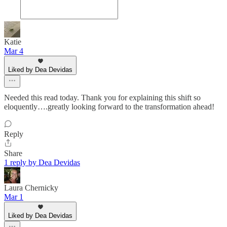
Katie
Mar 4
Liked by Dea Devidas
Needed this read today. Thank you for explaining this shift so
eloquently….greatly looking forward to the transformation ahead!
Reply
Share
1 reply by Dea Devidas
Laura Chernicky
Mar 1
Liked by Dea Devidas