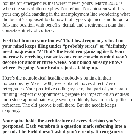
hotline for emergencies that weren’t even yours. March 2026 is
when the subscription expires. No refund. No auto-renewal. Just
your amygdala standing in the unemployment line wondering what
the fuck it’s supposed to do now that hypervigilance is no longer a
full-time position with benefits, dental, and a retirement plan that
consists entirely of cortisol.
Feel that hum in your bones? That low-frequency vibration
your mind keeps filing under “probably stress” or “definitely
need magnesium”? That’s the Field reorganizing itself. Your
marrow is receiving transmissions your conscious mind won’t
decode for another three weeks. Your blood already knows
where it’s going. Your brain is just catching up.
Here’s the neurological headline nobody’s putting in their
horoscope: by March 20th, every planet moves direct. Zero
retrogrades. Your predictive coding system, that part of your brain
running “expect disappointment, prepare for impact” on an endless
loop since approximately age seven, suddenly has no backup files to
reference. The old groove is still there. But the needle keeps
skipping.
Your spine holds the architecture of every decision you’ve
postponed. Each vertebra is a question mark softening into a
period. The Field doesn’t ask if you’re ready. It reorganizes