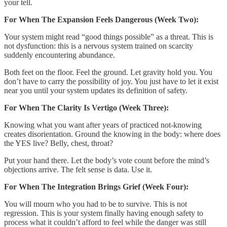
your tell.
For When The Expansion Feels Dangerous (Week Two):
Your system might read “good things possible” as a threat. This is
not dysfunction: this is a nervous system trained on scarcity
suddenly encountering abundance.
Both feet on the floor. Feel the ground. Let gravity hold you. You
don’t have to carry the possibility of joy. You just have to let it exist
near you until your system updates its definition of safety.
For When The Clarity Is Vertigo (Week Three):
Knowing what you want after years of practiced not-knowing
creates disorientation. Ground the knowing in the body: where does
the YES live? Belly, chest, throat?
Put your hand there. Let the body’s vote count before the mind’s
objections arrive. The felt sense is data. Use it.
For When The Integration Brings Grief (Week Four):
You will mourn who you had to be to survive. This is not
regression. This is your system finally having enough safety to
process what it couldn’t afford to feel while the danger was still