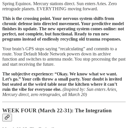
Spring Equinox. Mercury stations direct. Sun enters Aries. Zero
retrograde planets. EVERYTHING moving forward.
This is the crossing point. Your nervous system shifts from
chronic defense into directed movement. Your predictive model
finishes its update. The new operating system comes online: not
perfect, not complete, but functional. Ready to run new
programs instead of endlessly recycling old trauma responses.
Your brain’s GPS stops saying “recalculating” and commits to a
route. Your Default Mode Network powers down its archive
function and switches to antenna mode. You stop processing the past
and start receiving the future.
The subjective experience: “Okay. We know what we want.
Let’s go.” Your cells throw a small party. Your doubt is invited
but seated at the weird table near the kitchen where it can’t
ruin the vibe for everyone else.
(Inspired by: Sun enters Aries,
Mercury direct, zero retrogrades, all March 20)
WEEK FOUR (March 22-31): The Integration