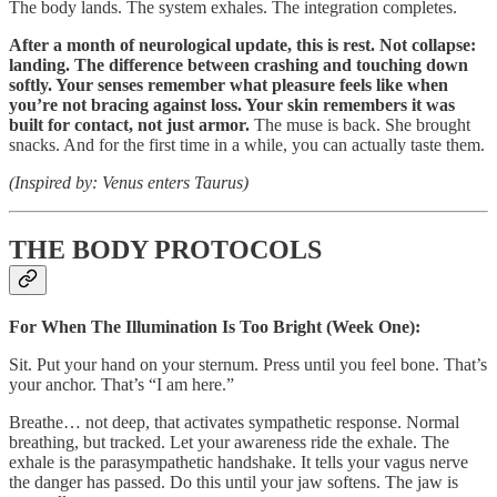
The body lands. The system exhales. The integration completes.
After a month of neurological update, this is rest. Not collapse:
landing. The difference between crashing and touching down
softly. Your senses remember what pleasure feels like when
you’re not bracing against loss. Your skin remembers it was
built for contact, not just armor.
The muse is back. She brought
snacks. And for the first time in a while, you can actually taste them.
(Inspired by: Venus enters Taurus)
THE BODY PROTOCOLS
For When The Illumination Is Too Bright (Week One):
Sit. Put your hand on your sternum. Press until you feel bone. That’s
your anchor. That’s “I am here.”
Breathe… not deep, that activates sympathetic response. Normal
breathing, but tracked. Let your awareness ride the exhale. The
exhale is the parasympathetic handshake. It tells your vagus nerve
the danger has passed. Do this until your jaw softens. The jaw is