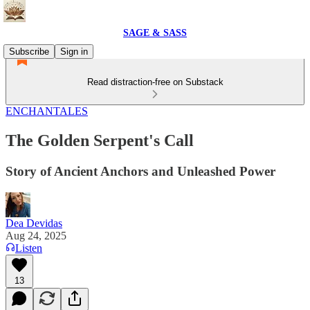
SAGE & SASS
Subscribe
Sign in
Read distraction-free on Substack
ENCHANTALES
The Golden Serpent's Call
Story of Ancient Anchors and Unleashed Power
Dea Devidas
Aug 24, 2025
Listen
13