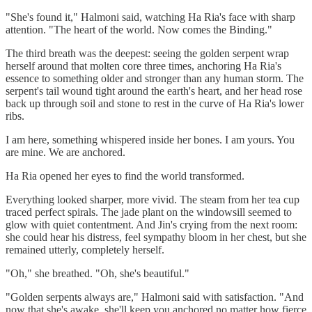
"She's found it," Halmoni said, watching Ha Ria's face with sharp
attention. "The heart of the world. Now comes the Binding."
The third breath was the deepest: seeing the golden serpent wrap
herself around that molten core three times, anchoring Ha Ria's
essence to something older and stronger than any human storm. The
serpent's tail wound tight around the earth's heart, and her head rose
back up through soil and stone to rest in the curve of Ha Ria's lower
ribs.
I am here, something whispered inside her bones. I am yours. You
are mine. We are anchored.
Ha Ria opened her eyes to find the world transformed.
Everything looked sharper, more vivid. The steam from her tea cup
traced perfect spirals. The jade plant on the windowsill seemed to
glow with quiet contentment. And Jin's crying from the next room:
she could hear his distress, feel sympathy bloom in her chest, but she
remained utterly, completely herself.
"Oh," she breathed. "Oh, she's beautiful."
"Golden serpents always are," Halmoni said with satisfaction. "And
now that she's awake, she'll keep you anchored no matter how fierce