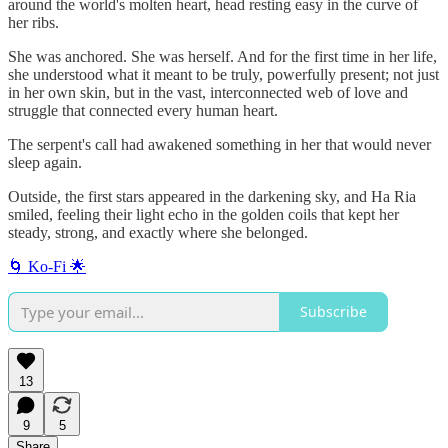
around the world's molten heart, head resting easy in the curve of
her ribs.
She was anchored. She was herself. And for the first time in her life,
she understood what it meant to be truly, powerfully present; not just
in her own skin, but in the vast, interconnected web of love and
struggle that connected every human heart.
The serpent's call had awakened something in her that would never
sleep again.
Outside, the first stars appeared in the darkening sky, and Ha Ria
smiled, feeling their light echo in the golden coils that kept her
steady, strong, and exactly where she belonged.
🌀 Ko‑Fi 🌟
Subscribe
13
9
5
Share