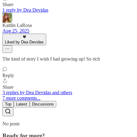
Share
1 reply by Dea Devidas
Kaitlin LaRosa
Aug 25, 2025
Liked by Dea Devidas
The kind of story I wish I had growing up! So rich
Reply
Share
3 replies by Dea Devidas and others
7 more comments...
Top
Latest
Discussions
No posts
Ready for more?