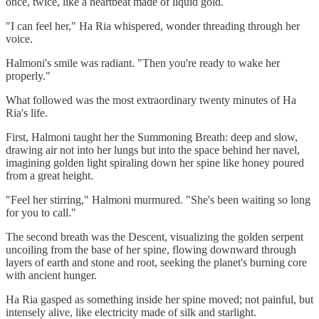
once, twice, like a heartbeat made of liquid gold.
"I can feel her," Ha Ria whispered, wonder threading through her
voice.
Halmoni's smile was radiant. "Then you're ready to wake her
properly."
What followed was the most extraordinary twenty minutes of Ha
Ria's life.
First, Halmoni taught her the Summoning Breath: deep and slow,
drawing air not into her lungs but into the space behind her navel,
imagining golden light spiraling down her spine like honey poured
from a great height.
"Feel her stirring," Halmoni murmured. "She's been waiting so long
for you to call."
The second breath was the Descent, visualizing the golden serpent
uncoiling from the base of her spine, flowing downward through
layers of earth and stone and root, seeking the planet's burning core
with ancient hunger.
Ha Ria gasped as something inside her spine moved; not painful, but
intensely alive, like electricity made of silk and starlight.