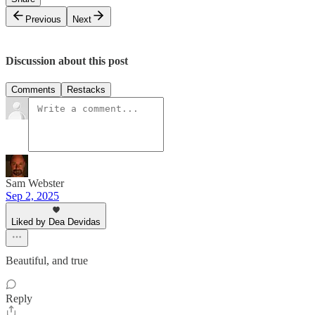
Previous
Next
Discussion about this post
Comments
Restacks
Sam Webster
Sep 2, 2025
Liked by Dea Devidas
Beautiful, and true
Reply