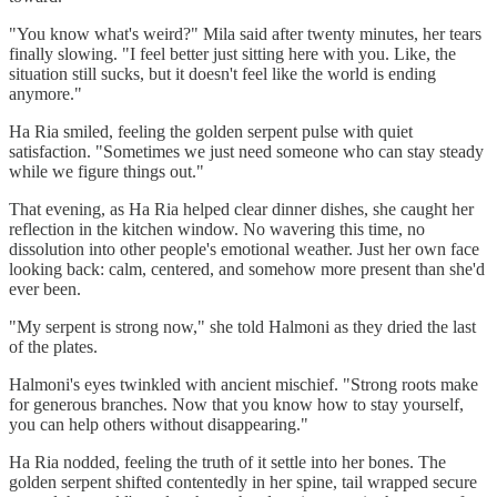
"You know what's weird?" Mila said after twenty minutes, her tears
finally slowing. "I feel better just sitting here with you. Like, the
situation still sucks, but it doesn't feel like the world is ending
anymore."
Ha Ria smiled, feeling the golden serpent pulse with quiet
satisfaction. "Sometimes we just need someone who can stay steady
while we figure things out."
That evening, as Ha Ria helped clear dinner dishes, she caught her
reflection in the kitchen window. No wavering this time, no
dissolution into other people's emotional weather. Just her own face
looking back: calm, centered, and somehow more present than she'd
ever been.
"My serpent is strong now," she told Halmoni as they dried the last
of the plates.
Halmoni's eyes twinkled with ancient mischief. "Strong roots make
for generous branches. Now that you know how to stay yourself,
you can help others without disappearing."
Ha Ria nodded, feeling the truth of it settle into her bones. The
golden serpent shifted contentedly in her spine, tail wrapped secure