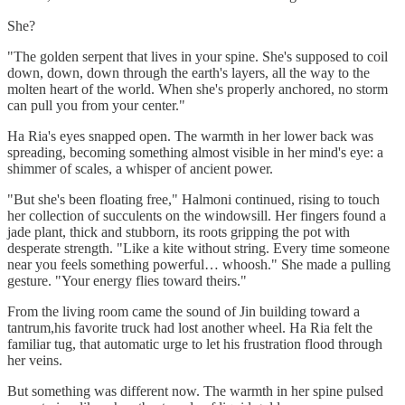
She?
"The golden serpent that lives in your spine. She's supposed to coil
down, down, down through the earth's layers, all the way to the
molten heart of the world. When she's properly anchored, no storm
can pull you from your center."
Ha Ria's eyes snapped open. The warmth in her lower back was
spreading, becoming something almost visible in her mind's eye: a
shimmer of scales, a whisper of ancient power.
"But she's been floating free," Halmoni continued, rising to touch
her collection of succulents on the windowsill. Her fingers found a
jade plant, thick and stubborn, its roots gripping the pot with
desperate strength. "Like a kite without string. Every time someone
near you feels something powerful… whoosh." She made a pulling
gesture. "Your energy flies toward theirs."
From the living room came the sound of Jin building toward a
tantrum,his favorite truck had lost another wheel. Ha Ria felt the
familiar tug, that automatic urge to let his frustration flood through
her veins.
But something was different now. The warmth in her spine pulsed