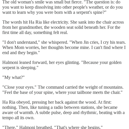
The old woman's smile was small but fierce. "The question is: do
you want to keep dissolving into other people's weather, or do you
want to learn why you were born with a serpent's spine?"
The words hit Ha Ria like electricity. She sank into the chair across
from her grandmother, the wooden seat solid beneath her. For the
first time all day, something felt real.
"I don't understand," she whispered. "When Jin cries, I cry his tears.
When Mom worries, her thoughts become mine. I can't find where I
end and they begin."
Halmoni leaned forward, her eyes glinting. "Because your golden
serpent is sleeping."
"My what?"
"Close your eyes." The command carried the weight of mountains.
"Feel the base of your spine, where your tailbone meets the chair."
Ha Ria obeyed, pressing her back against the wood. At first:
nothing. Then, like tuning a radio between stations, she became
aware of warmth. A subtle pulse, deep and rhythmic, beating with a
tempo all its own.
"There," Halmoni breathed. "That's where she begins."