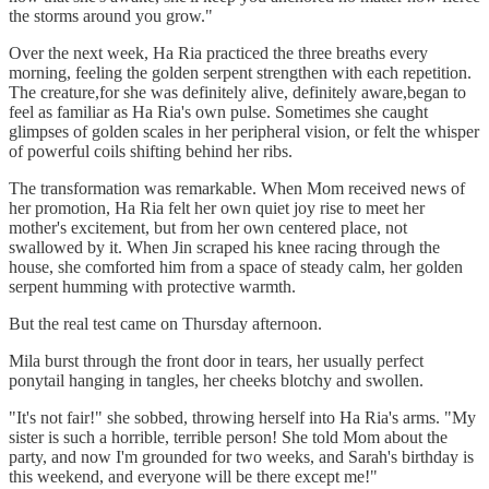
the storms around you grow."
Over the next week, Ha Ria practiced the three breaths every
morning, feeling the golden serpent strengthen with each repetition.
The creature,for she was definitely alive, definitely aware,began to
feel as familiar as Ha Ria's own pulse. Sometimes she caught
glimpses of golden scales in her peripheral vision, or felt the whisper
of powerful coils shifting behind her ribs.
The transformation was remarkable. When Mom received news of
her promotion, Ha Ria felt her own quiet joy rise to meet her
mother's excitement, but from her own centered place, not
swallowed by it. When Jin scraped his knee racing through the
house, she comforted him from a space of steady calm, her golden
serpent humming with protective warmth.
But the real test came on Thursday afternoon.
Mila burst through the front door in tears, her usually perfect
ponytail hanging in tangles, her cheeks blotchy and swollen.
"It's not fair!" she sobbed, throwing herself into Ha Ria's arms. "My
sister is such a horrible, terrible person! She told Mom about the
party, and now I'm grounded for two weeks, and Sarah's birthday is
this weekend, and everyone will be there except me!"