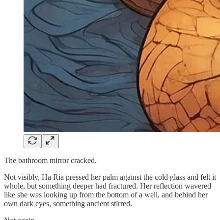
The bathroom mirror cracked.
Not visibly, Ha Ria pressed her palm against the cold glass and felt it
whole, but something deeper had fractured. Her reflection wavered
like she was looking up from the bottom of a well, and behind her
own dark eyes, something ancient stirred.