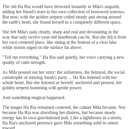
The old Ha Ria would have drowned instantly in Mila's anguish,
adding her friend's tears to her own collection of borrowed sorrows.
But now, with the golden serpent coiled steady and strong around
the earth's heart, she found herself in a completely different space.
She felt Mila's pain clearly, sharp and real and devastating in the
way that only twelve-year-old heartbreak can be. But she felt it from
her own centered place, like sitting at the bottom of a clear lake
while storms raged on the surface far above.
"Tell me everything," Ha Ria said quietly, her voice carrying a new
quality of calm strength.
As Mila poured out her story: the unfairness, the betrayal, the social
catastrophe of missing Sarah's party… Ha Ria listened with her
whole heart. But she listened as herself, anchored and present, her
golden serpent humming with gentle power.
And something magical happened.
The longer Ha Ria remained centered, the calmer Mila became. Not
because Ha Ria was absorbing her distress, but because steady
energy has its own gravitational pull. Like a lighthouse in a storm,
Ha Ria's anchored presence gave Mila something solid to orient
toward.