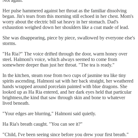
Not again.
Her pulse hammered against her throat as the familiar dissolving
began. Jin's tears from this morning still echoed in her chest. Mom's
worry about the electric bill sat heavy in her stomach. Dad's
exhaustion weighed down her shoulders like a coat made of lead.
She was disappearing, piece by piece, swallowed by everyone else's
storms.
"Ha Ria?" The voice drifted through the door, warm honey over
steel. Halmoni's voice, which always seemed to come from
somewhere deeper than just her throat. "The tea is ready."
In the kitchen, steam rose from two cups of jasmine tea like tiny
spirits ascending. Halmoni sat with her back straight, her weathered
hands wrapped around porcelain painted with blue dragons. She
looked up as Ha Ria entered, and her dark eyes held that particular
brightness,the kind that saw through skin and bone to whatever
lived beneath.
"Your edges are blurring," Halmoni said quietly.
Ha Ria's breath caught. "You can see it?"
"Child, I've been seeing since before you drew your first breath."