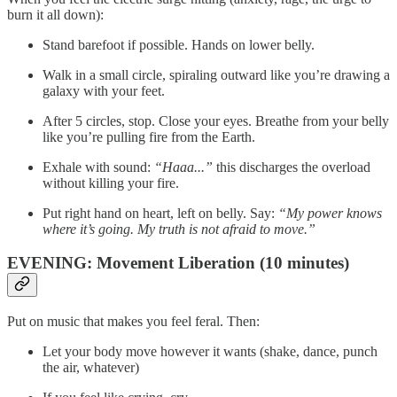
burn it all down):
Stand barefoot if possible. Hands on lower belly.
Walk in a small circle, spiraling outward like you’re drawing a
galaxy with your feet.
After 5 circles, stop. Close your eyes. Breathe from your belly
like you’re pulling fire from the Earth.
Exhale with sound:
“Haaa...”
this discharges the overload
without killing your fire.
Put right hand on heart, left on belly. Say:
“My power knows
where it’s going. My truth is not afraid to move.”
EVENING: Movement Liberation (10 minutes)
Put on music that makes you feel feral. Then:
Let your body move however it wants (shake, dance, punch
the air, whatever)