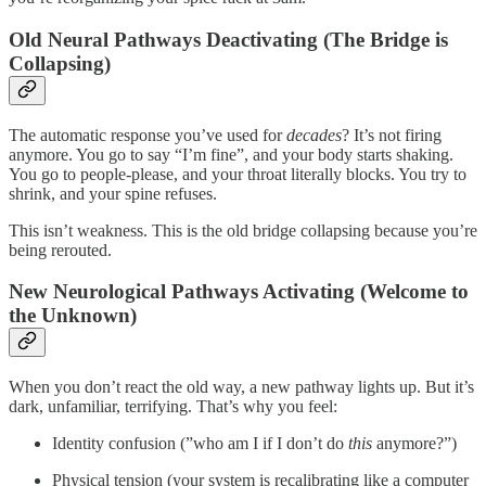
Old Neural Pathways Deactivating (The Bridge is
Collapsing)
The automatic response you’ve used for
decades
? It’s not firing
anymore. You go to say “I’m fine”, and your body starts shaking.
You go to people-please, and your throat literally blocks. You try to
shrink, and your spine refuses.
This isn’t weakness. This is the old bridge collapsing because you’re
being rerouted.
New Neurological Pathways Activating (Welcome to
the Unknown)
When you don’t react the old way, a new pathway lights up. But it’s
dark, unfamiliar, terrifying. That’s why you feel:
Identity confusion (”who am I if I don’t do
this
anymore?”)
Physical tension (your system is recalibrating like a computer