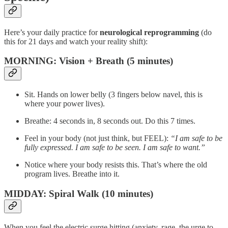
Here’s your daily practice for
neurological reprogramming
(do
this for 21 days and watch your reality shift):
MORNING: Vision + Breath (5 minutes)
Sit. Hands on lower belly (3 fingers below navel, this is
where your power lives).
Breathe: 4 seconds in, 8 seconds out. Do this 7 times.
Feel in your body (not just think, but FEEL):
“I am safe to be
fully expressed. I am safe to be seen. I am safe to want.”
Notice where your body resists this. That’s where the old
program lives. Breathe into it.
MIDDAY: Spiral Walk (10 minutes)
When you feel the electric surge hitting (anxiety, rage, the urge to