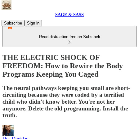
SAGE & SASS
Subscribe
Sign in
Read distraction-free on Substack
THE ELECTRIC SHOCK OF
FREEDOM: How to Rewire the Body
Programs Keeping You Caged
The neural pathways keeping you small are short-
circuiting because they were coded by a terrified
child who didn't know better. You're not her
anymore. Delete the old programming. Install the
truth.
Dea Devidas