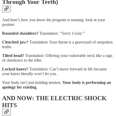
Through Your Teeth)
And here’s how you
know
the program is running: look at your
posture:
Rounded shoulders?
Translation:
“Sorry I exist.”
Clenched jaw?
Translation: Your throat is a graveyard of unspoken
truths.
Tilted head?
Translation: Offering your vulnerable neck like a sign
of obedience to the tribe.
Locked knees?
Translation: Can’t move forward in life because
your knees literally won’t let you.
Your body isn’t just holding tension.
Your body is performing an
apology for existing.
AND NOW: THE ELECTRIC SHOCK
HITS