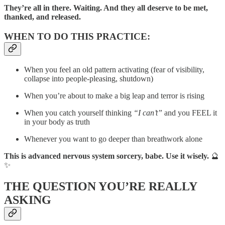
They’re all in there. Waiting. And they all deserve to be met,
thanked, and released.
WHEN TO DO THIS PRACTICE:
When you feel an old pattern activating (fear of visibility,
collapse into people-pleasing, shutdown)
When you’re about to make a big leap and terror is rising
When you catch yourself thinking
“I can’t”
and you FEEL it
in your body as truth
Whenever you want to go deeper than breathwork alone
This is advanced nervous system sorcery, babe. Use it wisely.
🔮
✨
THE QUESTION YOU’RE REALLY
ASKING