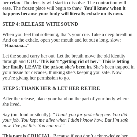
her
relax
. The density will start to dissolve. The contraction will
ease. The frozen place will begin to thaw.
You’ll know when it
happens because your body will literally exhale on its own.
STEP 4: RELEASE WITH SOUND
When you feel that softening, that’s your cue. Take a deep breath in.
And on the exhale, open your mouth and let out a long, slow:
“Haaaaaa...”
Let the sound carry her out. Let the breath move the old identity
through and OUT.
This isn’t “getting rid of her.” This is letting
her finally LEAVE the prison she’s been in.
She’s been trapped in
your tissue for decades, thinking she’s keeping you safe. Now
you’re giving her permission to go.
STEP 5: THANK HER & LET HER RETIRE
After the release, place your hand on the part of your body where
she lived.
Say (out loud or silently):
“Thank you for protecting me. You did
your job. You kept me alive when I didn’t know how. But I’m safe
now. I’ve got this. You can rest.”
This part is CRUCIAL.
Because if you don’t acknowledge her