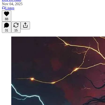
Nov 04, 2025
Listen
88
31
15