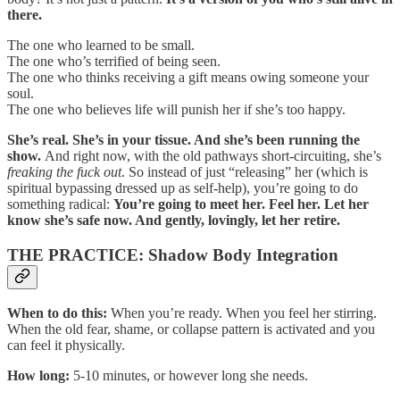
there.
The one who learned to be small.
The one who’s terrified of being seen.
The one who thinks receiving a gift means owing someone your
soul.
The one who believes life will punish her if she’s too happy.
She’s real. She’s in your tissue. And she’s been running the
show.
And right now, with the old pathways short-circuiting, she’s
freaking the fuck out
. So instead of just “releasing” her (which is
spiritual bypassing dressed up as self-help), you’re going to do
something radical:
You’re going to meet her. Feel her. Let her
know she’s safe now. And gently, lovingly, let her retire.
THE PRACTICE: Shadow Body Integration
When to do this:
When you’re ready. When you feel her stirring.
When the old fear, shame, or collapse pattern is activated and you
can feel it physically.
How long:
5-10 minutes, or however long she needs.