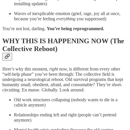
installing updates)
Waves of inexplicable emotion (grief, rage, joy all at once,
because you’re feeling
everything
you suppressed)
You’re not lost, darling.
You’re being reprogrammed.
WHY THIS IS HAPPENING NOW (The
Collective Reboot)
Here’s why this moment,
right now,
is different from every other
“self-help phase” you’ve been through: The collective field is
undergoing a neurological reboot. Old survival programs that kept
humanity small, obedient, afraid, and consumable? They’re short-
circuiting. En masse. Globally. Look around:
Old work structures collapsing (nobody wants to die in a
cubicle anymore)
Relationships ending left and right (people can’t pretend
anymore)
Mental health crisis exploding (because the old coping