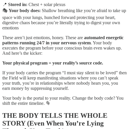
📍
Stored in:
Chest + solar plexus
🎭
Your body does:
Shallow breathing like you’re afraid to take up
space with your lungs, hunched forward protecting your heart,
digestive chaos because you’re literally trying to digest your own
emotions
These aren’t just emotions, honey. These are
automated energetic
patterns running 24/7 in your nervous system
. Your body
executes the program before your conscious brain even wakes up.
And here’s the kicker:
Your physical program = your reality’s source code.
If your body carries the program “I must stay silent to be loved” then
the Field will keep manifesting situations where you can’t speak
your truth, you’re in relationships where nobody hears you, you
earn money by suppressing yourself.
Your body is the portal to your reality. Change the body code? You
shift the entire timeline. 🌀
THE BODY TELLS THE WHOLE
STORY (Even When You’re Lying