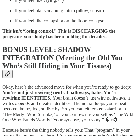
If you feel like crying, cry
If you feel like screaming into a pillow, scream
If you feel like collapsing on the floor, collapse
This isn’t “losing control.” This is DISCHARGING the
programs your body has been holding for decades.
BONUS LEVEL: SHADOW
INTEGRATION (Meeting the Old You
Who’s Still Hiding in Your Tissues)
Okay, here’s the advanced move for when you’re ready to go
deep
:
You’re not just rewiring neutral pathways, babe. You’re
rewiring IDENTITIES.
Your brain doesn’t just wire pathways, it
writes
legends
and creates identities. The neural loops you repeat
become the myths you live by. So you can either keep starring in
‘The Martyr Who Shrinks,’ or you can rewrite yourself as ‘The Wild
One Who Builds Worlds.’ Your synapse, your story.” 🧠✨🦋
Because here’s the thing nobody tells you: That “program” in your
body? It’s not just a pattern.
It’s a version of you who’s still alive in