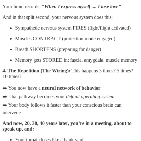
Your brain records:
“When I express myself → I lose love”
And in that split second, your nervous system does this:
Sympathetic nervous system FIRES (fight/flight activated)
Muscles CONTRACT (protection mode engaged)
Breath SHORTENS (preparing for danger)
Memory gets STORED in: fascia, amygdala, muscle memory
4. The Repetition (The Wiring):
This happens 3 times? 5 times?
10 times?
➡️ You now have a
neural network of behavior
➡️ That pathway becomes your
default operating system
➡️ Your body follows it faster than your conscious brain can
intervene
And now, 20, 30, 40 years later, you’re in a meeting, about to
speak up, and:
Your throat closes like a bank vault