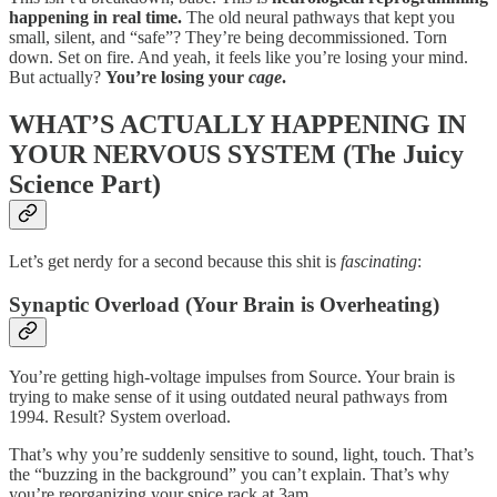
happening in real time.
The old neural pathways that kept you
small, silent, and “safe”? They’re being decommissioned. Torn
down. Set on fire. And yeah, it feels like you’re losing your mind.
But actually?
You’re losing your
cage
.
WHAT’S ACTUALLY HAPPENING IN
YOUR NERVOUS SYSTEM (The Juicy
Science Part)
Let’s get nerdy for a second because this shit is
fascinating
:
Synaptic Overload (Your Brain is Overheating)
You’re getting high-voltage impulses from Source. Your brain is
trying to make sense of it using outdated neural pathways from
1994. Result? System overload.
That’s why you’re suddenly sensitive to sound, light, touch. That’s
the “buzzing in the background” you can’t explain. That’s why
you’re reorganizing your spice rack at 3am.