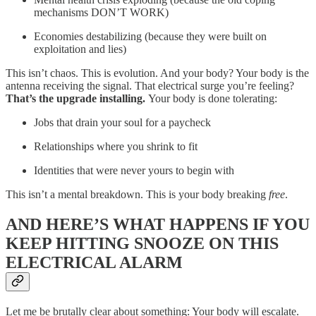
mechanisms DON’T WORK)
Economies destabilizing (because they were built on
exploitation and lies)
This isn’t chaos. This is evolution. And your body? Your body is the
antenna receiving the signal. That electrical surge you’re feeling?
That’s the upgrade installing.
Your body is done tolerating:
Jobs that drain your soul for a paycheck
Relationships where you shrink to fit
Identities that were never yours to begin with
This isn’t a mental breakdown. This is your body breaking
free
.
AND HERE’S WHAT HAPPENS IF YOU
KEEP HITTING SNOOZE ON THIS
ELECTRICAL ALARM
Let me be brutally clear about something: Your body will escalate.