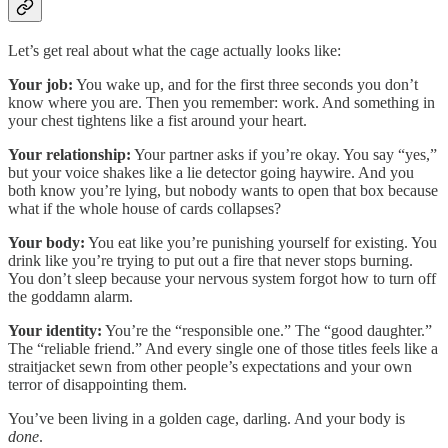
Let’s get real about what the cage actually looks like:
Your job:
You wake up, and for the first three seconds you don’t
know where you are. Then you remember: work. And something in
your chest tightens like a fist around your heart.
Your relationship:
Your partner asks if you’re okay. You say “yes,”
but your voice shakes like a lie detector going haywire. And you
both know you’re lying, but nobody wants to open that box because
what if the whole house of cards collapses?
Your body:
You eat like you’re punishing yourself for existing. You
drink like you’re trying to put out a fire that never stops burning.
You don’t sleep because your nervous system forgot how to turn off
the goddamn alarm.
Your identity:
You’re the “responsible one.” The “good daughter.”
The “reliable friend.” And every single one of those titles feels like a
straitjacket sewn from other people’s expectations and your own
terror of disappointing them.
You’ve been living in a golden cage, darling. And your body is
done
.