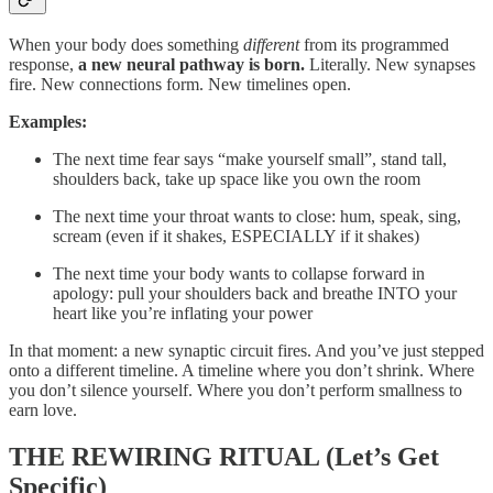
When your body does something
different
from its programmed
response,
a new neural pathway is born.
Literally. New synapses
fire. New connections form. New timelines open.
Examples:
The next time fear says “make yourself small”, stand tall,
shoulders back, take up space like you own the room
The next time your throat wants to close: hum, speak, sing,
scream (even if it shakes, ESPECIALLY if it shakes)
The next time your body wants to collapse forward in
apology: pull your shoulders back and breathe INTO your
heart like you’re inflating your power
In that moment: a new synaptic circuit fires. And you’ve just stepped
onto a different timeline. A timeline where you don’t shrink. Where
you don’t silence yourself. Where you don’t perform smallness to
earn love.
THE REWIRING RITUAL (Let’s Get
Specific)