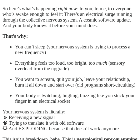
So here’s what’s happening
right now:
to you, to me, to everyone
who’s awake enough to feel it: There’s an electrical surge running
through the collective nervous system. A cosmic software update.
And your body knows it before your mind does.
That’s why:
You can’t sleep (your nervous system is trying to process a
new frequency)
Everything feels too loud, too bright, too
much
(sensory
overload from the upgrade)
You want to scream, quit your job, leave your relationship,
burn it all down and start over (old programs short-circuiting)
Your body is twitching, tingling, buzzing like you stuck your
finger in an electrical socket
Your nervous system is literally:
📡 Receiving a new signal
🧠 Trying to translate it with old software
💥 And EXPLODING because that doesn’t work anymore
This isn’t a breakdown, babe. This is
neurological reprogramming