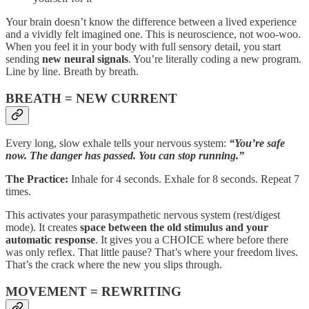
Your brain doesn’t know the difference between a lived experience
and a vividly felt imagined one. This is neuroscience, not woo-woo.
When you feel it in your body with full sensory detail, you start
sending
new neural signals
. You’re literally coding a new program.
Line by line. Breath by breath.
BREATH = NEW CURRENT
Every long, slow exhale tells your nervous system:
“You’re safe
now. The danger has passed. You can stop running.”
The Practice:
Inhale for 4 seconds. Exhale for 8 seconds. Repeat 7
times.
This activates your parasympathetic nervous system (rest/digest
mode). It creates
space between the old stimulus and your
automatic response
. It gives you a CHOICE where before there
was only reflex. That little pause? That’s where your freedom lives.
That’s the crack where the new you slips through.
MOVEMENT = REWRITING