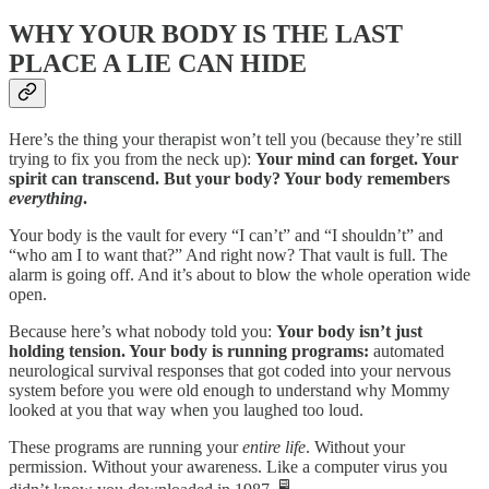
WHY YOUR BODY IS THE LAST
PLACE A LIE CAN HIDE
Here’s the thing your therapist won’t tell you (because they’re still
trying to fix you from the neck up):
Your mind can forget. Your
spirit can transcend. But your body? Your body remembers
everything
.
Your body is the vault for every “I can’t” and “I shouldn’t” and
“who am I to want that?” And right now? That vault is full. The
alarm is going off. And it’s about to blow the whole operation wide
open.
Because here’s what nobody told you:
Your body isn’t just
holding tension. Your body is running programs:
automated
neurological survival responses that got coded into your nervous
system before you were old enough to understand why Mommy
looked at you that way when you laughed too loud.
These programs are running your
entire life
. Without your
permission. Without your awareness. Like a computer virus you