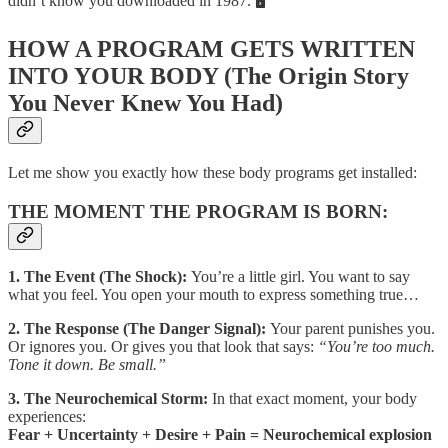
didn’t know you downloaded in 1987. 🖥️
HOW A PROGRAM GETS WRITTEN
INTO YOUR BODY (The Origin Story
You Never Knew You Had)
Let me show you exactly how these body programs get installed:
THE MOMENT THE PROGRAM IS BORN:
1. The Event (The Shock):
You’re a little girl. You want to say
what you feel. You open your mouth to express something true…
2. The Response (The Danger Signal):
Your parent punishes you.
Or ignores you. Or gives you that look that says:
“You’re too much.
Tone it down. Be small.”
3. The Neurochemical Storm:
In that exact moment, your body
experiences:
Fear + Uncertainty + Desire + Pain = Neurochemical explosion