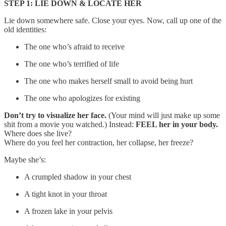
STEP 1: LIE DOWN & LOCATE HER
Lie down somewhere safe. Close your eyes. Now, call up one of the
old identities:
The one who’s afraid to receive
The one who’s terrified of life
The one who makes herself small to avoid being hurt
The one who apologizes for existing
Don’t try to visualize her face.
(Your mind will just make up some
shit from a movie you watched.) Instead:
FEEL her in your body.
Where does she live?
Where do you feel her contraction, her collapse, her freeze?
Maybe she’s:
A crumpled shadow in your chest
A tight knot in your throat
A frozen lake in your pelvis