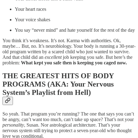
Your heart races
Your voice shakes
You say “never mind” and hate yourself for the rest of the day
You think it’s weakness. It’s not. Karma with authorities. Ok,
maybe… But, no. It’s neurobiology. Your body is running a 30-year-
old program written by a scared child who just wanted to survive.
And that child did an
excellent
job keeping you safe. But here’s the
problem:
What kept you safe then is keeping you caged now.
THE GREATEST HITS OF BODY
PROGRAMS (AKA: Your Nervous
System’s Playlist from Hell)
So yeah. That program you’re running? The one that says you can’t
be angry, can’t want too much, can’t take up space? That’s not your
personality
, Susan. Nor astrological architecture. That’s your
nervous system still trying to protect a seven-year-old who thought
love was conditional.