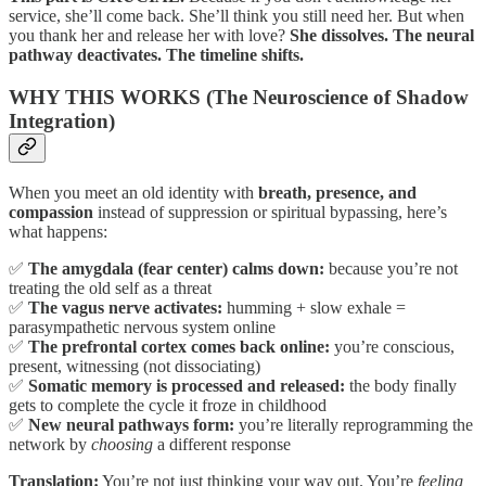
service, she’ll come back. She’ll think you still need her. But when
you thank her and release her with love?
She dissolves. The neural
pathway deactivates. The timeline shifts.
WHY THIS WORKS (The Neuroscience of Shadow
Integration)
When you meet an old identity with
breath, presence, and
compassion
instead of suppression or spiritual bypassing, here’s
what happens:
✅
The amygdala (fear center) calms down:
because you’re not
treating the old self as a threat
✅
The vagus nerve activates:
humming + slow exhale =
parasympathetic nervous system online
✅
The prefrontal cortex comes back online:
you’re conscious,
present, witnessing (not dissociating)
✅
Somatic memory is processed and released:
the body finally
gets to complete the cycle it froze in childhood
✅
New neural pathways form:
you’re literally reprogramming the
network by
choosing
a different response
Translation:
You’re not just thinking your way out. You’re
feeling,