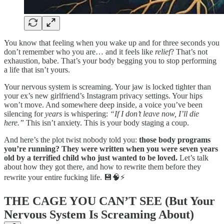
You know that feeling when you wake up and for three seconds you
don’t remember who you are… and it feels like
relief
? That’s not
exhaustion, babe. That’s your body begging you to stop performing
a life that isn’t yours.
Your nervous system is screaming. Your jaw is locked tighter than
your ex’s new girlfriend’s Instagram privacy settings. Your hips
won’t move. And somewhere deep inside, a voice you’ve been
silencing for
years
is whispering:
“If I don’t leave now, I’ll die
here.”
This isn’t anxiety. This is your body staging a coup.
And here’s the plot twist nobody told you:
those body programs
you’re running? They were written when you were seven years
old by a terrified child who just wanted to be loved.
Let’s talk
about how they got there, and how to rewrite them before they
rewrite your entire fucking life. 💾🧠⚡
THE CAGE YOU CAN’T SEE (But Your
Nervous System Is Screaming About)