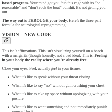
based program.
Your mind got you
into
this cage with its “be
reasonable” and “don’t rock the boat” bullshit. It’s not getting you
out.
The way out is THROUGH your body.
Here’s the three-part
formula for neurological reprogramming:
VISION = NEW CODE
This isn’t affirmations. This isn’t visualizing yourself on a beach
with a margarita (though honestly, not a bad idea). This is:
Feeling
in your body the reality where you’re already free.
Close your eyes. Feel, actually
feel
in your tissues:
What it’s like to speak without your throat closing
What it’s like to say “no” without guilt crushing your chest
What it’s like to take up space without apologizing with your
posture
What it’s like to want something and not immediately punish
yourself for it