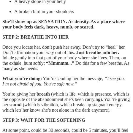
A heavy stone in your belly
A broken bird in your shoulders
She’ll show up as SENSATION. As density. As a place where
your body feels dark, heavy, numb, or scared.
STEP 2: BREATHE INTO HER
Once you locate her, don’t push her away. Don’t try to “heal” her.
Don’t affirmation your way out of this.
Just breathe into her.
Inhale gently into that part of your body where she lives. Then, on
the exhale, hum softly:
“Mmmmm...”
Do this for a few breaths. As
many as she needs.
What you’re doing:
You’re sending her the message,
“I see you.
I’m not afraid of you. You’re safe now.”
You’re giving her
breath
(which is life, which is presence, which is
the opposite of the abandonment she’s been carrying). You’re giving
her
sound
(which is vibration, which breaks up stagnant energy,
which lets her know she’s not alone in the dark anymore).
STEP 3: WAIT FOR THE SOFTENING
At some point, could be 30 seconds, could be 5 minutes, you’ll feel