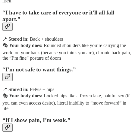
itself
“I have to take care of everyone or it’ll all fall
apart.”
📍
Stored in:
Back + shoulders
🎭
Your body does:
Rounded shoulders like you’re carrying the
world on your back (because you think you are), chronic back pain,
the “I’m fine” posture of doom
“I’m not safe to want things.”
📍
Stored in:
Pelvis + hips
🎭
Your body does:
Locked hips like a frozen lake, painful sex (if
you can even access desire), literal inability to “move forward” in
life
“If I show pain, I’m weak.”