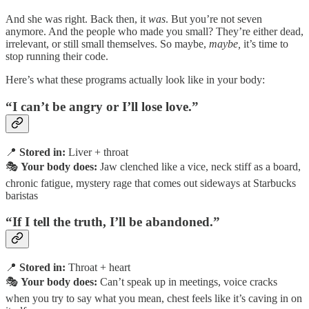
And she was right. Back then, it
was
. But you’re not seven
anymore. And the people who made you small? They’re either dead,
irrelevant, or still small themselves. So maybe,
maybe,
it’s time to
stop running their code.
Here’s what these programs actually look like in your body:
“I can’t be angry or I’ll lose love.”
📍
Stored in:
Liver + throat
🎭
Your body does:
Jaw clenched like a vice, neck stiff as a board,
chronic fatigue, mystery rage that comes out sideways at Starbucks
baristas
“If I tell the truth, I’ll be abandoned.”
📍
Stored in:
Throat + heart
🎭
Your body does:
Can’t speak up in meetings, voice cracks
when you try to say what you mean, chest feels like it’s caving in on