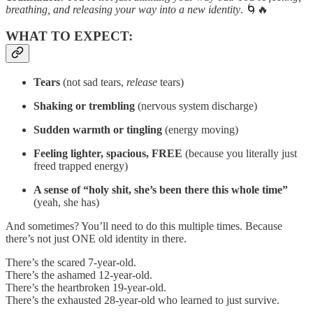
breathing, and releasing your way into a new identity
. 🌀🔥
WHAT TO EXPECT:
Tears
(not sad tears,
release
tears)
Shaking or trembling
(nervous system discharge)
Sudden warmth or tingling
(energy moving)
Feeling lighter, spacious, FREE
(because you literally just
freed trapped energy)
A sense of “holy shit, she’s been there this whole time”
(yeah, she has)
And sometimes? You’ll need to do this multiple times. Because
there’s not just ONE old identity in there.
There’s the scared 7-year-old.
There’s the ashamed 12-year-old.
There’s the heartbroken 19-year-old.
There’s the exhausted 28-year-old who learned to just survive.