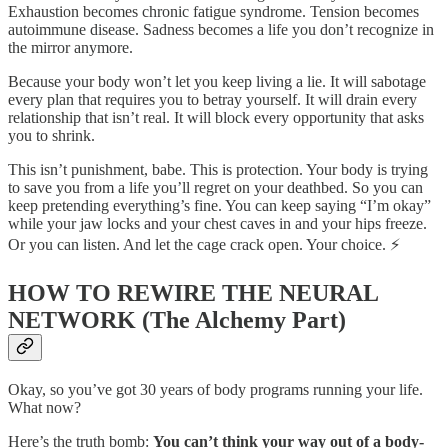
Exhaustion becomes chronic fatigue syndrome. Tension becomes
autoimmune disease. Sadness becomes a life you don’t recognize in
the mirror anymore.
Because your body won’t let you keep living a lie. It will sabotage
every plan that requires you to betray yourself. It will drain every
relationship that isn’t real. It will block every opportunity that asks
you to shrink.
This isn’t punishment, babe. This is protection. Your body is trying
to save you from a life you’ll regret on your deathbed. So you can
keep pretending everything’s fine. You can keep saying “I’m okay”
while your jaw locks and your chest caves in and your hips freeze.
Or you can listen. And let the cage crack open. Your choice. ⚡
HOW TO REWIRE THE NEURAL
NETWORK (The Alchemy Part)
Okay, so you’ve got 30 years of body programs running your life.
What now?
Here’s the truth bomb:
You can’t think your way out of a body-