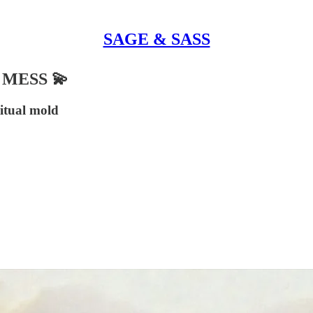
SAGE & SASS
MESS 💫
ritual mold