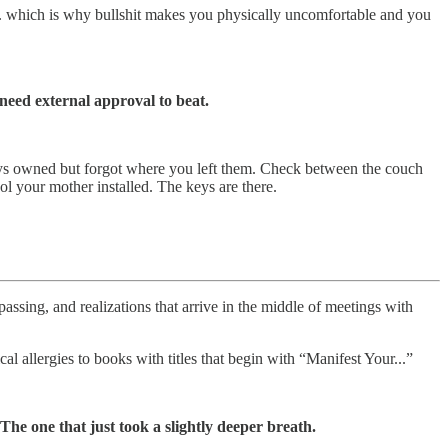
.. which is why bullshit makes you physically uncomfortable and you
need external approval to beat.
lways owned but forgot where you left them. Check between the couch
l your mother installed. The keys are there.
assing, and realizations that arrive in the middle of meetings with
 allergies to books with titles that begin with “Manifest Your...”
he one that just took a slightly deeper breath.