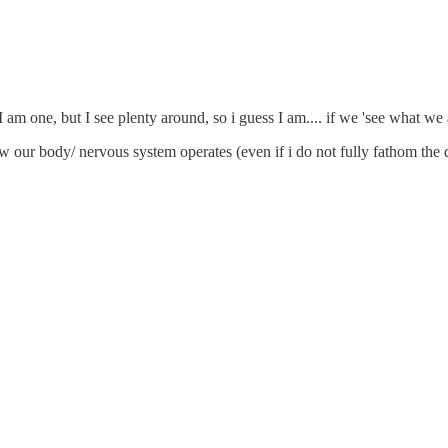
 I am one, but I see plenty around, so i guess I am.... if we 'see what we 
ow our body/ nervous system operates (even if i do not fully fathom the 