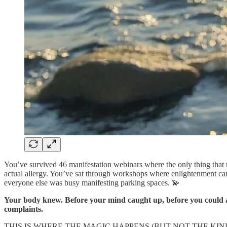
You’ve survived 46 manifestation webinars where the only thing that
actual allergy. You’ve sat through workshops where enlightenment c
everyone else was busy manifesting parking spaces. 💫
Your body knew. Before your mind caught up, before you could arti
complaints.
THIS IS WHERE THE MAGIC HAPPENS (BUT NOT THE KI