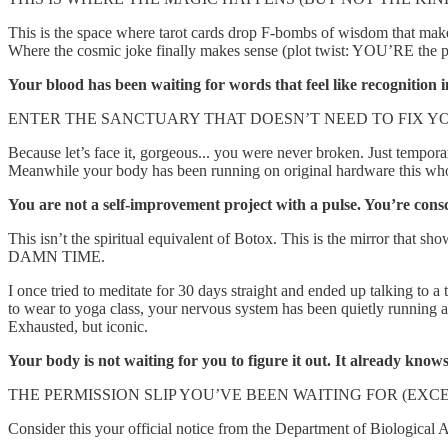
This is the space where tarot cards drop F-bombs of wisdom that make
Where the cosmic joke finally makes sense (plot twist: YOU’RE the
Your blood has been waiting for words that feel like recognition i
ENTER THE SANCTUARY THAT DOESN’T NEED TO FIX Y
Because let’s face it, gorgeous... you were never broken. Just tempor
Meanwhile your body has been running on original hardware this whol
You are not a self-improvement project with a pulse. You’re consc
This isn’t the spiritual equivalent of Botox. This is the mirror tha
DAMN TIME.
I once tried to meditate for 30 days straight and ended up talking to a
to wear to yoga class, your nervous system has been quietly running a
Exhausted, but iconic.
Your body is not waiting for you to figure it out. It already know
THE PERMISSION SLIP YOU’VE BEEN WAITING FOR (EX
Consider this your official notice from the Department of Biological A