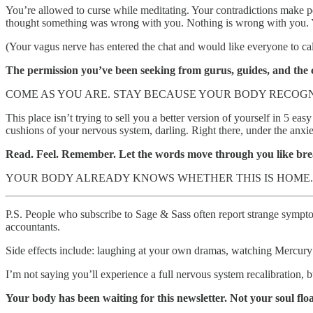
You’re allowed to curse while meditating. Your contradictions make p
thought something was wrong with you. Nothing is wrong with you. Y
(Your vagus nerve has entered the chat and would like everyone to c
The permission you’ve been seeking from gurus, guides, and the c
COME AS YOU ARE. STAY BECAUSE YOUR BODY RECOGN
This place isn’t trying to sell you a better version of yourself in 5
cushions of your nervous system, darling. Right there, under the anxi
Read. Feel. Remember. Let the words move through you like bre
YOUR BODY ALREADY KNOWS WHETHER THIS IS HOME. 
P.S. People who subscribe to Sage & Sass often report strange symptoms
accountants.
Side effects include: laughing at your own dramas, watching Mercury re
I’m not saying you’ll experience a full nervous system recalibration, b
Your body has been waiting for this newsletter. Not your soul fl