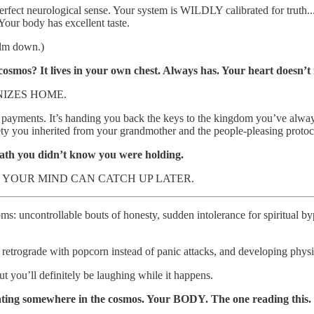
erfect neurological sense. Your system is WILDLY calibrated for truth.
our body has excellent taste.
alm down.)
osmos? It lives in your own chest. Always has. Your heart doesn’t 
IZES HOME.
 easy payments. It’s handing you back the keys to the kingdom you’ve a
ety you inherited from your grandmother and the people-pleasing protoco
ath you didn’t know you were holding.
YOUR MIND CAN CATCH UP LATER.
: uncontrollable bouts of honesty, sudden intolerance for spiritual byp
trograde with popcorn instead of panic attacks, and developing physical
ut you’ll definitely be laughing while it happens.
oating somewhere in the cosmos. Your BODY. The one reading this. T