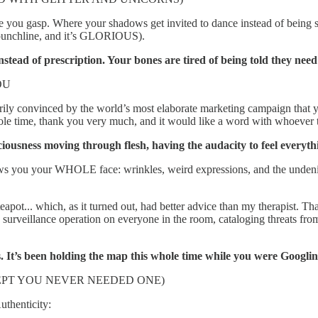
 you gasp. Where your shadows get invited to dance instead of being sh
 punchline, and it’s GLORIOUS).
nstead of prescription. Your bones are tired of being told they nee
OU
arily convinced by the world’s most elaborate marketing campaign that y
e time, thank you very much, and it would like a word with whoever t
iousness moving through flesh, having the audacity to feel everyth
t shows you your WHOLE face: wrinkles, weird expressions, and the und
 teapot... which, as it turned out, had better advice than my therapist.
 surveillance operation on everyone in the room, cataloging threats fro
s. It’s been holding the map this whole time while you were Googlin
CEPT YOU NEVER NEEDED ONE)
uthenticity: