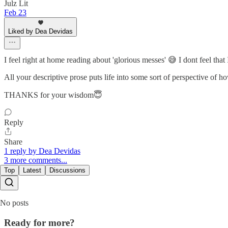
Julz Lit
Feb 23
Liked by Dea Devidas
I feel right at home reading about 'glorious messes' 😅 I dont feel that
All your descriptive prose puts life into some sort of perspective of h
THANKS for your wisdom😇
Reply
Share
1 reply by Dea Devidas
3 more comments...
Top
Latest
Discussions
No posts
Ready for more?