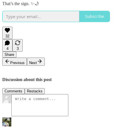
That’s the sign. ✨🌙
Subscribe
32
4
3
Share
Previous
Next
Discussion about this post
Comments
Restacks