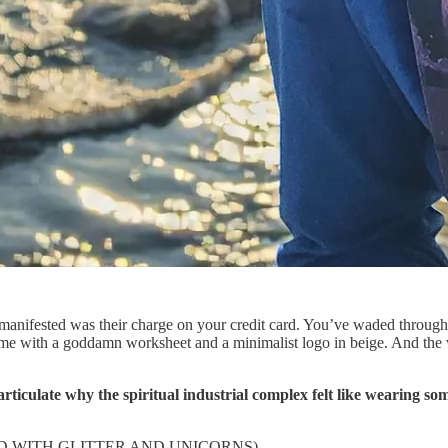
 manifested was their charge on your credit card. You’ve waded throug
ame with a goddamn worksheet and a minimalist logo in beige. And the 
culate why the spiritual industrial complex felt like wearing some
ND WITH GLITTER AND UNICORNS)