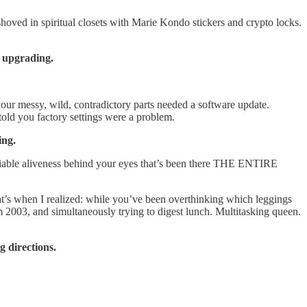
oved in spiritual closets with Marie Kondo stickers and crypto locks.
d upgrading.
our messy, wild, contradictory parts needed a software update.
old you factory settings were a problem.
ing.
eniable aliveness behind your eyes that’s been there THE ENTIRE
 That’s when I realized: while you’ve been overthinking which leggings
m 2003, and simultaneously trying to digest lunch. Multitasking queen.
g directions.