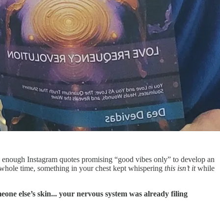
h enough Instagram quotes promising “good vibes only” to develop an
whole time, something in your chest kept whispering
this isn’t it
while
one else’s skin... your nervous system was already filing