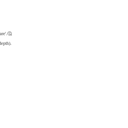
are'.🤔
depth).