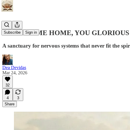
🧿WELCOME HOME, YOU GLORIOUS 
Subscribe
Sign in
A sanctuary for nervous systems that never fit the spi
Dea Devidas
Mar 24, 2026
32
4
3
Share