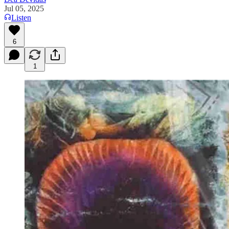
Jul 05, 2025
Listen
6
1