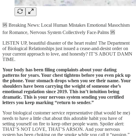
🆘 Breaking News: Local Human Mistakes Emotional Masochism
for Romance, Nervous System Collectively Face-Palms 🆘
LISTEN UP, beautiful disaster of the heart realm! The Department
of Biological Relationships just issued a cease-and-desist order on
your current approach to love, and honestly? IT’S ABOUT DAMN
TIME.
Your body has been filing complaints about your dating
patterns for years. Your chest tightens before you even pick up
the phone. Your stomach drops when you see their name. Your
shoulders have been carrying the weight of someone else’s
emotional regulation since 2019. This isn’t intuition being
dramatic. This is your nervous system sending you certified
letters you keep marking “return to sender.”
Your biological customer service representative (that would be me)
needs to have a little chat about this adorable habit you have of
setting yourself on fire to keep other people warm. Spoiler alert:
THAT’S NOT LOVE, THAT’S ARSON. And your nervous
system has been choking on the smoke while you call it “passion.”