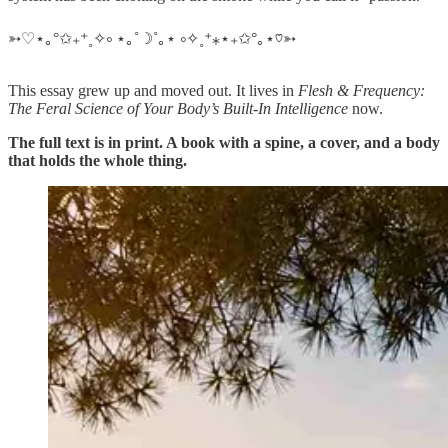
➳♡⋆｡°✩₊⁺˳✧༚ ⋆｡˚☽˚｡⋆ ༚✧˳⁺⁎⋆₊✩°｡⋆♡➳
This essay grew up and moved out. It lives in
Flesh & Frequency:
The Feral Science of Your Body’s Built-In Intelligence
now.
The full text is in print. A book with a spine, a cover, and a body
that holds the whole thing.