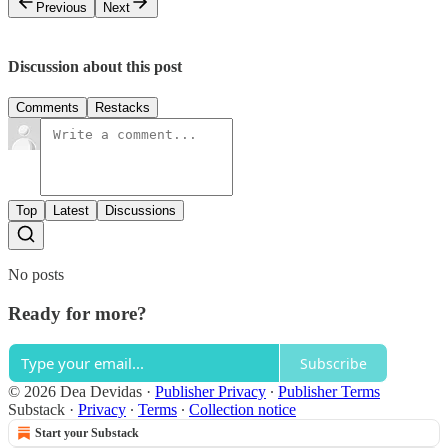
Previous
Next
Discussion about this post
Comments
Restacks
Top
Latest
Discussions
No posts
Ready for more?
Subscribe
© 2026 Dea Devidas
·
Publisher Privacy
∙
Publisher Terms
Substack
·
Privacy
∙
Terms
∙
Collection notice
Start your Substack