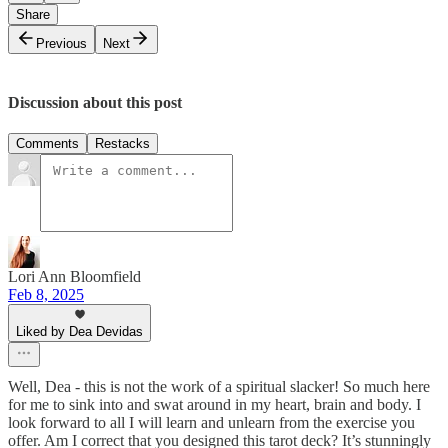
Share
Previous
Next
Discussion about this post
Comments
Restacks
Lori Ann Bloomfield
Feb 8, 2025
Liked by Dea Devidas
Well, Dea - this is not the work of a spiritual slacker! So much here
for me to sink into and swat around in my heart, brain and body. I
look forward to all I will learn and unlearn from the exercise you
offer. Am I correct that you designed this tarot deck? It’s stunningly