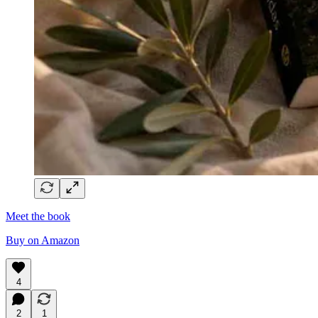
Meet the book
Buy on Amazon
4
2
1