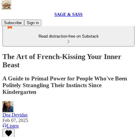
SAGE & SASS
Subscribe
Sign in
Read distraction-free on Substack
The Art of French-Kissing Your Inner
Beast
A Guide to Primal Power for People Who've Been
Politely Strangling Their Instincts Since
Kindergarten
Dea Devidas
Feb 07, 2025
Listen