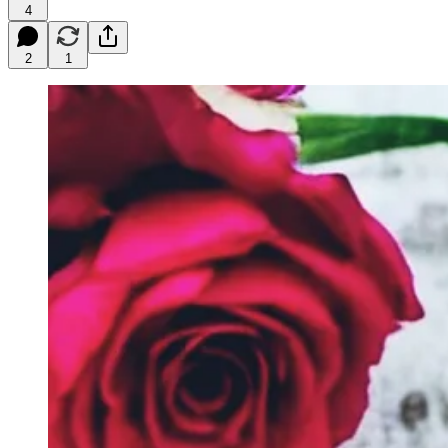
4
2
1