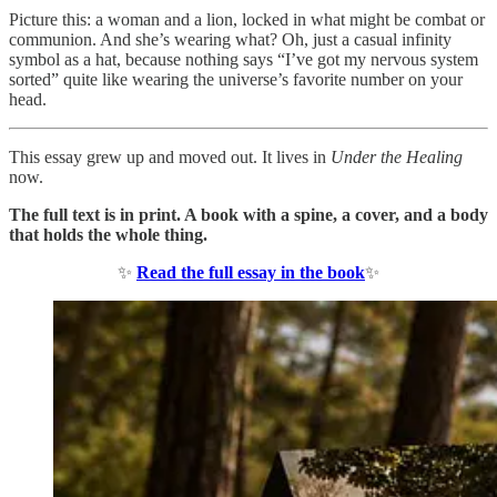
Picture this: a woman and a lion, locked in what might be combat or
communion. And she’s wearing what? Oh, just a casual infinity
symbol as a hat, because nothing says “I’ve got my nervous system
sorted” quite like wearing the universe’s favorite number on your
head.
This essay grew up and moved out. It lives in
Under the Healing
now.
The full text is in print. A book with a spine, a cover, and a body
that holds the whole thing.
✨
Read the full essay in the book
✨