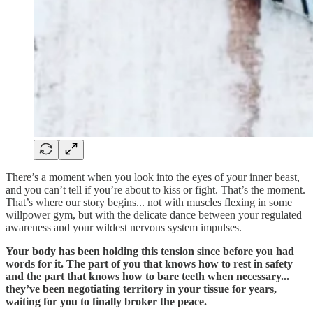
There’s a moment when you look into the eyes of your inner beast,
and you can’t tell if you’re about to kiss or fight. That’s the moment.
That’s where our story begins... not with muscles flexing in some
willpower gym, but with the delicate dance between your regulated
awareness and your wildest nervous system impulses.
Your body has been holding this tension since before you had
words for it. The part of you that knows how to rest in safety
and the part that knows how to bare teeth when necessary...
they’ve been negotiating territory in your tissue for years,
waiting for you to finally broker the peace.