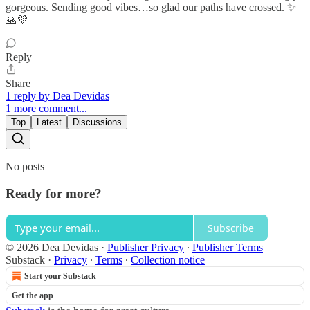
gorgeous. Sending good vibes…so glad our paths have crossed. ✨
🙏💜
Reply
Share
1 reply by Dea Devidas
1 more comment...
Top
Latest
Discussions
No posts
Ready for more?
Subscribe
© 2026 Dea Devidas
·
Publisher Privacy
∙
Publisher Terms
Substack
·
Privacy
∙
Terms
∙
Collection notice
Start your Substack
Get the app