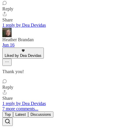
Reply
Share
1 reply by Dea Devidas
Heather Brandan
Jun 16
Liked by Dea Devidas
Thank you!
Reply
Share
1 reply by Dea Devidas
7 more comments...
Top
Latest
Discussions