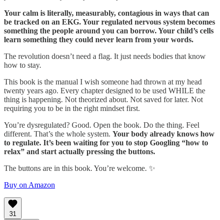
Your calm is literally, measurably, contagious in ways that can
be tracked on an EKG. Your regulated nervous system becomes
something the people around you can borrow. Your child’s cells
learn something they could never learn from your words.
The revolution doesn’t need a flag. It just needs bodies that know
how to stay.
This book is the manual I wish someone had thrown at my head
twenty years ago. Every chapter designed to be used WHILE the
thing is happening. Not theorized about. Not saved for later. Not
requiring you to be in the right mindset first.
You’re dysregulated? Good. Open the book. Do the thing. Feel
different. That’s the whole system.
Your body already knows how
to regulate. It’s been waiting for you to stop Googling “how to
relax” and start actually pressing the buttons.
The buttons are in this book. You’re welcome. ✨
Buy on Amazon
31