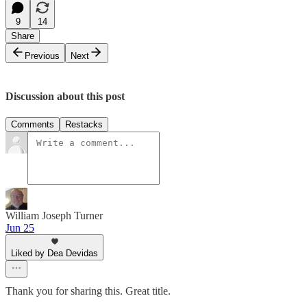
9
14
Share
Previous
Next
Discussion about this post
Comments
Restacks
William Joseph Turner
Jun 25
Liked by Dea Devidas
Thank you for sharing this. Great title.