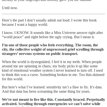
Until now.
Here’s the part I don’t usually admit out loud: I wrote this book
because I want a happy world.
I know. I KNOW. It sounds like a Miss Universe answer right after
“world peace” and right before the ugly crying. But I mean it.
I’m one of those people who feels everything. The room, the
city, the collective weight of unprocessed grief scrolling through
strangers’ nervous systems on public transport.
When the world is dysregulated, I feel it in my teeth. When people
around me are spinning in chaos, my body picks it up like some
kind of emotional weather system I never learned to turn off. I used
to think this was a curse. Something broken in me. Too thin-skinned
for this world.
But here’s what I’ve learned: sensitivity isn’t a flaw to fix. It’s data.
And that data has been screaming the same thing for years.
We’re not meant to live like this. Constantly braced. Perpetually
activated. Scrolling through emergencies we can’t solve while