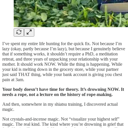
I’ve spent my entire life hunting for the quick fix. Not because I’m
lazy (okay, partly because I’m lazy), but because I genuinely believe
that if something works, it shouldn’t require a PhD, a meditation
retreat, and three years of unpacking your relationship with your
mother. It should work NOW. While the thing is happening. While
your kid is melting down in the grocery store, while your partner
just said THAT thing, while your bank account is giving you chest
pain at 3am.
Your body doesn’t have time for theory. It’s drowning NOW. It
needs a rope, not a lecture on the history of rope-making.
And then, somewhere in my shiatsu training, I discovered actual
magic.
Not crystals-and-incense magic. Not “visualize your highest self”
magic. The real kind. The kind where you’re drowning in grief that