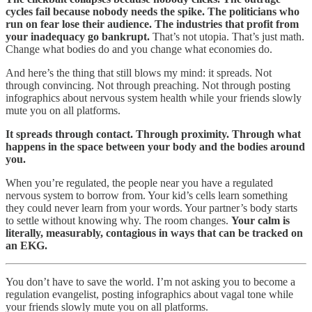
cycles fail because nobody needs the spike. The politicians who
run on fear lose their audience. The industries that profit from
your inadequacy go bankrupt.
That’s not utopia. That’s just math.
Change what bodies do and you change what economies do.
And here’s the thing that still blows my mind: it spreads. Not
through convincing. Not through preaching. Not through posting
infographics about nervous system health while your friends slowly
mute you on all platforms.
It spreads through contact. Through proximity. Through what
happens in the space between your body and the bodies around
you.
When you’re regulated, the people near you have a regulated
nervous system to borrow from. Your kid’s cells learn something
they could never learn from your words. Your partner’s body starts
to settle without knowing why. The room changes.
Your calm is
literally, measurably, contagious in ways that can be tracked on
an EKG.
You don’t have to save the world. I’m not asking you to become a
regulation evangelist, posting infographics about vagal tone while
your friends slowly mute you on all platforms.