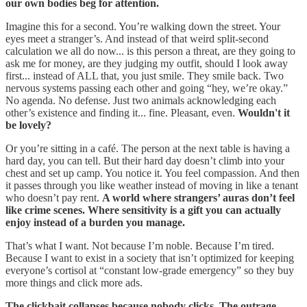
our own bodies beg for attention.
Imagine this for a second. You’re walking down the street. Your
eyes meet a stranger’s. And instead of that weird split-second
calculation we all do now... is this person a threat, are they going to
ask me for money, are they judging my outfit, should I look away
first... instead of ALL that, you just smile. They smile back. Two
nervous systems passing each other and going “hey, we’re okay.”
No agenda. No defense. Just two animals acknowledging each
other’s existence and finding it... fine. Pleasant, even.
Wouldn't it
be lovely?
Or you’re sitting in a café. The person at the next table is having a
hard day, you can tell. But their hard day doesn’t climb into your
chest and set up camp. You notice it. You feel compassion. And then
it passes through you like weather instead of moving in like a tenant
who doesn’t pay rent.
A world where strangers’ auras don’t feel
like crime scenes. Where sensitivity is a gift you can actually
enjoy instead of a burden you manage.
That’s what I want. Not because I’m noble. Because I’m tired.
Because I want to exist in a society that isn’t optimized for keeping
everyone’s cortisol at “constant low-grade emergency” so they buy
more things and click more ads.
The clickbait collapses because nobody clicks. The outrage