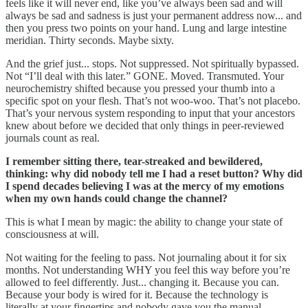
feels like it will never end, like you’ve always been sad and will
always be sad and sadness is just your permanent address now... and
then you press two points on your hand. Lung and large intestine
meridian. Thirty seconds. Maybe sixty.
And the grief just... stops. Not suppressed. Not spiritually bypassed.
Not “I’ll deal with this later.” GONE. Moved. Transmuted. Your
neurochemistry shifted because you pressed your thumb into a
specific spot on your flesh. That’s not woo-woo. That’s not placebo.
That’s your nervous system responding to input that your ancestors
knew about before we decided that only things in peer-reviewed
journals count as real.
I remember sitting there, tear-streaked and bewildered,
thinking: why did nobody tell me I had a reset button? Why did
I spend decades believing I was at the mercy of my emotions
when my own hands could change the channel?
This is what I mean by magic: the ability to change your state of
consciousness at will.
Not waiting for the feeling to pass. Not journaling about it for six
months. Not understanding WHY you feel this way before you’re
allowed to feel differently. Just... changing it. Because you can.
Because your body is wired for it. Because the technology is
literally at your fingertips and nobody gave you the manual.