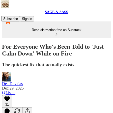
SAGE & SASS
Subscribe
Sign in
Read distraction-free on Substack
For Everyone Who's Been Told to 'Just
Calm Down' While on Fire
The quickest fix that actually exists
Dea Devidas
Dec 29, 2025
Listen
31