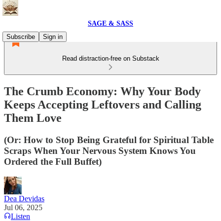
SAGE & SASS
Subscribe
Sign in
Read distraction-free on Substack
The Crumb Economy: Why Your Body
Keeps Accepting Leftovers and Calling
Them Love
(Or: How to Stop Being Grateful for Spiritual Table
Scraps When Your Nervous System Knows You
Ordered the Full Buffet)
Dea Devidas
Jul 06, 2025
Listen