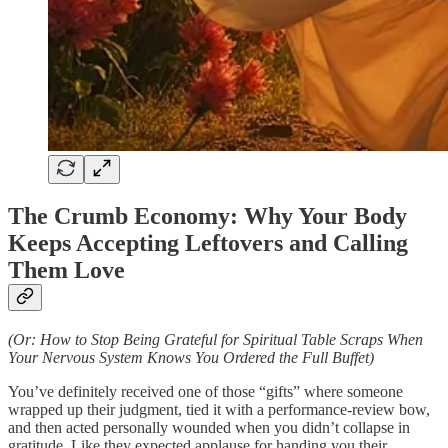
The Crumb Economy: Why Your Body
Keeps Accepting Leftovers and Calling
Them Love
(Or: How to Stop Being Grateful for Spiritual Table Scraps When
Your Nervous System Knows You Ordered the Full Buffet)
You’ve definitely received one of those “gifts” where someone
wrapped up their judgment, tied it with a performance-review bow,
and then acted personally wounded when you didn’t collapse in
gratitude. Like they expected applause for handing you their