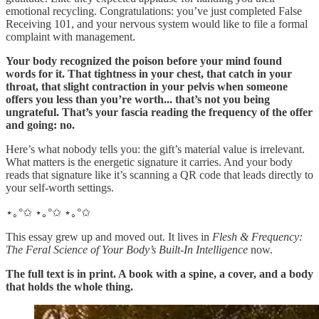
emotional recycling. Congratulations: you’ve just completed False
Receiving 101, and your nervous system would like to file a formal
complaint with management.
Your body recognized the poison before your mind found
words for it. That tightness in your chest, that catch in your
throat, that slight contraction in your pelvis when someone
offers you less than you’re worth... that’s not you being
ungrateful. That’s your fascia reading the frequency of the offer
and going: no.
Here’s what nobody tells you: the gift’s material value is irrelevant.
What matters is the energetic signature it carries. And your body
reads that signature like it’s scanning a QR code that leads directly to
your self-worth settings.
⋆｡°✩ ⋆｡°✩ ⋆｡°✩
This essay grew up and moved out. It lives in
Flesh & Frequency:
The Feral Science of Your Body’s Built-In Intelligence
now.
The full text is in print. A book with a spine, a cover, and a body
that holds the whole thing.