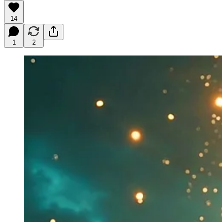
14
1
2