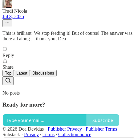
Trudi Nicola
Jul 8, 2025
This is brilliant. We stop feeding it! But of course! The answer was
there all along ... thank you, Dea
Reply
Share
Top
Latest
Discussions
No posts
Ready for more?
Subscribe
© 2026 Dea Devidas
·
Publisher Privacy
∙
Publisher Terms
Substack
·
Privacy
∙
Terms
∙
Collection notice