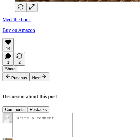
Meet the book
Buy on Amazon
14
1
2
Share
Previous
Next
Discussion about this post
Comments
Restacks