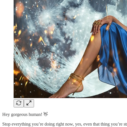
Hey gorgeous human! 👋
Stop everything you’re doing right now, yes, even that thing you’re st