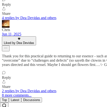
Reply
Share
4 replies by Dea Devidas and others
Chris
Jun 11, 2025
Liked by Dea Devidas
Thank you for this practical guide to returning to our essence - such 
“overcome” due to “challenges and defects” (so sayeth the clowns in 
years directed and this vessel. Maybe I should get flowers first….✨ G
Reply
Share
2 replies by Dea Devidas and others
8 more comments...
Top
Latest
Discussions