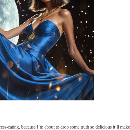
ress-eating, because I’m about to drop some truth so delicious it’ll ma