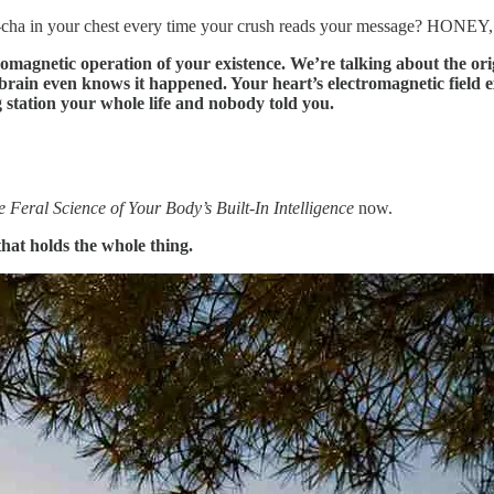
ha-cha in your chest every time your crush reads your message? HONEY
romagnetic operation of your existence. We’re talking about the ori
 even knows it happened. Your heart’s electromagnetic field exte
 station your whole life and nobody told you.
Feral Science of Your Body’s Built-In Intelligence
now.
 that holds the whole thing.