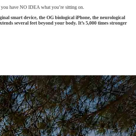
, you have NO IDEA what you’re sitting on.
ginal smart device, the OG biological iPhone, the neurological
nds several feet beyond your body. It’s 5,000 times stronger