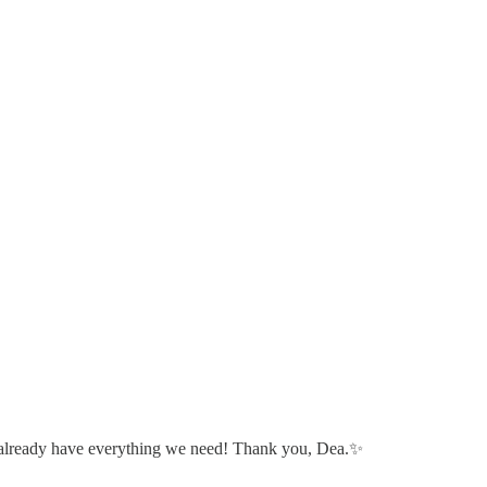
 we already have everything we need! Thank you, Dea.✨