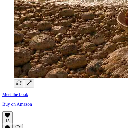
Meet the book
Buy on Amazon
13