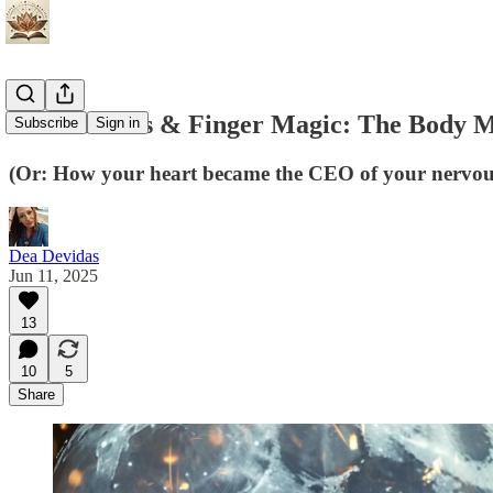
Heart Hacks & Finger Magic: The Body Ma
Subscribe
Sign in
(Or: How your heart became the CEO of your nervous
Dea Devidas
Jun 11, 2025
13
10
5
Share