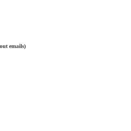
out emails)