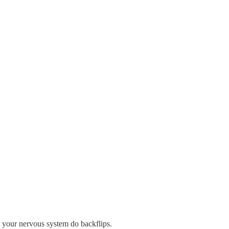
ke your nervous system do backflips.