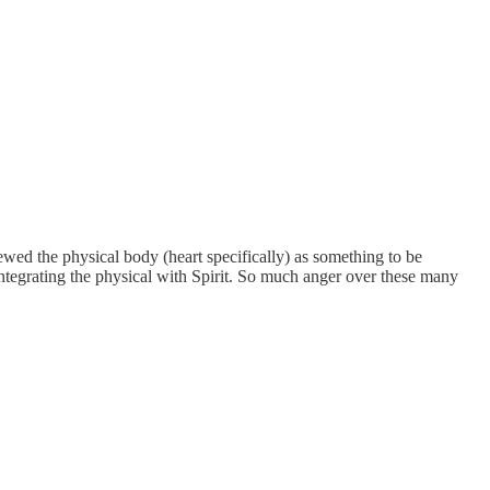
ewed the physical body (heart specifically) as something to be
ntegrating the physical with Spirit. So much anger over these many