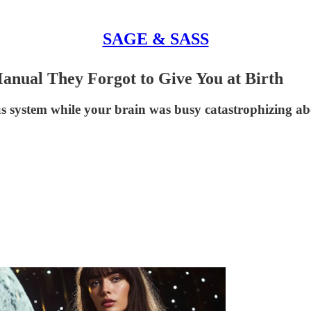
SAGE & SASS
nual They Forgot to Give You at Birth
 system while your brain was busy catastrophizing ab