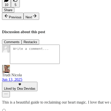
10
5
Share
Previous
Next
Discussion about this post
Comments
Restacks
Trudi Nicola
Jun 13, 2025
Liked by Dea Devidas
This is a beautiful guide to reclaiming our heart magic. I love that