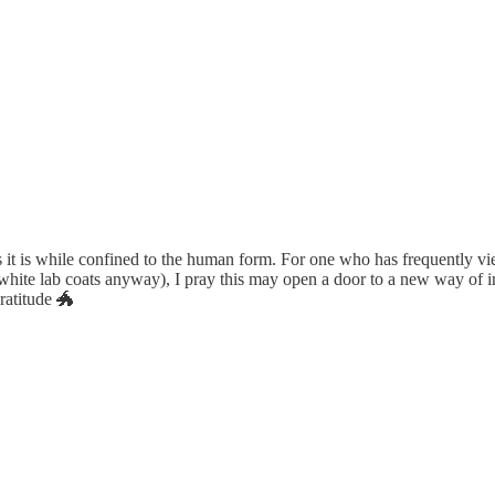
as it is while confined to the human form. For one who has frequently vi
white lab coats anyway), I pray this may open a door to a new way of i
ratitude 🐲