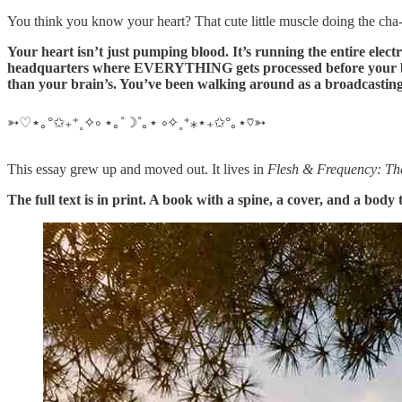
You think you know your heart? That cute little muscle doing the c
Your heart isn’t just pumping blood. It’s running the entire elect
headquarters where EVERYTHING gets processed before your brain
than your brain’s. You’ve been walking around as a broadcasting
➳♡⋆｡°✩₊⁺˳✧༚ ⋆｡˚☽˚｡⋆ ༚✧˳⁺⁎⋆₊✩°｡⋆♡➳
This essay grew up and moved out. It lives in
Flesh & Frequency: The 
The full text is in print. A book with a spine, a cover, and a body