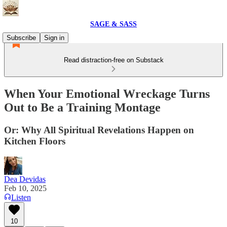
SAGE & SASS
Subscribe
Sign in
Read distraction-free on Substack
When Your Emotional Wreckage Turns
Out to Be a Training Montage
Or: Why All Spiritual Revelations Happen on
Kitchen Floors
Dea Devidas
Feb 10, 2025
Listen
10