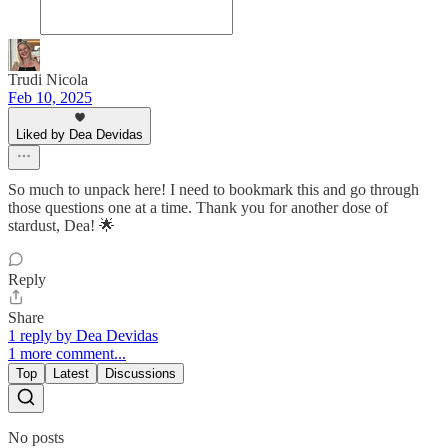
Trudi Nicola
Feb 10, 2025
Liked by Dea Devidas
So much to unpack here! I need to bookmark this and go through
those questions one at a time. Thank you for another dose of
stardust, Dea! 🌟
Reply
Share
1 reply by Dea Devidas
1 more comment...
Top
Latest
Discussions
No posts