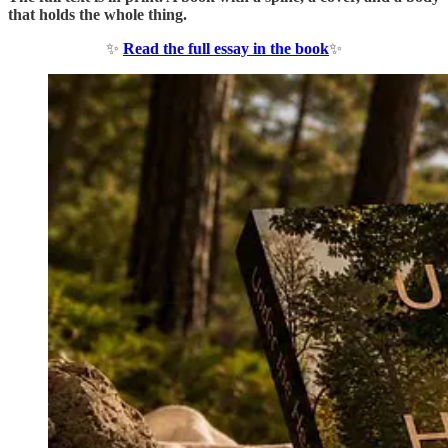
that holds the whole thing.
✨
Read the full essay in the book
✨