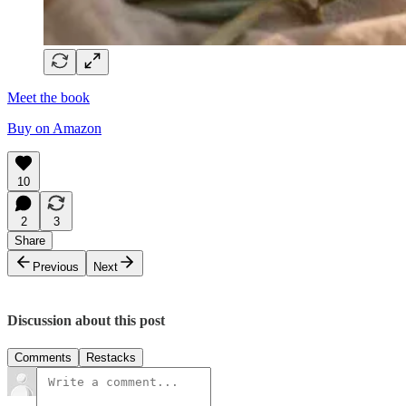
Meet the book
Buy on Amazon
10
2
3
Share
Previous
Next
Discussion about this post
Comments
Restacks