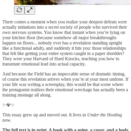
There comes a moment when you realize your deepest defeats were
actually initiations into a secret society of people who survived their
own nervous systems. You know that instant when you’re lying on
your kitchen floor (because somehow all major breakthroughs
happen on floors... nobody ever has a revelation standing upright
like a functional adult), and suddenly it hits you: those relationships
that felt like getting your entire system caught in a paper shredder?
They were your Harvard of Hard Knocks, teaching you how to
transmute emotional lead into actual capacity.
And because the Field has an impeccable sense of dramatic timing,
of course this revelation arrives when you’re at your most undone. If
your life was writing a screenplay, this would be that scene where
the protagonist realizes their emotional wreckage has actually been a
training montage all along.
✨💎✨
This essay grew up and moved out. It lives in
Under the Healing
now.
The full text is in print. A book with a spine, a cover, and a body