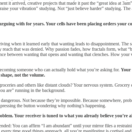
nt it arrived, creative projects that made it past the “great idea at 3am”
 “raise your vibration” studying. Not “just believe harder” studying. 
guing with for years. Your cells have been placing orders your co
ving when it learned early that wanting leads to disappointment. The s
y reach that was denied. Why passion fades, how fractals form, what “bl
erence between wanting that opens and wanting that clenches. How your
’s becoming someone who can actually hold what you’re asking for.
Your 
e shape, not the volume.
roceries and others like distant clouds? Your nervous system. Grocery de
ou are” running in the background.
s dangerous. Not because they’re impossible. Because somewhere, prob
 pressing the button wondering why nothing’s happening.
blem. Your receiver is tuned to what you already believe you’re a
ended: You can affirm “I am abundant” until your mirror files a restrain
ery time good things approach, all you’re manifesting is cortisol and 