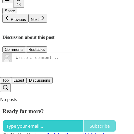
43
Share
Previous
Next
Discussion about this post
Comments
Restacks
Top
Latest
Discussions
No posts
Ready for more?
Subscribe