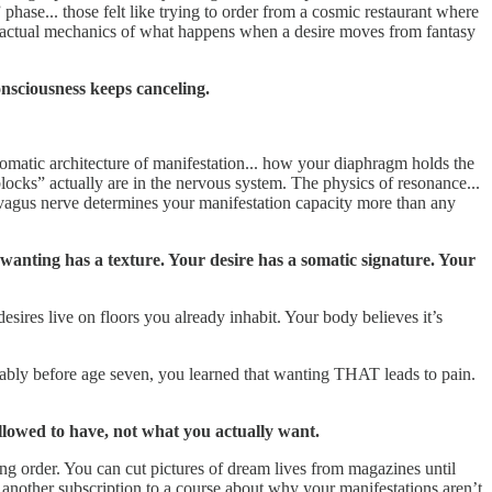
 phase... those felt like trying to order from a cosmic restaurant where
The actual mechanics of what happens when a desire moves from fantasy
nsciousness keeps canceling.
omatic architecture of manifestation... how your diaphragm holds the
ocks” actually are in the nervous system. The physics of resonance...
 vagus nerve determines your manifestation capacity more than any
wanting has a texture. Your desire has a somatic signature. Your
sires live on floors you already inhabit. Your body believes it’s
ably before age seven, you learned that wanting THAT leads to pain.
llowed to have, not what you actually want.
ing order. You can cut pictures of dream lives from magazines until
another subscription to a course about why your manifestations aren’t