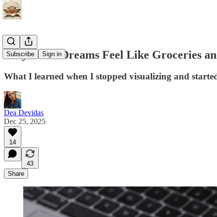
Why Some Dreams Feel Like Groceries and
Subscribe
Sign in
What I learned when I stopped visualizing and started 
Dea Devidas
Dec 25, 2025
14
43
Share