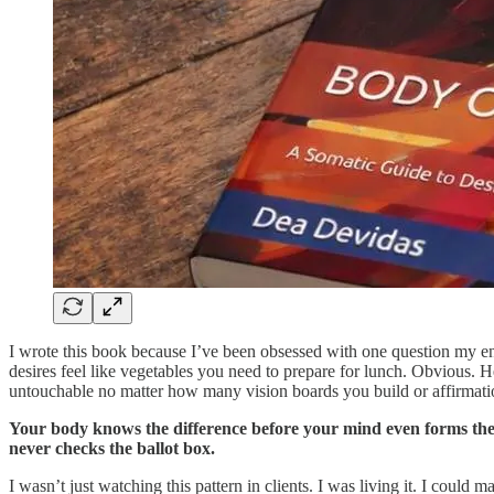
I wrote this book because I’ve been obsessed with one question my en
desires feel like vegetables you need to prepare for lunch. Obvious. 
untouchable no matter how many vision boards you build or affirmati
Your body knows the difference before your mind even forms the w
never checks the ballot box.
I wasn’t just watching this pattern in clients. I was living it. I coul