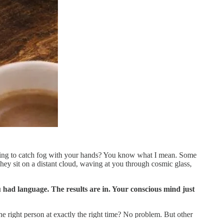
trying to catch fog with your hands? You know what I mean. Some
hey sit on a distant cloud, waving at you through cosmic glass,
 had language. The results are in. Your conscious mind just
the right person at exactly the right time? No problem. But other