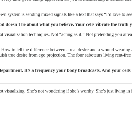
wn system is sending mixed signals like a text that says “I’d love to s
 doesn’t lie about what you believe. Your cells vibrate the truth y
t visualization techniques. Not “acting as if.” Not pretending you alrea
 How to tell the difference between a real desire and a wound wearing 
uish true desire from ego projection. The four saboteurs living rent-fre
e department. It’s a frequency your body broadcasts. And your cell
t visualizing. She’s not wondering if she’s worthy. She’s just living in