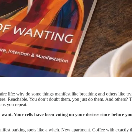
tire life: why do some things manifest like breathing and others like 
Here. Reachable. You don’t doubt them, you just do them. And others? T
ons you repeat.
ant. Your cells have been voting on your desires since before you
d manifest parking spots like a witch. New apartment. Coffee with exactly 