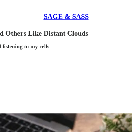
SAGE & SASS
 Others Like Distant Clouds
listening to my cells