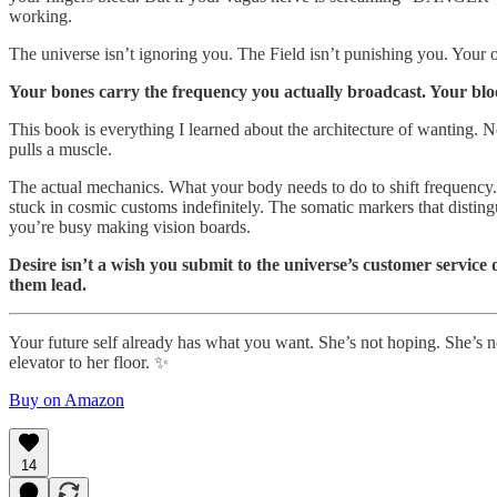
working.
The universe isn’t ignoring you. The Field isn’t punishing you. Your o
Your bones carry the frequency you actually broadcast. Your blood
This book is everything I learned about the architecture of wanting. No
pulls a muscle.
The actual mechanics. What your body needs to do to shift frequency.
stuck in cosmic customs indefinitely. The somatic markers that disting
you’re busy making vision boards.
Desire isn’t a wish you submit to the universe’s customer servic
them lead.
Your future self already has what you want. She’s not hoping. She’s no
elevator to her floor. ✨
Buy on Amazon
14