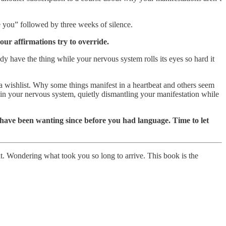
ee you” followed by three weeks of silence.
our affirmations try to override.
dy have the thing while your nervous system rolls its eyes so hard it
a wishlist. Why some things manifest in a heartbeat and others seem
e in your nervous system, quietly dismantling your manifestation while
s have been wanting since before you had language. Time to let
 it. Wondering what took you so long to arrive. This book is the