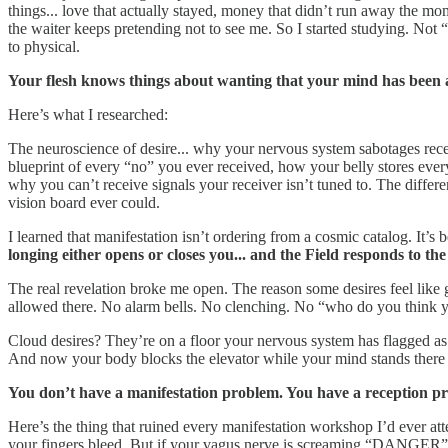
things... love that actually stayed, money that didn’t run away the mome
the waiter keeps pretending not to see me. So I started studying. Not
to physical.
Your flesh knows things about wanting that your mind has been ar
Here’s what I researched:
The neuroscience of desire... why your nervous system sabotages recei
blueprint of every “no” you ever received, how your belly stores ever
why you can’t receive signals your receiver isn’t tuned to. The diff
vision board ever could.
I learned that manifestation isn’t ordering from a cosmic catalog. It
longing either opens or closes you... and the Field responds to th
The real revelation broke me open. The reason some desires feel like g
allowed there. No alarm bells. No clenching. No “who do you think y
Cloud desires? They’re on a floor your nervous system has flagged a
And now your body blocks the elevator while your mind stands there
You don’t have a manifestation problem. You have a reception pro
Here’s the thing that ruined every manifestation workshop I’d ever att
your fingers bleed. But if your vagus nerve is screaming “DANGER” ev