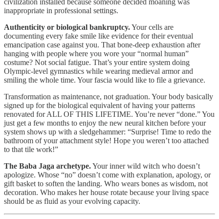
civilization installed because someone decided moaning was
inappropriate in professional settings.
Authenticity or biological bankruptcy.
Your cells are
documenting every fake smile like evidence for their eventual
emancipation case against you. That bone-deep exhaustion after
hanging with people where you wore your “normal human”
costume? Not social fatigue. That’s your entire system doing
Olympic-level gymnastics while wearing medieval armor and
smiling the whole time. Your fascia would like to file a grievance.
Transformation as maintenance, not graduation. Your body basically
signed up for the biological equivalent of having your patterns
renovated for ALL OF THIS LIFETIME. You’re never “done.” You
just get a few months to enjoy the new neural kitchen before your
system shows up with a sledgehammer: “Surprise! Time to redo the
bathroom of your attachment style! Hope you weren’t too attached
to that tile work!”
The Baba Jaga archetype.
Your inner wild witch who doesn’t
apologize. Whose “no” doesn’t come with explanation, apology, or
gift basket to soften the landing. Who wears bones as wisdom, not
decoration. Who makes her house rotate because your living space
should be as fluid as your evolving capacity.