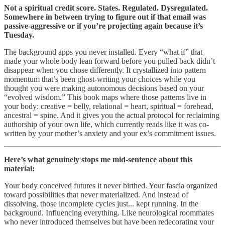
Not a spiritual credit score. States. Regulated. Dysregulated.
Somewhere in between trying to figure out if that email was
passive-aggressive or if you’re projecting again because it’s
Tuesday.
The background apps you never installed. Every “what if” that
made your whole body lean forward before you pulled back didn’t
disappear when you chose differently. It crystallized into pattern
momentum that’s been ghost-writing your choices while you
thought you were making autonomous decisions based on your
“evolved wisdom.” This book maps where those patterns live in
your body: creative = belly, relational = heart, spiritual = forehead,
ancestral = spine. And it gives you the actual protocol for reclaiming
authorship of your own life, which currently reads like it was co-
written by your mother’s anxiety and your ex’s commitment issues.
Here’s what genuinely stops me mid-sentence about this
material:
Your body conceived futures it never birthed. Your fascia organized
toward possibilities that never materialized. And instead of
dissolving, those incomplete cycles just... kept running. In the
background. Influencing everything. Like neurological roommates
who never introduced themselves but have been redecorating your