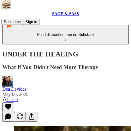
SAGE & SASS
Subscribe
Sign in
Read distraction-free on Substack
UNDER THE HEALING
What If You Didn't Need More Therapy
Dea Devidas
May 06, 2025
Listen