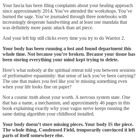
Your fascia has been filing complaints about your healing approach
since approximately 2014. You’ve attended the workshops. You’ve
burned the sage. You’ve journaled through three notebooks with
increasingly desperate handwriting and at least one mandala that
was definitely more panic attack than art piece.
And your left hip still clicks every time you try to do Warrior 2.
Your body has been running a lost and found department this
whole time. Not because you’re broken. Because your tissue has
been storing everything your mind kept trying to delete.
Here’s what nobody at the spiritual retreat told you between sessions
of performative equanimity: that sense of lack you’ve been carrying?
The one that makes you feel like you’re missing something even
when your life looks fine on paper?
Not a cosmic truth about your worth. A nervous system state. One
that has a name, a mechanism, and approximately 46 pages in this
book explaining exactly why your vagus nerve keeps running the
same dating algorithm your childhood installed.
Your body doesn’t store missing pieces. Your body IS the piece.
The whole thing. Condensed Field, temporarily convinced it left
parts of itself somewhere else.