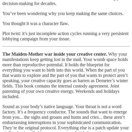
decision-making for decades.
You’ve been wondering why you keep making the same choices.
You thought it was a character flaw.
Plot twist: it’s just incomplete action cycles running a very persistent
lobbying campaign from your tissue.
The Maiden-Mother war inside your creative center.
Why your
manifestations keep getting lost in the mail. Your womb space holds
more than reproductive potential. It holds the blueprint for
everything you want to birth into this world. When the part of you
that wants to explore and the part of you that wants to protect aren’t
speaking, your creative capacity goes as barren as Demeter’s winter
fields. This book contains the internal custody agreement. Joint
parenting of your own creative energy. Weekends and holidays
included.
Sound as your body’s native language. Your throat is not a word
factory. It’s a frequency conductor. The sounds that want to emerge
from you... the sighs and groans and hums and cries... these aren’t
embarrassing interruptions in your sophisticated communication.
They’re the original protocol. Everything else is a patch update your