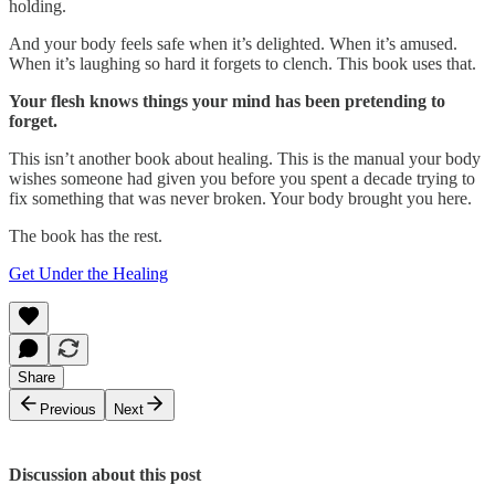
holding.
And your body feels safe when it’s delighted. When it’s amused.
When it’s laughing so hard it forgets to clench. This book uses that.
Your flesh knows things your mind has been pretending to
forget.
This isn’t another book about healing. This is the manual your body
wishes someone had given you before you spent a decade trying to
fix something that was never broken. Your body brought you here.
The book has the rest.
Get Under the Healing
Share
Previous
Next
Discussion about this post