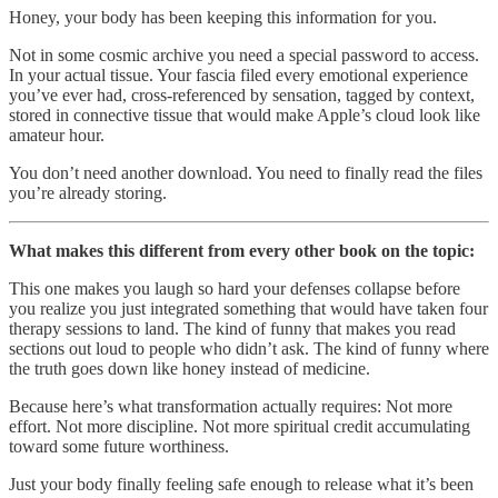
Honey, your body has been keeping this information for you.
Not in some cosmic archive you need a special password to access.
In your actual tissue. Your fascia filed every emotional experience
you’ve ever had, cross-referenced by sensation, tagged by context,
stored in connective tissue that would make Apple’s cloud look like
amateur hour.
You don’t need another download. You need to finally read the files
you’re already storing.
What makes this different from every other book on the topic:
This one makes you laugh so hard your defenses collapse before
you realize you just integrated something that would have taken four
therapy sessions to land. The kind of funny that makes you read
sections out loud to people who didn’t ask. The kind of funny where
the truth goes down like honey instead of medicine.
Because here’s what transformation actually requires: Not more
effort. Not more discipline. Not more spiritual credit accumulating
toward some future worthiness.
Just your body finally feeling safe enough to release what it’s been