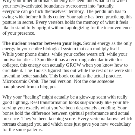
Why your inner doormat suddenly has teeth and what to do when
your newly-activated boundaries overcorrect into “actually,
everyone can go fuck themselves” territory. The pendulum has to
swing wide before it finds center. Your spine has been practicing this
posture in secret. Every vertebra holds the memory of what it feels
like to stand fully upright without apologizing for the inconvenience
of your presence.
The nuclear reactor between your legs.
Sexual energy as the only
energy in your entire biological system that can multiply itself.
While your phone drains, while your coffee wears off, while your
motivation dies at 3pm like it has a recurring calendar invite for
collapse, this energy can actually GROW when you know how to
circulate it. The Taoists figured this out while the rest of us were still
inventing better sandals. This book contains the actual practice.
Microcosmic Orbit. The real version. Not the one someone
paraphrased from a blog post.
Why your “healing” might actually be a glow-up scam with really
good lighting. Real transformation looks suspiciously like your life
serving you exactly what you’ve been desperately avoiding. Your
bones hold the difference between spiritual performance and actual
presence. They’ve been keeping score. Every vertebra knows which
retreats changed you and which ones just gave you new vocabulary
for the same patterns.