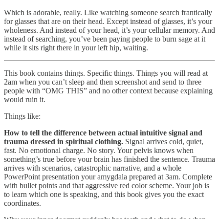
Which is adorable, really. Like watching someone search frantically
for glasses that are on their head. Except instead of glasses, it’s your
wholeness. And instead of your head, it’s your cellular memory. And
instead of searching, you’ve been paying people to burn sage at it
while it sits right there in your left hip, waiting.
This book contains things. Specific things. Things you will read at
2am when you can’t sleep and then screenshot and send to three
people with “OMG THIS” and no other context because explaining
would ruin it.
Things like:
How to tell the difference between actual intuitive signal and
trauma dressed in spiritual clothing.
Signal arrives cold, quiet,
fast. No emotional charge. No story. Your pelvis knows when
something’s true before your brain has finished the sentence. Trauma
arrives with scenarios, catastrophic narrative, and a whole
PowerPoint presentation your amygdala prepared at 3am. Complete
with bullet points and that aggressive red color scheme. Your job is
to learn which one is speaking, and this book gives you the exact
coordinates.