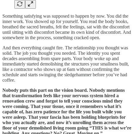
Something satisfying was supposed to happen by now. You did the
inner work. You showed up for yourself. You read the body books,
breathed the sacred breaths, felt the feelings, sat with the discomfort
until sitting with discomfort became its own kind of discomfort. And
somewhere in the process, something cracked open.
And then everything caught fire. The relationship you thought was
solid. The job you thought you needed. The identity you spent
decades assembling from spare parts. Your body woke up and
immediately started demolishing the structures your smallness built,
like a contractor who shows up at 6am without confirming the
schedule and starts swinging the sledgehammer before you’ve had
coffee.
Nobody puts this part on the vision board. Nobody mentions
that transformation feels like your nervous system hired a
renovation crew and forgot to tell your conscious mind they
were coming. That your tissue, once it remembers what it’s
capable of, has zero patience for the life you built while you
were asleep. That your fascia has been holding blueprints for
who you actually are, and now it’s unrolling them across the
floor of your demolished living room going “THIS is what we’re
building. Any questions? No? Great. Moving on.”