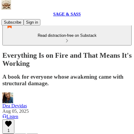
SAGE & SASS
Subscribe
Sign in
Read distraction-free on Substack
Everything Is on Fire and That Means It's
Working
A book for everyone whose awakening came with
structural damage.
Dea Devidas
Aug 05, 2025
Listen
1