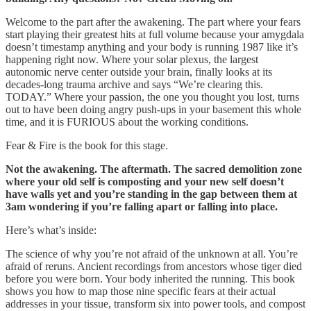
Welcome to the part after the awakening. The part where your fears
start playing their greatest hits at full volume because your amygdala
doesn’t timestamp anything and your body is running 1987 like it’s
happening right now. Where your solar plexus, the largest
autonomic nerve center outside your brain, finally looks at its
decades-long trauma archive and says “We’re clearing this.
TODAY.” Where your passion, the one you thought you lost, turns
out to have been doing angry push-ups in your basement this whole
time, and it is FURIOUS about the working conditions.
Fear & Fire is the book for this stage.
Not the awakening. The aftermath. The sacred demolition zone
where your old self is composting and your new self doesn’t
have walls yet and you’re standing in the gap between them at
3am wondering if you’re falling apart or falling into place.
Here’s what’s inside:
The science of why you’re not afraid of the unknown at all. You’re
afraid of reruns. Ancient recordings from ancestors whose tiger died
before you were born. Your body inherited the running. This book
shows you how to map those nine specific fears at their actual
addresses in your tissue, transform six into power tools, and compost