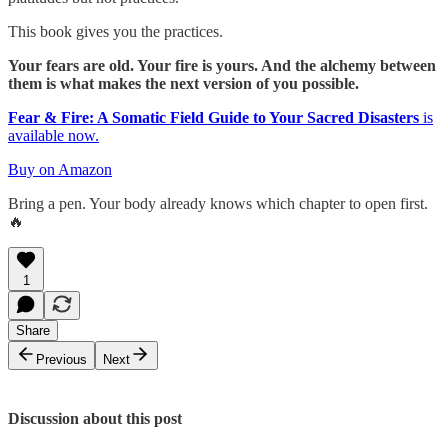
This book gives you the practices.
Your fears are old. Your fire is yours. And the alchemy between
them is what makes the next version of you possible.
Fear & Fire: A Somatic Field Guide to Your Sacred Disasters
is
available now.
Buy on Amazon
Bring a pen. Your body already knows which chapter to open first.
🔥
1
Share
Previous
Next
Discussion about this post