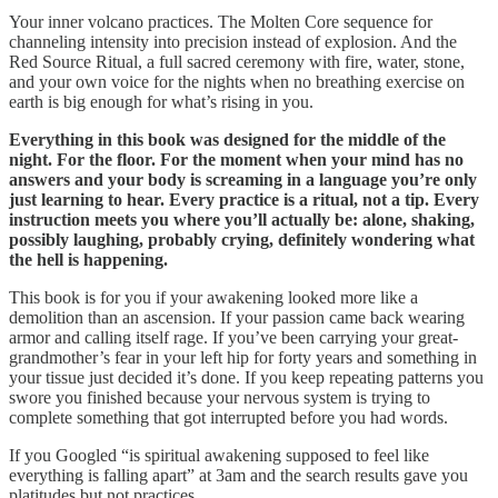
Your inner volcano practices. The Molten Core sequence for
channeling intensity into precision instead of explosion. And the
Red Source Ritual, a full sacred ceremony with fire, water, stone,
and your own voice for the nights when no breathing exercise on
earth is big enough for what’s rising in you.
Everything in this book was designed for the middle of the
night. For the floor. For the moment when your mind has no
answers and your body is screaming in a language you’re only
just learning to hear. Every practice is a ritual, not a tip. Every
instruction meets you where you’ll actually be: alone, shaking,
possibly laughing, probably crying, definitely wondering what
the hell is happening.
This book is for you if your awakening looked more like a
demolition than an ascension. If your passion came back wearing
armor and calling itself rage. If you’ve been carrying your great-
grandmother’s fear in your left hip for forty years and something in
your tissue just decided it’s done. If you keep repeating patterns you
swore you finished because your nervous system is trying to
complete something that got interrupted before you had words.
If you Googled “is spiritual awakening supposed to feel like
everything is falling apart” at 3am and the search results gave you
platitudes but not practices.