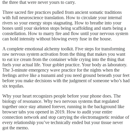
the three that were never yours to carry.
Three sacred fire practices pulled from ancient somatic traditions
with full neuroscience translation. How to circulate your internal
rivers so your energy stops stagnating. How to breathe into your
bones until your skeleton stops being scaffolding and starts being a
constellation. How to marry fire and flow until your nervous system
can hold intensity without blowing every fuse in the house.
A complete emotional alchemy toolkit. Five steps for transforming
raw nervous system activation from the thing that makes you want
to eat ice cream from the container while crying into the thing that
fuels your actual life. Your goblet practice. Your body as laboratory.
The 3-minute emergency wave practice for the nights when the
feelings arrive like a tsunami and you need ground beneath your feet
before you make decisions with the judgment of someone who’s had
six tequilas.
Why your heart recognizes people before your phone does. The
biology of resonance. Why two nervous systems that regulated
together once stay attuned forever, running in the background like
browser tabs you opened in 2019. How to audit your entire
connection network and stop carrying the electromagnetic residue of
every relationship you’ve technically ended but your tissue never
got the memo.